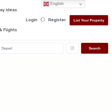
English
day ideas
Login
Register
List Your Property
& Flights
Search