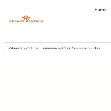
Home
Where to go? Enter Commune or City (Commune ou ville)