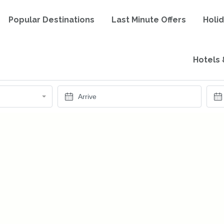
Popular Destinations
Last Minute Offers
Holi
Hotels 