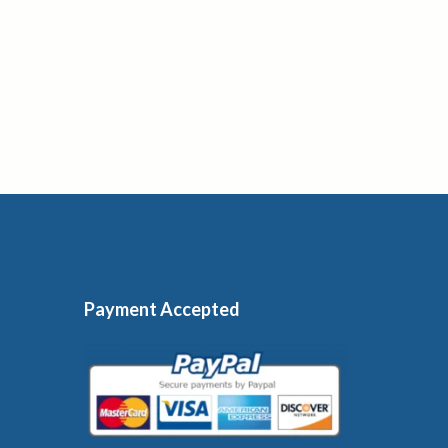
Payment Accepted