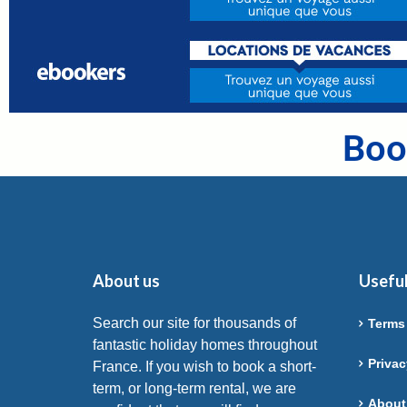
Boo
About us
Useful
Search our site for thousands of
Terms
fantastic holiday homes throughout
Privac
France. If you wish to book a short-
term, or long-term rental, we are
About