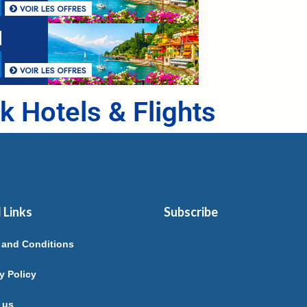
k Hotels & Flights
 Links
Subscribe
 and Conditions
y Policy
 us