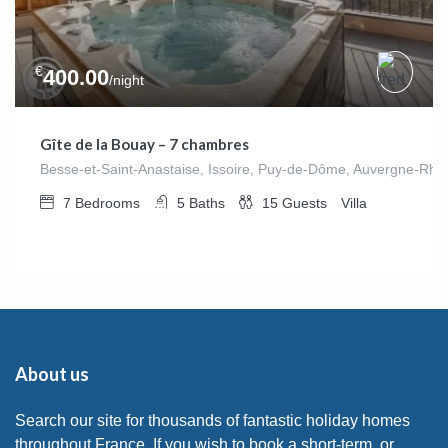
€
400.00
/night
Gîte de la Bouay – 7 chambres
Besse-et-Saint-Anastaise, Issoire, Puy-de-Dôme, Auvergne-Rhô
7
Bedrooms
5
Baths
15
Guests
Villa
About us
Search our site for thousands of fantastic holiday homes
throughout France. If you wish to book a short-term, or