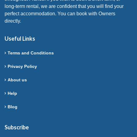
long-term rental, we are confident that you will find your
perfect accommodation. You can book with Owners
directly.
Useful Links
Terms and Conditions
Privacy Policy
About us
Help
Blog
Subscribe