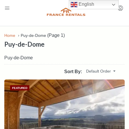
English
(Page 1)
Home
Puy-de-Dome
Puy-de-Dome
Puy-de-Dome
Default Order
Sort By:
FEATURED