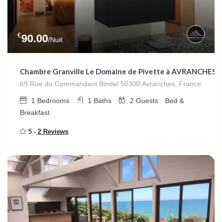
€
90.00
/Nuit
Chambre Granville Le Domaine de Pivette à AVRANCHES (
69 Rue du Commandant Bindel 50300 Avranches, France
1
Bedrooms
1
Baths
2
Guests
Bed &
Breakfast
5 -
2 Reviews