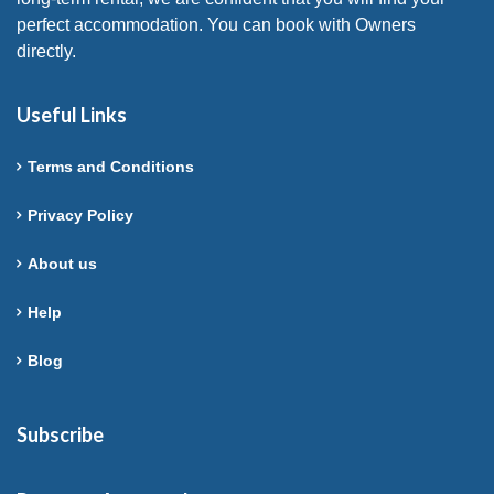
perfect accommodation. You can book with Owners
directly.
Useful Links
Terms and Conditions
Privacy Policy
About us
Help
Blog
Subscribe