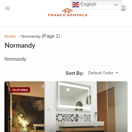
English
(Page 1)
Home
Normandy
Normandy
Normandy
Default Order
Sort By:
FEATURED