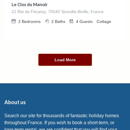
Le Clos du Manoir
21 Rte de Fécamp, 76540 Ypreville-Biville, France
2
Bedrooms
2
Baths
4
Guests
Cottage
Load More
About us
Search our site for thousands of fantastic holiday homes
throughout France. If you wish to book a short-term, or
long-term rental, we are confident that you will find your