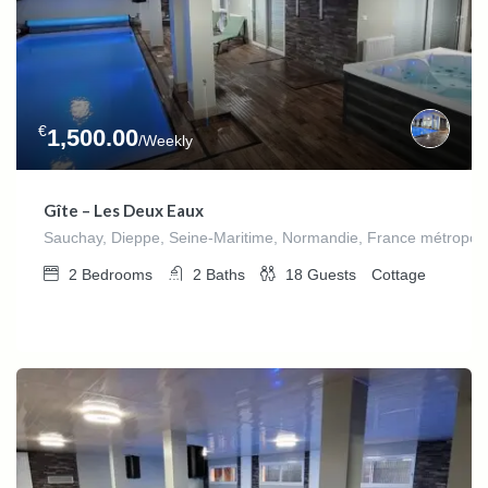
€
1,500.00
/Weekly
Gîte – Les Deux Eaux
Sauchay, Dieppe, Seine-Maritime, Normandie, France métropoli
2
Bedrooms
2
Baths
18
Guests
Cottage