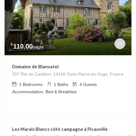
€
110.00
/night
Domaine de Blanvatel
397 Rte de Castillon, 14140 Saint-Pierre-en-Auge, France
1
Bedrooms
1
Baths
4
Guests
Accommodation, Bed & Breakfast
€
140.00
/night
Les Marais Blancs côté campagne à Picauville