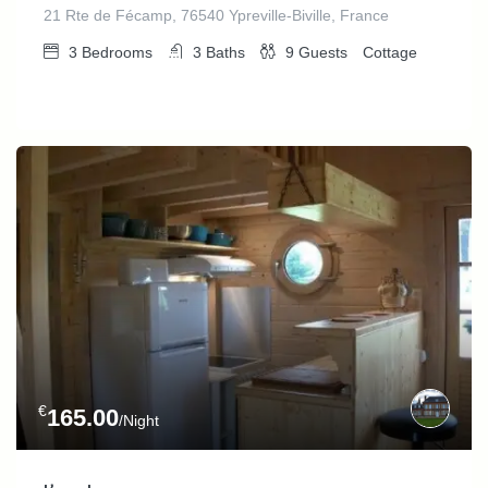
21 Rte de Fécamp, 76540 Ypreville-Biville, France
3
Bedrooms
3
Baths
9
Guests
Cottage
€
165.00
/Night