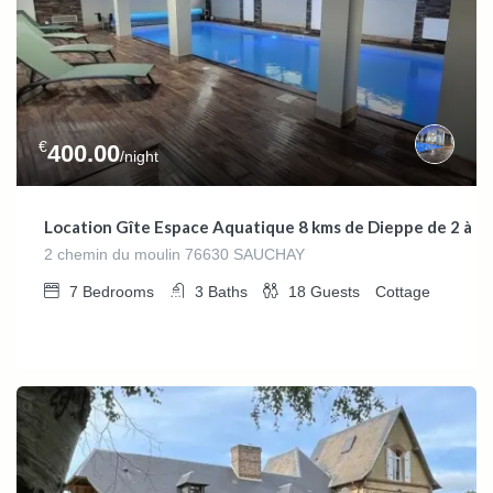
€
400.00
/night
Location Gîte Espace Aquatique 8 kms de Dieppe de 2 à 1
2 chemin du moulin 76630 SAUCHAY
7
Bedrooms
3
Baths
18
Guests
Cottage