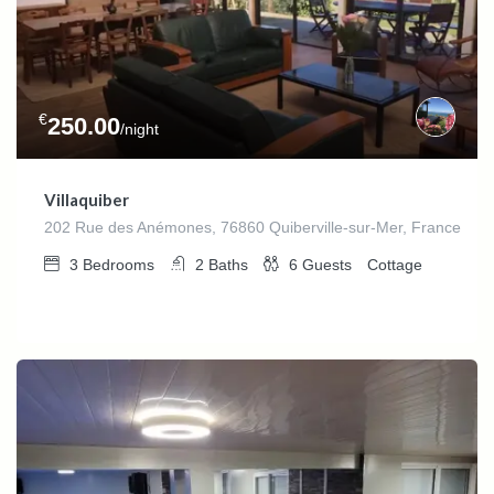
€
250.00
/night
Villaquiber
202 Rue des Anémones, 76860 Quiberville-sur-Mer, France
3
Bedrooms
2
Baths
6
Guests
Cottage