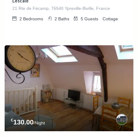
L’escale
21 Rte de Fécamp, 76540 Ypreville-Biville, France
2
Bedrooms
2
Baths
5
Guests
Cottage
€
130.00
/Night