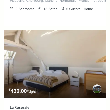
Picauville, Cherbourg, Manche, Normandie, France métropolitai
2
Bedrooms
15
Baths
6
Guests
Home
€
430.00
/Night
La Roseraie