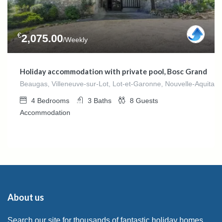
€
2,075.00
/Weekly
Holiday accommodation with private pool, Bosc Grand
Beaugas, Villeneuve-sur-Lot, Lot-et-Garonne, Nouvelle-Aquitain
4
Bedrooms
3
Baths
8
Guests
Accommodation
About us
Search our site for thousands of fantastic holiday homes