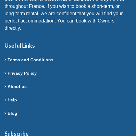
throughout France. If you wish to book a short-term, or
long-term rental, we are confident that you will find your
perfect accommodation. You can book with Owners
directly.
Useful Links
Terms and Conditions
Privacy Policy
About us
Help
Blog
Subscribe