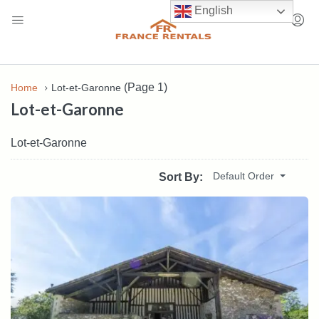
English
(Page 1)
Home
Lot-et-Garonne
Lot-et-Garonne
Lot-et-Garonne
Default Order
Sort By: