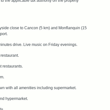
to the applicable tax authority on the property
ryside close to Cancon (5 km) and Monflanquin (15
port.
minutes drive. Live music on Friday evenings.
restaurant.
 restaurants.
km.
own with all amenities including supermarket.
 and hypermarket.
ds.