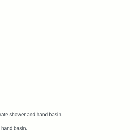
rate shower and hand basin.
 hand basin.