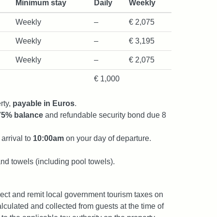
Minimum stay
Daily
Weekly
Weekly
–
€ 2,075
Weekly
–
€ 3,195
Weekly
–
€ 2,075
€ 1,000
rty,
payable in Euros
.
75% balance
and refundable security bond due 8
arrival to
10:00am
on your day of departure.
and towels (including pool towels).
lect and remit local government tourism taxes on
lculated and collected from guests at the time of