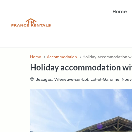
Home
Home
Accommodation
Holiday accommodation wit
Holiday accommodation wit
Beaugas, Villeneuve-sur-Lot, Lot-et-Garonne, Nouve