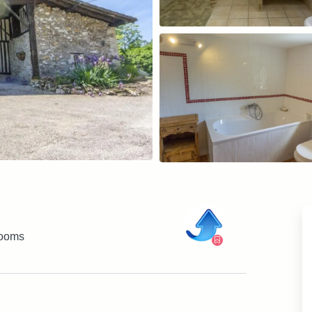
rooms