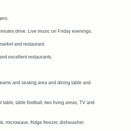
gers.
minutes drive. Live music on Friday evenings.
market and restaurant.
nd excellent restaurants.
 beams and seating area and dining table and
able, table football, two living areas, TV and
b, microwave, fridge freezer, dishwasher.