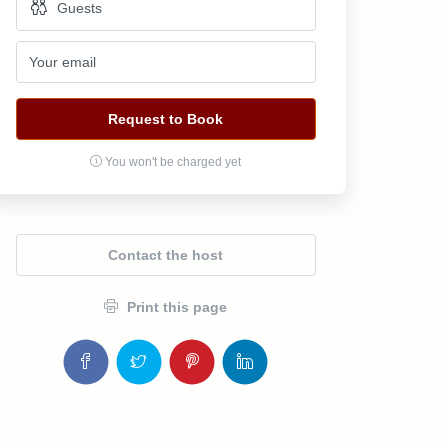
Request to Book
You won't be charged yet
Contact the host
Print this page