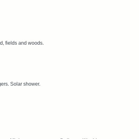
d, fields and woods.
gers. Solar shower.