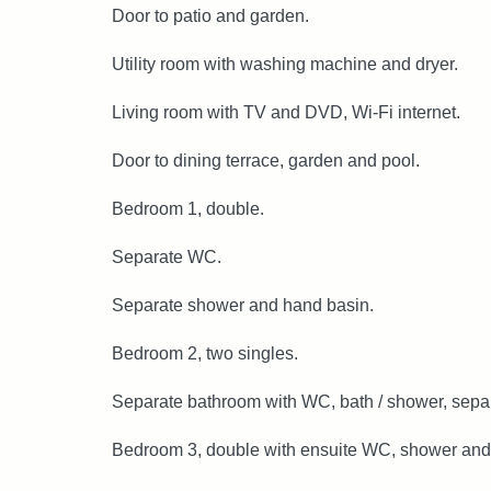
Door to patio and garden.
Utility room with washing machine and dryer.
Living room with TV and DVD, Wi-Fi internet.
Door to dining terrace, garden and pool.
Bedroom 1, double.
Separate WC.
Separate shower and hand basin.
Bedroom 2, two singles.
Separate bathroom with WC, bath / shower, sepa
Bedroom 3, double with ensuite WC, shower and