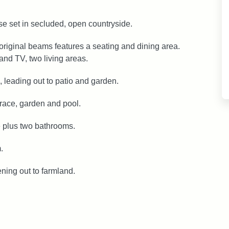
use set in secluded, open countryside.
original beams features a seating and dining area.
and TV, two living areas.
, leading out to patio and garden.
rrace, garden and pool.
 plus two bathrooms.
.
ning out to farmland.
.