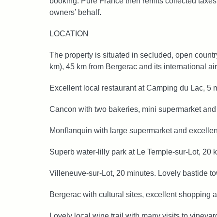
booking. Pure France then remits collected taxes 
owners’ behalf.
LOCATION
The property is situated in secluded, open count
km), 45 km from Bergerac and its international air
Excellent local restaurant at Camping du Lac, 5 
Cancon with two bakeries, mini supermarket and 
Monflanquin with large supermarket and excellent
Superb water-lilly park at Le Temple‑sur‑Lot, 20 
Villeneuve-sur-Lot, 20 minutes. Lovely bastide t
Bergerac with cultural sites, excellent shopping
Lovely local wine trail with many visits to vineyar