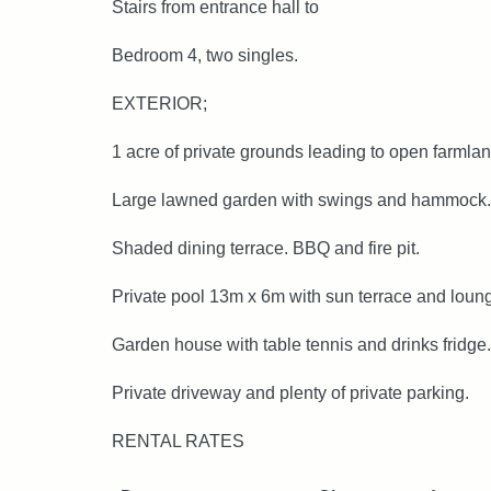
Stairs from entrance hall to
Bedroom 4, two singles.
EXTERIOR;
1 acre of private grounds leading to open farmlan
Large lawned garden with swings and hammock.
Shaded dining terrace. BBQ and fire pit.
Private pool 13m x 6m with sun terrace and loun
Garden house with table tennis and drinks fridge.
Private driveway and plenty of private parking.
RENTAL RATES