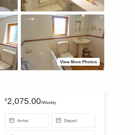
View More Photos
2,075.00
€
/Weekly