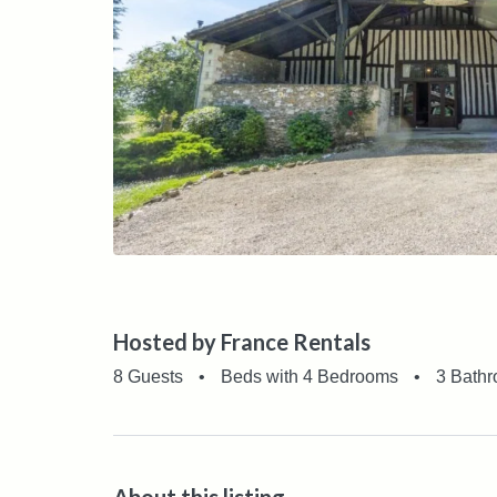
Hosted by France Rentals
8 Guests
•
Beds with 4 Bedrooms
•
3 Bath