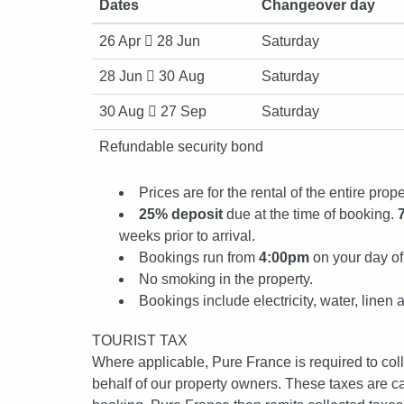
Dates
Changeover day
26 Apr
28 Jun
Saturday
28 Jun
30 Aug
Saturday
30 Aug
27 Sep
Saturday
Refundable security bond
Prices are for the rental of the entire prope
25% deposit
due at the time of booking.
weeks prior to arrival.
Bookings run from
4:00pm
on your day of 
No smoking in the property.
Bookings include electricity, water, linen 
TOURIST TAX
Where applicable, Pure France is required to col
behalf of our property owners. These taxes are ca