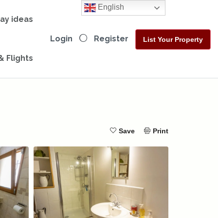
English
day ideas
Login
Register
List Your Property
& Flights
Save
Print