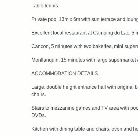
Table tennis.
Private pool 13m x 6m with sun terrace and loun
Excellent local restaurant at Camping du Lac, 5 
Cancon, 5 minutes with two bakeries, mini super
Monflanquin, 15 minutes with large supermarket a
ACCOMMODATION DETAILS
Large, double height entrance hall with original
chairs.
Stairs to mezzanine games and TV area with pool t
DVDs.
Kitchen with dining table and chairs, oven and ho