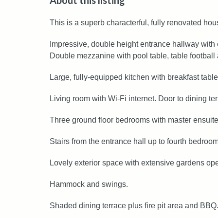
About this listing
This is a superb characterful, fully renovated ho
Impressive, double height entrance hallway with 
Double mezzanine with pool table, table football 
Large, fully-equipped kitchen with breakfast table
Living room with Wi-Fi internet. Door to dining te
Three ground floor bedrooms with master ensuite
Stairs from the entrance hall up to fourth bedroom
Lovely exterior space with extensive gardens ope
Hammock and swings.
Shaded dining terrace plus fire pit area and BBQ