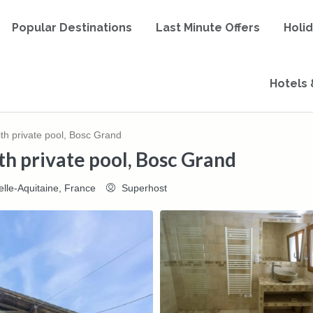
Popular Destinations
Last Minute Offers
Holi
Hotels 
h private pool, Bosc Grand
h private pool, Bosc Grand
lle-Aquitaine, France
Superhost