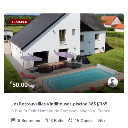
FEATURED
€
50.00
/night
Les Retrouvailles Vindihouses-piscine 365 j/365
8 Rue St Felix Hameau de Fontaines Magnien, France
5
Bedrooms
3
Baths
15
Guests
Villa