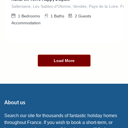
Sallertaine, Les Sables-d'Olonne, Vendée, Pays de la Loire, Fra
1
Bedrooms
1
Baths
2
Guests
Accommodation
Load More
About us
Search our site for thousands of fantastic holiday homes
throughout France. If you wish to book a short-term, or