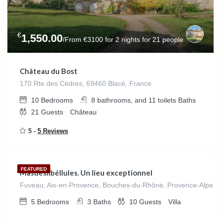
€
1,550.00
/From €3100 for 2 nights for 21 people
Château du Bost
170 Rte des Cèdres, 69460 Blacé, France
10
Bedrooms
8 bathrooms, and 11 toilets
Baths
21
Guests
Château
5 -
5 Reviews
€
540.00
/night
FEATURED
Masdeslibéllules. Un lieu exceptionnel
Fuveau, Aix-en-Provence, Bouches-du-Rhône, Provence-Alpes-C
5
Bedrooms
3
Baths
10
Guests
Villa