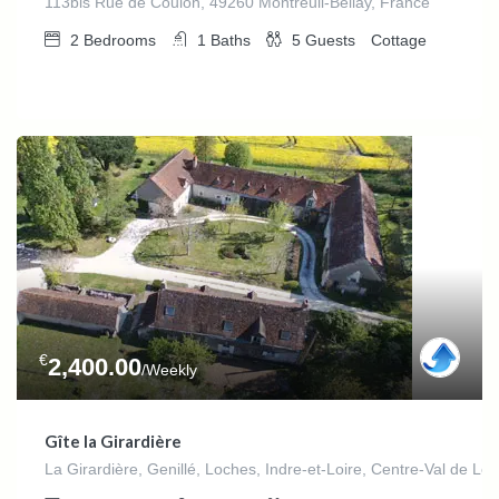
113bis Rue de Coulon, 49260 Montreuil-Bellay, France
2
Bedrooms
1
Baths
5
Guests
Cottage
€
2,400.00
/Weekly
Gîte la Girardière
La Girardière, Genillé, Loches, Indre-et-Loire, Centre-Val de Loi