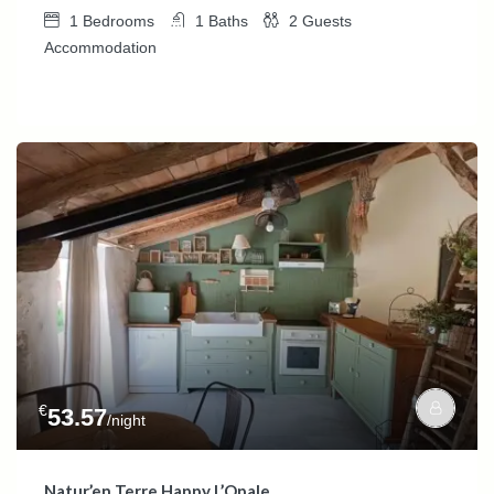
1
Bedrooms
1
Baths
2
Guests
Accommodation
€
53.57
/night
Natur’en Terre Happy L’Opale