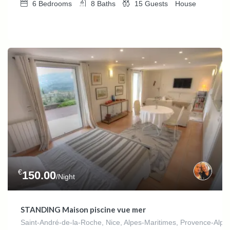
6
Bedrooms
8
Baths
15
Guests
House
€
150.00
/Night
STANDING Maison piscine vue mer
Saint-André-de-la-Roche, Nice, Alpes-Maritimes, Provence-Alpes