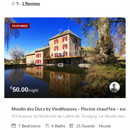
5 -
1 Reviews
FEATURED
€
50.00
/night
Moulin des Ducs by Vindihouses – Piscine chauffée – escala
5/3 Avenue du Maréchal de Lattre de Tassigny, Le Moulin des D
7
Bedrooms
4
Baths
15
Guests
House