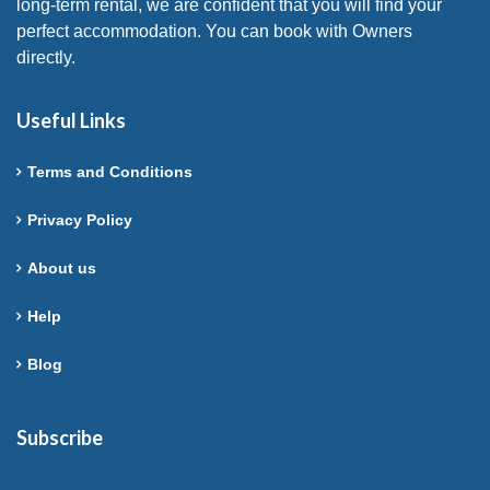
long-term rental, we are confident that you will find your
perfect accommodation. You can book with Owners
directly.
Useful Links
Terms and Conditions
Privacy Policy
About us
Help
Blog
Subscribe