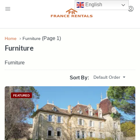
English
(Page 1)
Home
Furniture
Furniture
Furniture
Default Order
Sort By:
FEATURED