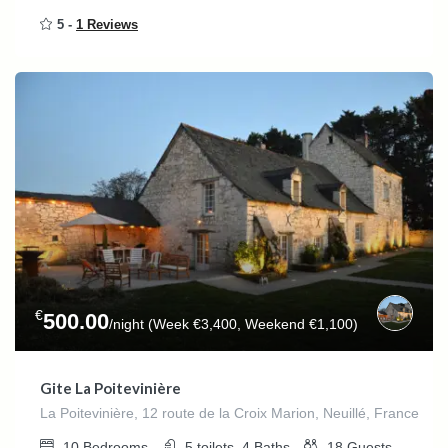
5 -
1 Reviews
€
500.00
/night (Week €3,400, Weekend €1,100)
Gite La Poitevinière
La Poitevinière, 12 route de la Croix Marion, Neuillé, France
10
Bedrooms
5 toilets, 4
Baths
18
Guests