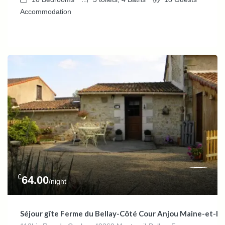
Accommodation
€
64.00
/night
Séjour gîte Ferme du Bellay-Côté Cour Anjou Maine-et-L