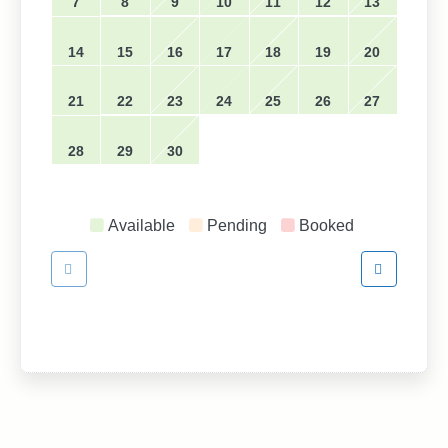
7
8
9
10
11
12
13
14
15
16
17
18
19
20
21
22
23
24
25
26
27
28
29
30
Available
Pending
Booked