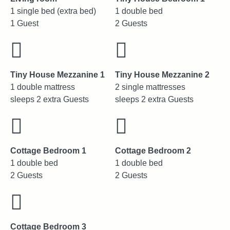
1 single bed (extra bed)
1 double bed
1 Guest
2 Guests
Tiny House Mezzanine 1
Tiny House Mezzanine 2
1 double mattress
2 single mattresses
sleeps 2 extra Guests
sleeps 2 extra Guests
Cottage Bedroom 1
Cottage Bedroom 2
1 double bed
1 double bed
2 Guests
2 Guests
Cottage Bedroom 3