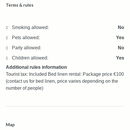
Terms & rules
Smoking allowed:
No
Pets allowed:
Yes
Party allowed:
No
Children allowed:
Yes
Additional rules information
Tourist tax: Included Bed linen rental: Package price €100
(contact us for bed linen, price varies depending on the
number of people)
Map