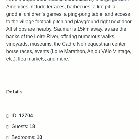
Amenities include terraces, barbecues, a fire pit, a
griddle, children’s games, a ping-pong table, and access
to the village football pitch and playground right next door.
All shops are nearby. Saumur is 15km away, as are the
banks of the Loire River, offering numerous walks,
vineyards, museums, the Cadre Noir equestrian center,
horse races, events (Loire Marathon, Anjou Vélo Vintage,
etc.), flea markets, and more.
Details
ID:
12704
Guests:
18
Bedrooms:
10