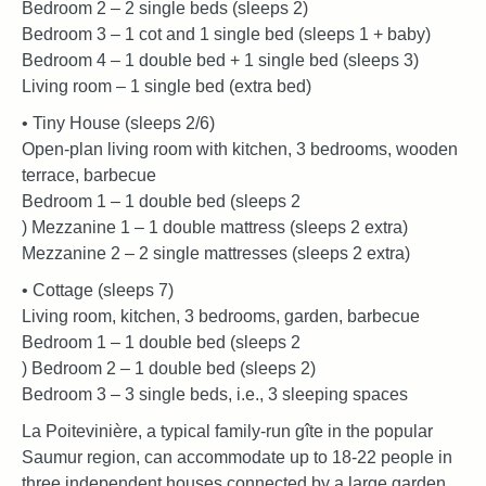
Bedroom 2 – 2 single beds (sleeps 2)
Bedroom 3 – 1 cot and 1 single bed (sleeps 1 + baby)
Bedroom 4 – 1 double bed + 1 single bed (sleeps 3)
Living room – 1 single bed (extra bed)
• Tiny House (sleeps 2/6)
Open-plan living room with kitchen, 3 bedrooms, wooden
terrace, barbecue
Bedroom 1 – 1 double bed (sleeps 2
) Mezzanine 1 – 1 double mattress (sleeps 2 extra)
Mezzanine 2 – 2 single mattresses (sleeps 2 extra)
• Cottage (sleeps 7)
Living room, kitchen, 3 bedrooms, garden, barbecue
Bedroom 1 – 1 double bed (sleeps 2
) Bedroom 2 – 1 double bed (sleeps 2)
Bedroom 3 – 3 single beds, i.e., 3 sleeping spaces
La Poitevinière, a typical family-run gîte in the popular
Saumur region, can accommodate up to 18-22 people in
three independent houses connected by a large garden.