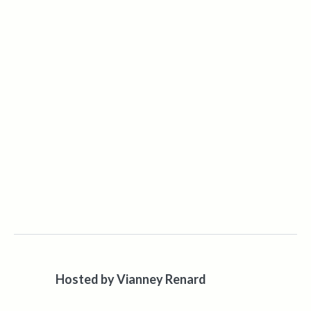
Hosted by
Vianney Renard