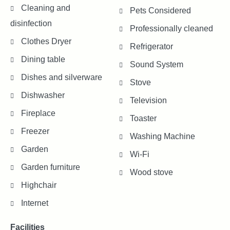
Cleaning and
Pets Considered
disinfection
Professionally cleaned
Clothes Dryer
Refrigerator
Dining table
Sound System
Dishes and silverware
Stove
Dishwasher
Television
Fireplace
Toaster
Freezer
Washing Machine
Garden
Wi-Fi
Garden furniture
Wood stove
Highchair
Internet
Facilities