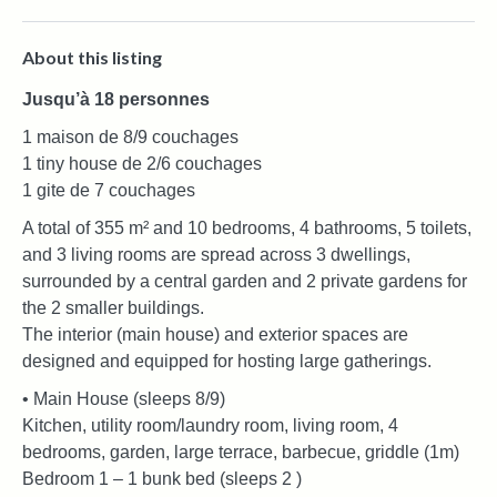
About this listing
Jusqu’à 18 personnes
1 maison de 8/9 couchages
1 tiny house de 2/6 couchages
1 gite de 7 couchages
A total of 355 m² and 10 bedrooms, 4 bathrooms, 5 toilets,
and 3 living rooms are spread across 3 dwellings,
surrounded by a central garden and 2 private gardens for
the 2 smaller buildings.
The interior (main house) and exterior spaces are
designed and equipped for hosting large gatherings.
• Main House (sleeps 8/9)
Kitchen, utility room/laundry room, living room, 4
bedrooms, garden, large terrace, barbecue, griddle (1m)
Bedroom 1 – 1 bunk bed (sleeps 2 )