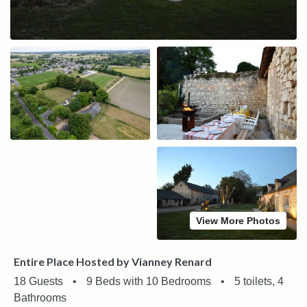
View More Photos
Entire Place Hosted by Vianney Renard
18 Guests
•
9 Beds with 10 Bedrooms
•
5 toilets, 4
Bathrooms