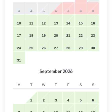
3
4
5
6
7
8
9
10
11
12
13
14
15
16
17
18
19
20
21
22
23
24
25
26
27
28
29
30
31
September
2026
M
T
W
T
F
S
S
1
2
3
4
5
6