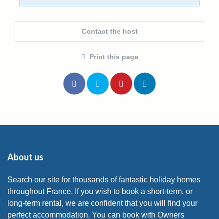
Contact the host
Print this page
About us
Search our site for thousands of fantastic holiday homes
throughout France. If you wish to book a short-term, or
long-term rental, we are confident that you will find your
perfect accommodation. You can book with Owners