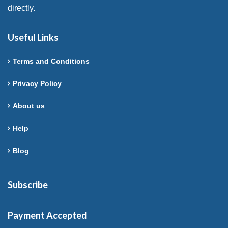
directly.
Useful Links
Terms and Conditions
Privacy Policy
About us
Help
Blog
Subscribe
Payment Accepted