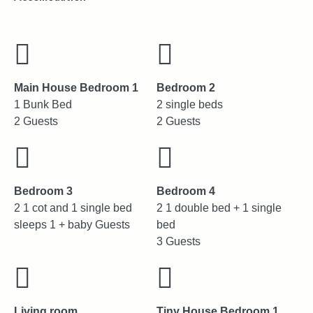
Main House Bedroom 1
Bedroom 2
1 Bunk Bed
2 single beds
2 Guests
2 Guests
Bedroom 3
Bedroom 4
2 1 cot and 1 single bed
2 1 double bed + 1 single
sleeps 1 + baby Guests
bed
3 Guests
Living room
Tiny House Bedroom 1