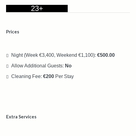
23+
Prices
Night (Week €3,400, Weekend €1,100):
€500.00
Allow Additional Guests:
No
Cleaning Fee:
€200
Per Stay
Extra Services