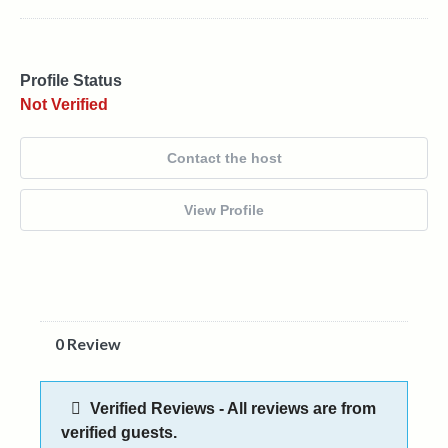
Profile Status
Not Verified
Contact the host
View Profile
0 Review
Verified Reviews - All reviews are from
verified guests.