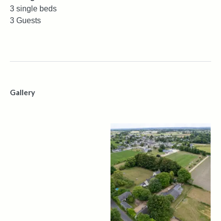
3 single beds
3 Guests
Gallery