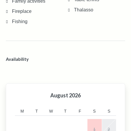
Family activities
Thalasso
Fireplace
Fishing
Availability
August
2026
M
T
W
T
F
S
S
1
2