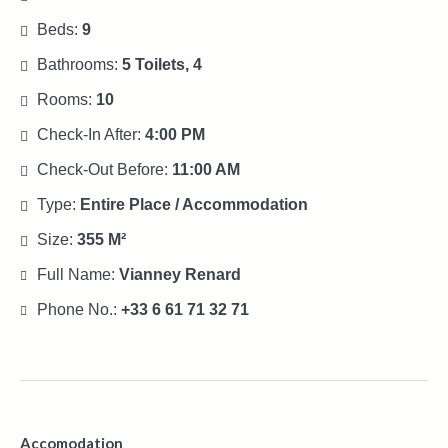
Beds:
9
Bathrooms:
5 Toilets, 4
Rooms:
10
Check-In After:
4:00 PM
Check-Out Before:
11:00 AM
Type:
Entire Place / Accommodation
Size:
355 M²
Full Name:
Vianney Renard
Phone No.:
+33 6 61 71 32 71
Accomodation