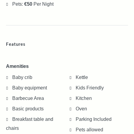
Pets:
€50
Per Night
Features
Amenities
Baby crib
Kettle
Baby equipment
Kids Friendly
Barbecue Area
Kitchen
Basic products
Oven
Breakfast table and
Parking Included
chairs
Pets allowed