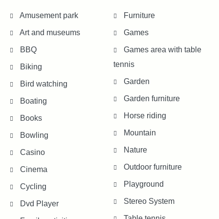
Amusement park
Furniture
Art and museums
Games
BBQ
Games area with table
tennis
Biking
Garden
Bird watching
Garden furniture
Boating
Horse riding
Books
Mountain
Bowling
Nature
Casino
Outdoor furniture
Cinema
Playground
Cycling
Stereo System
Dvd Player
Table tennis