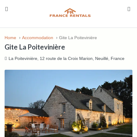
Home
Accommodation
Gite La Poitevinière
Gite La Poitevinière
La Poitevinière, 12 route de la Croix Marion, Neuillé, France