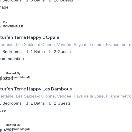
5
Bedrooms
5
Baths
20
Guests
ttage
ed By
al FONTENELLE
tur’en Terre Happy L’Opale
lertaine, Les Sables-d'Olonne, Vendée, Pays de la Loire, France métro
1
Bedrooms
1
Baths
2
Guests
commodation
Hosted By
Angibaud Magali
tur’en Terre Happy Les Bambous
lertaine, Les Sables-d'Olonne, Vendée, Pays de la Loire, France métro
1
Bedrooms
1
Baths
2
Guests
use
Hosted By
Angibaud Magali