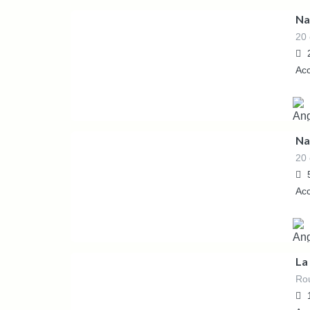
Na
20 
55.00
€
/night
Ac
Na
20 
265.00
€
/Night
Ac
La
Rou
6,000.00
€
/Weekly