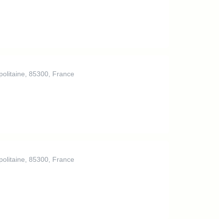
politaine, 85300, France
politaine, 85300, France