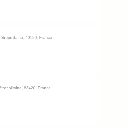
étropolitaine, 40130, France
tropolitaine, 83420, France