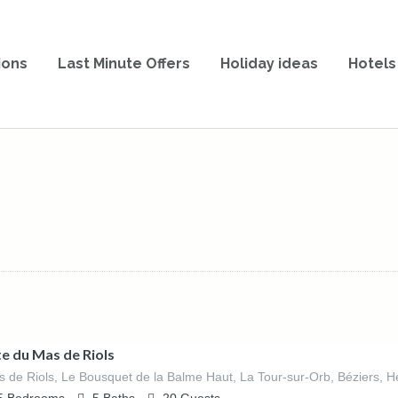
ions
Last Minute Offers
Holiday ideas
Hotels
te du Mas de Riols
 de Riols, Le Bousquet de la Balme Haut, La Tour-sur-Orb, Béziers, Hé