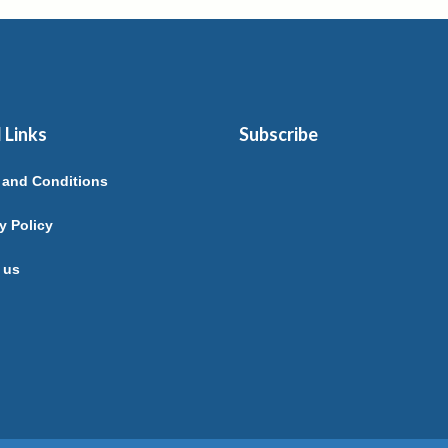
 Links
Subscribe
 and Conditions
y Policy
 us