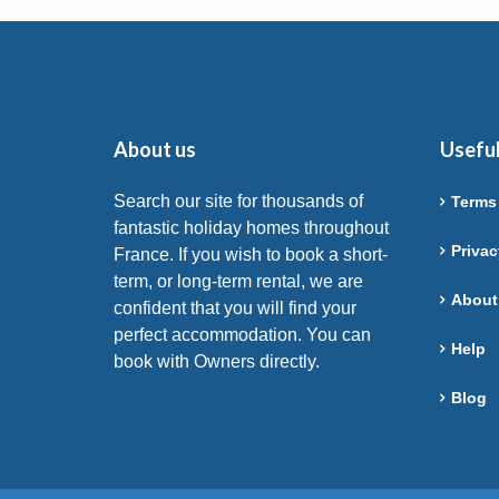
About us
Useful
Search our site for thousands of
Terms
fantastic holiday homes throughout
Privac
France. If you wish to book a short-
term, or long-term rental, we are
About
confident that you will find your
perfect accommodation. You can
Help
book with Owners directly.
Blog