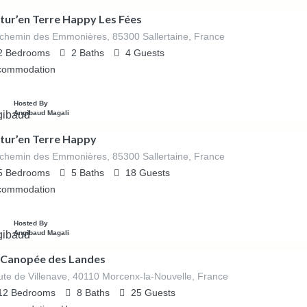
tur’en Terre Happy Les Fées
chemin des Emmonières, 85300 Sallertaine, France
2
Bedrooms
2
Baths
4
Guests
commodation
Hosted By
Angibaud Magali
tur’en Terre Happy
chemin des Emmonières, 85300 Sallertaine, France
5
Bedrooms
5
Baths
18
Guests
commodation
Hosted By
Angibaud Magali
 Canopée des Landes
te de Villenave, 40110 Morcenx-la-Nouvelle, France
12
Bedrooms
8
Baths
25
Guests