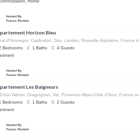
commodation, Home
Hosted By
France Rentals
partement Horizon Bleu
al d'Hossegor, Capbreton, Dax, Landes, Nouvelle-Aquitaine, France m
2
Bedrooms
1
Baths
4
Guests
artment
Hosted By
France Rentals
partement Les Baigneurs
Croix-Valmer, Draguignan, Var, Provence-Alpes-Côte d'Azur, France mé
1
Bedrooms
1
Baths
2
Guests
artment
Hosted By
France Rentals