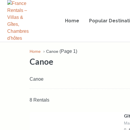
Home
Popular Destinat
(Page 1)
Home
Canoe
Canoe
Canoe
8 Rentals
1,550.00
€
/Week - €1550,
Gî
Weekend (from Friday 3pm to Sunday
Mas
5pm) - €760