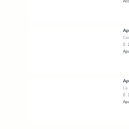
Ac
Ap
Can
389.00
€
/night
Ap
Ap
La 
361.00
€
/night
Ap