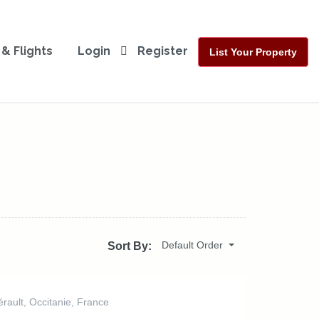
 & Flights
Login
Register
List Your Property
Default Order
Sort By:
rault, Occitanie, France