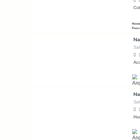
Co
Host
Pasc
Na
Sal
53.57
€
/night
Ac
Na
Sal
53.57
€
/night
Ho