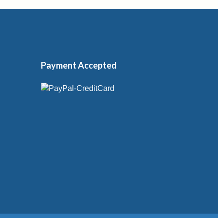
Payment Accepted