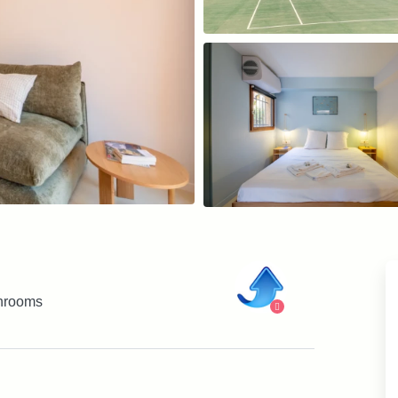
hrooms