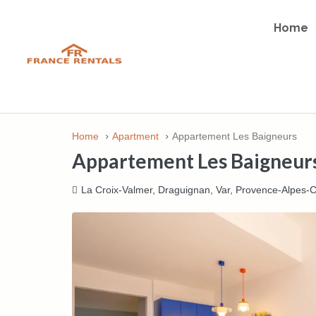
Home
Home
Apartment
Appartement Les Baigneurs
Appartement Les Baigneur
La Croix-Valmer, Draguignan, Var, Provence-Alpes-C