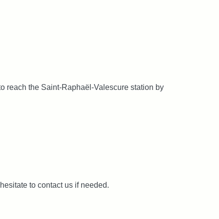
 to reach the Saint-Raphaël-Valescure station by
hesitate to contact us if needed.