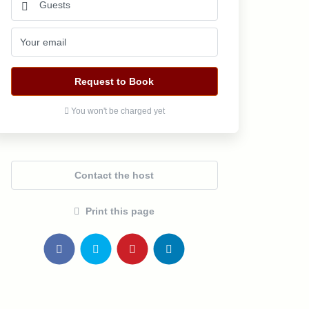
Request to Book
You won't be charged yet
Contact the host
Print this page