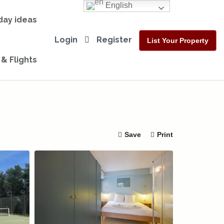
English
day ideas
Login
Register
List Your Property
 & Flights
Save
Print