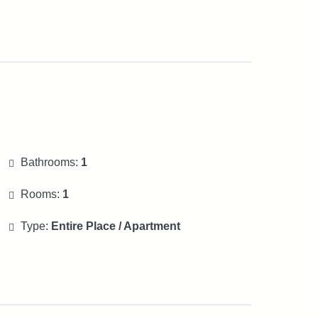
Bathrooms:
1
Rooms:
1
Type:
Entire Place / Apartment