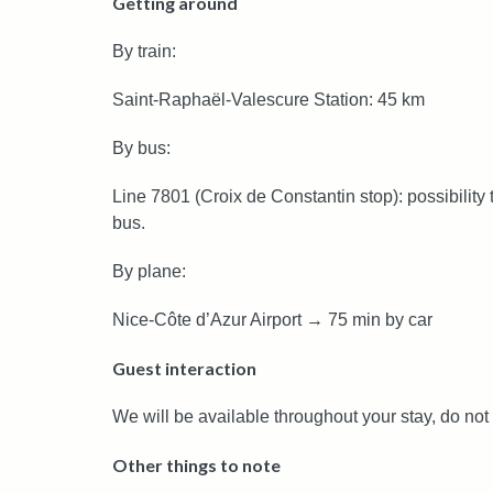
Getting around
By train:
Saint-Raphaël-Valescure Station: 45 km
By bus:
Line 7801 (Croix de Constantin stop): possibility
bus.
By plane:
Nice-Côte d’Azur Airport → 75 min by car
Guest interaction
We will be available throughout your stay, do not 
Other things to note