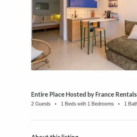
Entire Place Hosted by France Rentals
2 Guests
•
1 Beds with 1 Bedrooms
•
1 Bat