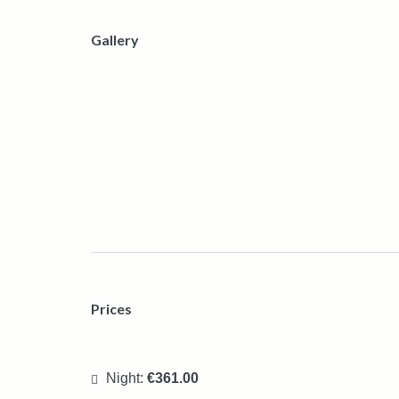
Gallery
Prices
Night:
€361.00