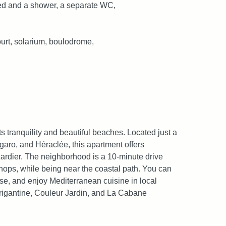
ed and a shower, a separate WC,
ourt, solarium, boulodrome,
ts tranquility and beautiful beaches. Located just a
garo, and Héraclée, this apartment offers
ardier. The neighborhood is a 10-minute drive
shops, while being near the coastal path. You can
se, and enjoy Mediterranean cuisine in local
 Brigantine, Couleur Jardin, and La Cabane