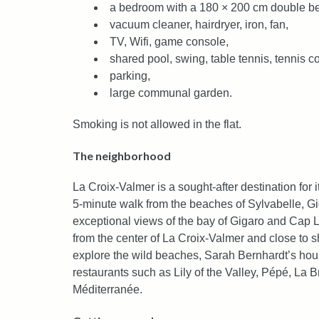
a bedroom with a 180 × 200 cm double b
vacuum cleaner, hairdryer, iron, fan,
TV, Wifi, game console,
shared pool, swing, table tennis, tennis c
parking,
large communal garden.
Smoking is not allowed in the flat.
The neighborhood
La Croix-Valmer is a sought-after destination for i
5-minute walk from the beaches of Sylvabelle, Gi
exceptional views of the bay of Gigaro and Cap L
from the center of La Croix-Valmer and close to 
explore the wild beaches, Sarah Bernhardt’s hou
restaurants such as Lily of the Valley, Pépé, La
Méditerranée.