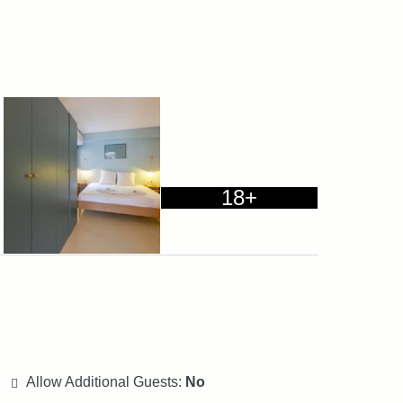
18+
Allow Additional Guests:
No