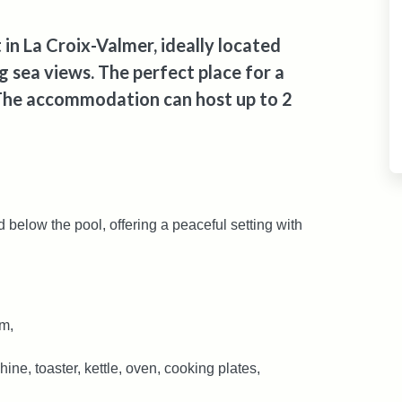
in La Croix-Valmer, ideally located
 sea views. The perfect place for a
 The accommodation can host up to 2
 below the pool, offering a peaceful setting with
om,
ine, toaster, kettle, oven, cooking plates,