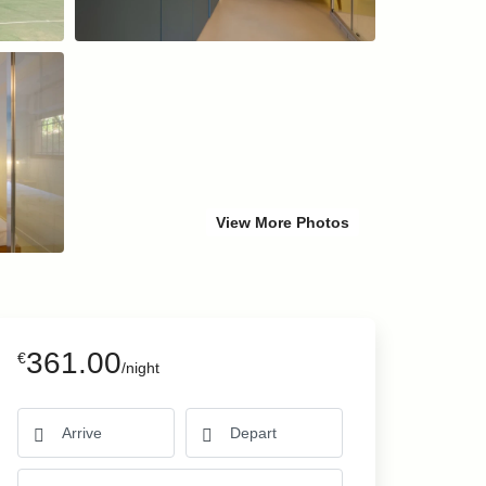
View More Photos
361.00
€
/night