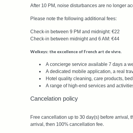
After 10 PM, noise disturbances are no longer ac
Please note the following additional fees:
Check-in between 9 PM and midnight: €22
Check-in between midnight and 6 AM: €44
Welkeys: the excellence of French art de vivre.
A concierge service available 7 days a we
A dedicated mobile application, a real trav
Hotel quality cleaning, care products, bed
A range of high-end services and activitie
Cancelation policy
Free cancellation up to 30 day(s) before arrival, 
arrival, then 100% cancellation fee.