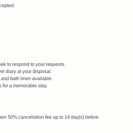
cepted.
ek to respond to your requests.
el diary at your disposal.
 and bath linen available.
s for a memorable stay.
then 50% cancellation fee up to 14 day(s) before