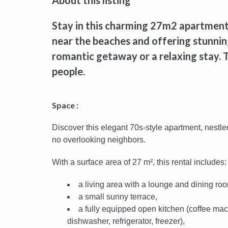
About this listing
Stay in this charming 27m2 apartment 
near the beaches and offering stunning
romantic getaway or a relaxing stay.
people.
Space :
Discover this elegant 70s-style apartment, nestled
no overlooking neighbors.
With a surface area of 27 m², this rental includes:
a living area with a lounge and dining ro
a small sunny terrace,
a fully equipped open kitchen (coffee mach
dishwasher, refrigerator, freezer),