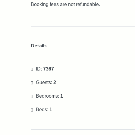
Booking fees are not refundable.
Details
ID:
7367
Guests:
2
Bedrooms:
1
Beds:
1