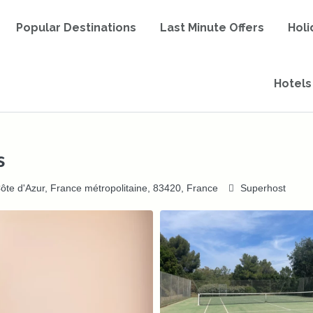
Popular Destinations
Last Minute Offers
Holi
Hotels
s
ôte d'Azur, France métropolitaine, 83420, France
Superhost