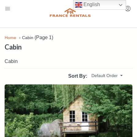
English
(Page 1)
Home
Cabin
Cabin
Cabin
Default Order
Sort By: