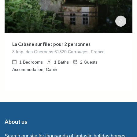
La Cabane sur l’île : pour 2 personnes
8 Imp. des Guernons 61320 Carrouges, France
1
Bedrooms
1
Baths
2
Guests
Accommodation, Cabin
About us
Search our site for thousands of fantastic holiday homes