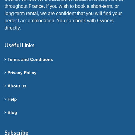
throughout France. If you wish to book a short-term, or
long-term rental, we are confident that you will find your
perfect accommodation. You can book with Owners
directly.
Useful Links
Terms and Conditions
Privacy Policy
About us
Help
Blog
Subscribe