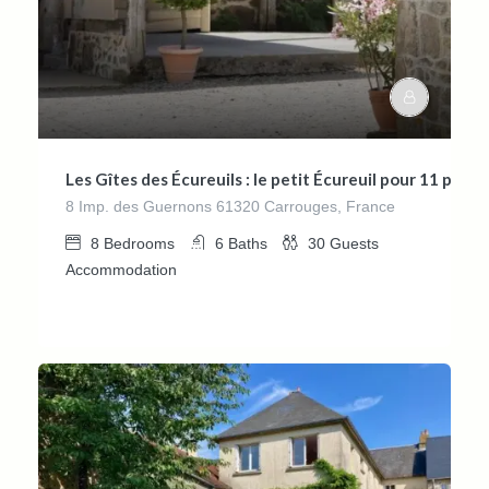
Les Gîtes des Écureuils : le petit Écureuil pour 11 per
8 Imp. des Guernons 61320 Carrouges, France
8
Bedrooms
6
Baths
30
Guests
Accommodation