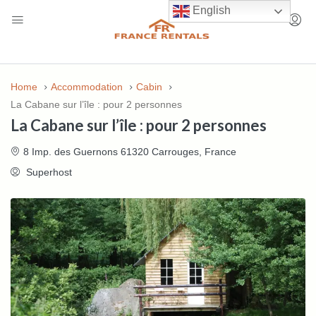
English
Home
Accommodation
Cabin
La Cabane sur l’île : pour 2 personnes
La Cabane sur l’île : pour 2 personnes
8 Imp. des Guernons 61320 Carrouges, France
Superhost