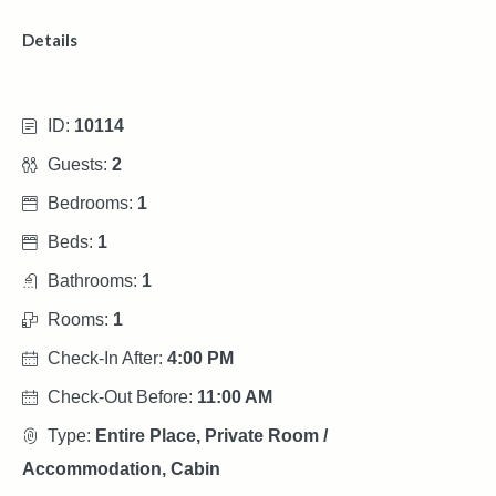
Details
ID:
10114
Guests:
2
Bedrooms:
1
Beds:
1
Bathrooms:
1
Rooms:
1
Check-In After:
4:00 PM
Check-Out Before:
11:00 AM
Type:
Entire Place, Private Room /
Accommodation, Cabin