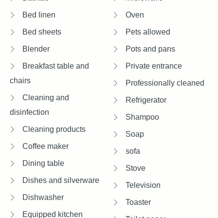
Bed linen
Oven
Bed sheets
Pets allowed
Blender
Pots and pans
Breakfast table and
Private entrance
chairs
Professionally cleaned
Cleaning and
Refrigerator
disinfection
Shampoo
Cleaning products
Soap
Coffee maker
sofa
Dining table
Stove
Dishes and silverware
Television
Dishwasher
Toaster
Equipped kitchen