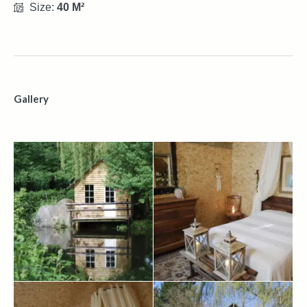
Size:
40 M²
Gallery