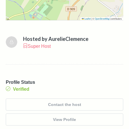
Leaflet
|
©
OpenStreetMap
contributors
Hosted by
AurelieClemence
Super Host
Profile Status
Verified
Contact the host
View Profile