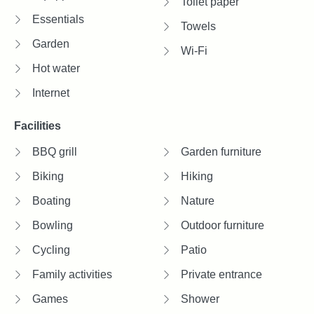
Toilet paper
Essentials
Towels
Garden
Wi-Fi
Hot water
Internet
Facilities
BBQ grill
Garden furniture
Biking
Hiking
Boating
Nature
Bowling
Outdoor furniture
Cycling
Patio
Family activities
Private entrance
Games
Shower