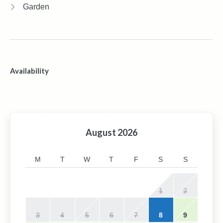
Garden
Availability
August
2026
M
T
W
T
F
S
S
1
2
3
4
5
6
7
8
9