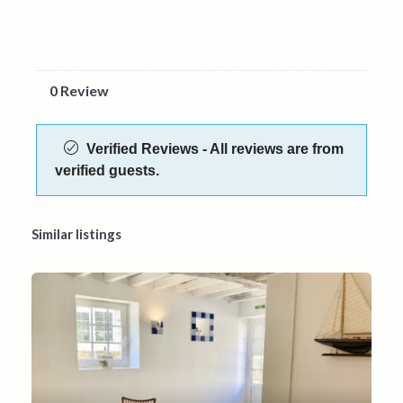
0 Review
Verified Reviews - All reviews are from
verified guests.
Similar listings