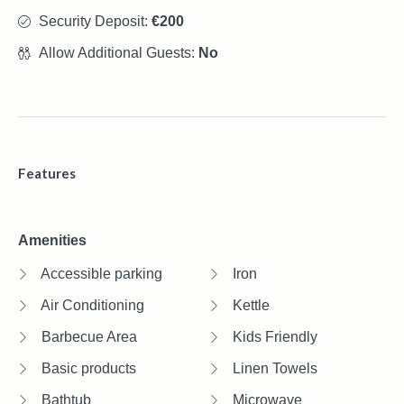
Security Deposit:
€200
Allow Additional Guests:
No
Features
Amenities
Accessible parking
Iron
Air Conditioning
Kettle
Barbecue Area
Kids Friendly
Basic products
Linen Towels
Bathtub
Microwave