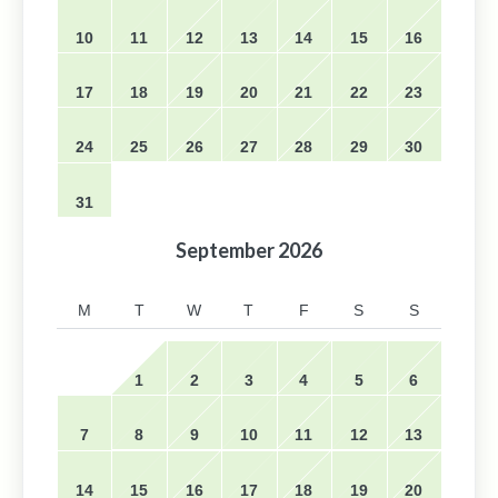
10
11
12
13
14
15
16
17
18
19
20
21
22
23
24
25
26
27
28
29
30
31
September
2026
M
T
W
T
F
S
S
1
2
3
4
5
6
7
8
9
10
11
12
13
14
15
16
17
18
19
20