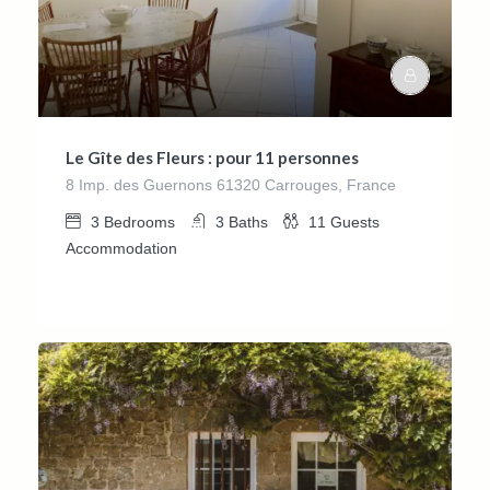
Le Gîte des Fleurs : pour 11 personnes
8 Imp. des Guernons 61320 Carrouges, France
3
Bedrooms
3
Baths
11
Guests
Accommodation