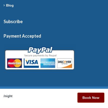
Blog
Subscribe
Payment Accepted
Copyright © 2026 France-Rentals. All Rights Reserved.
/night
Book Now