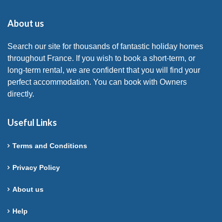
About us
Search our site for thousands of fantastic holiday homes
throughout France. If you wish to book a short-term, or
long-term rental, we are confident that you will find your
perfect accommodation. You can book with Owners
directly.
Useful Links
Terms and Conditions
Privacy Policy
About us
Help