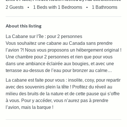
2 Guests
•
1 Beds with 1 Bedrooms
•
1 Bathrooms
About this listing
La Cabane sur l’île : pour 2 personnes
Vous souhaitez une cabane au Canada sans prendre
l’avion ?! Nous vous proposons un hébergement original !
Une chambre pour 2 personnes et rien que pour vous
dans une ambiance éclairée aux bougies, et avec une
terrasse au-dessus de l’eau pour bronzer au calme…
La cabane est faite pour vous : insolite, cosy, pour repartir
avec des souvenirs plein la tête ! Profitez du réveil au
milieu des bruits de la nature et de cette pause qui s’offre
à vous. Pour y accéder, vous n’aurez pas à prendre
l’avion, mais la barque !