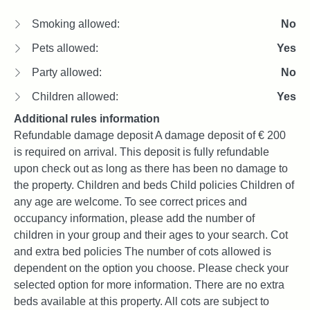
Smoking allowed:
No
Pets allowed:
Yes
Party allowed:
No
Children allowed:
Yes
Additional rules information
Refundable damage deposit A damage deposit of € 200
is required on arrival. This deposit is fully refundable
upon check out as long as there has been no damage to
the property. Children and beds Child policies Children of
any age are welcome. To see correct prices and
occupancy information, please add the number of
children in your group and their ages to your search. Cot
and extra bed policies The number of cots allowed is
dependent on the option you choose. Please check your
selected option for more information. There are no extra
beds available at this property. All cots are subject to