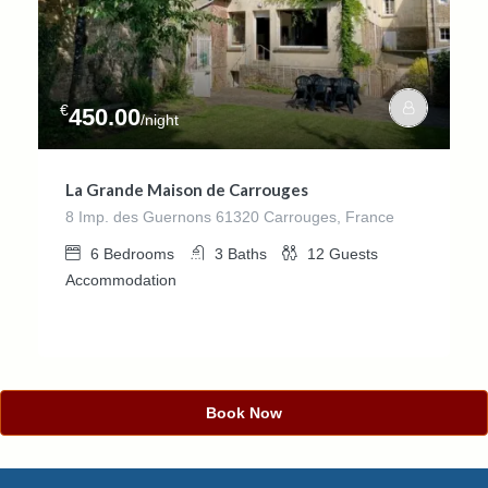
€
450.00
/night
La Grande Maison de Carrouges
8 Imp. des Guernons 61320 Carrouges, France
6
Bedrooms
3
Baths
12
Guests
Accommodation
Book Now