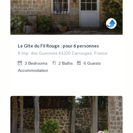
Le Gîte du Fil Rouge : pour 6 personnes
8 Imp. des Guernons 61320 Carrouges, France
3
Bedrooms
2
Baths
6
Guests
Accommodation