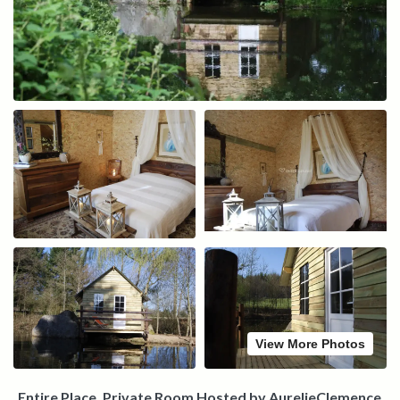
View More Photos
Entire Place, Private Room Hosted by AurelieClemence