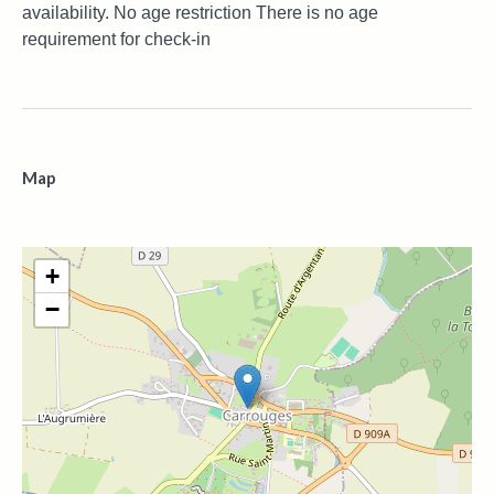
availability. No age restriction There is no age
requirement for check-in
Map
+
−