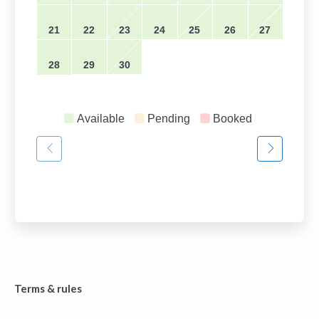
21
22
23
24
25
26
27
28
29
30
Available
Pending
Booked
Terms & rules