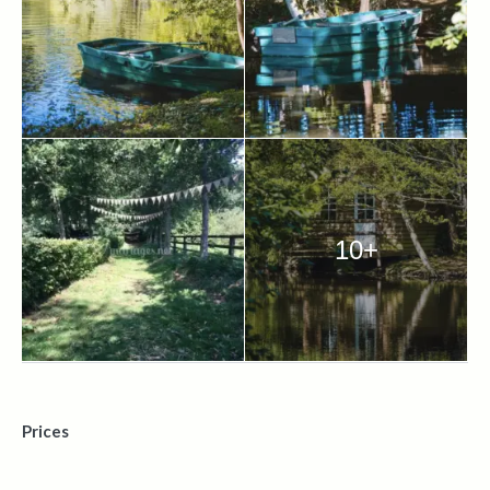
10+
Prices