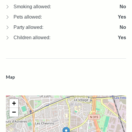
Smoking allowed:
No
Pets allowed:
Yes
Party allowed:
No
Children allowed:
Yes
Map
+
−