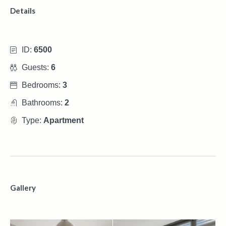
Details
ID:
6500
Guests:
6
Bedrooms:
3
Bathrooms:
2
Type:
Apartment
Gallery