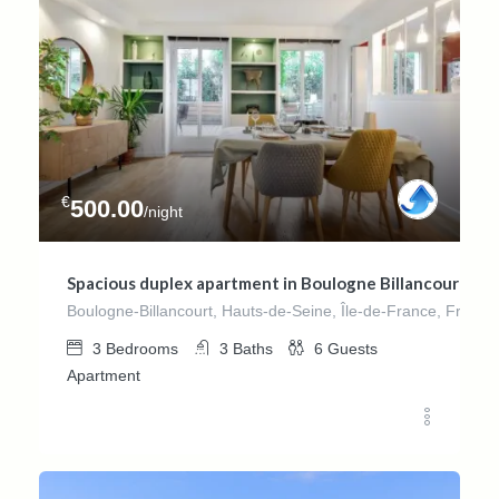
€
500.00
/night
Spacious duplex apartment in Boulogne Billancourt – 
Boulogne-Billancourt, Hauts-de-Seine, Île-de-France, France
3
Bedrooms
3
Baths
6
Guests
Apartment