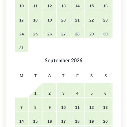
10
11
12
13
14
15
16
17
18
19
20
21
22
23
24
25
26
27
28
29
30
31
September
2026
M
T
W
T
F
S
S
1
2
3
4
5
6
7
8
9
10
11
12
13
14
15
16
17
18
19
20