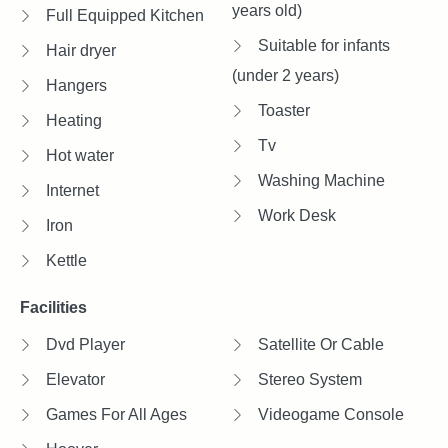
years old)
Full Equipped Kitchen
Suitable for infants
Hair dryer
(under 2 years)
Hangers
Toaster
Heating
Tv
Hot water
Washing Machine
Internet
Work Desk
Iron
Kettle
Facilities
Dvd Player
Satellite Or Cable
Elevator
Stereo System
Games For All Ages
Videogame Console