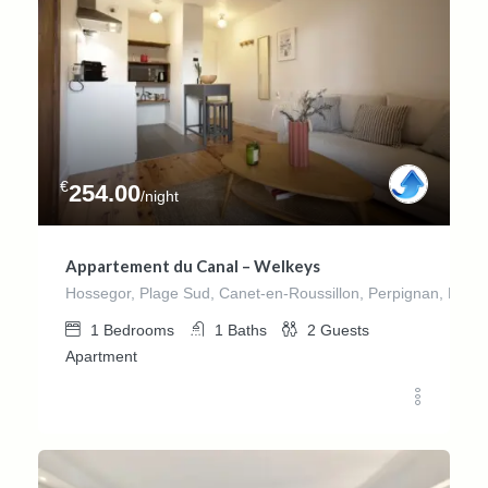
€
254.00
/night
Appartement du Canal – Welkeys
Hossegor, Plage Sud, Canet-en-Roussillon, Perpignan, Pyrén
1
Bedrooms
1
Baths
2
Guests
Apartment