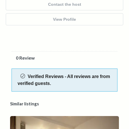
Contact the host
View Profile
0 Review
Verified Reviews - All reviews are from
verified guests.
Similar listings