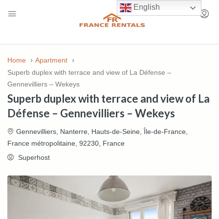
English
Home
Apartment
Superb duplex with terrace and view of La Défense –
Gennevilliers – Wekeys
Superb duplex with terrace and view of La
Défense – Gennevilliers – Wekeys
Gennevilliers, Nanterre, Hauts-de-Seine, Île-de-France,
France métropolitaine, 92230, France
Superhost