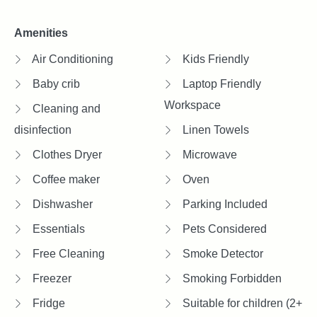
Amenities
Air Conditioning
Kids Friendly
Baby crib
Laptop Friendly
Workspace
Cleaning and
disinfection
Linen Towels
Clothes Dryer
Microwave
Coffee maker
Oven
Dishwasher
Parking Included
Essentials
Pets Considered
Free Cleaning
Smoke Detector
Freezer
Smoking Forbidden
Fridge
Suitable for children (2+