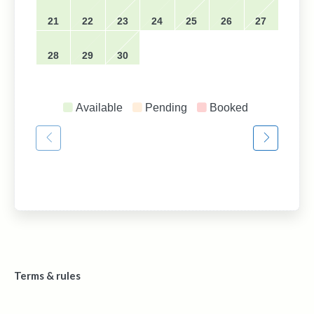
21
22
23
24
25
26
27
28
29
30
Available
Pending
Booked
Terms & rules