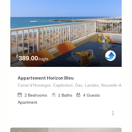
€
389.00
/night
Appartement Horizon Bleu
Canal d'Hossegor, Capbreton, Dax, Landes, Nouvelle-Aquitai
2
Bedrooms
1
Baths
4
Guests
Apartment