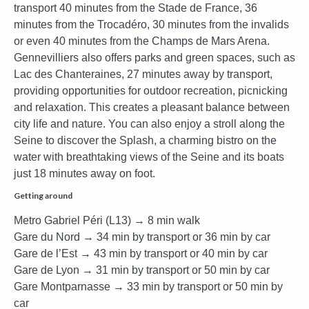
transport 40 minutes from the Stade de France, 36
minutes from the Trocadéro, 30 minutes from the invalids
or even 40 minutes from the Champs de Mars Arena.
Gennevilliers also offers parks and green spaces, such as
Lac des Chanteraines, 27 minutes away by transport,
providing opportunities for outdoor recreation, picnicking
and relaxation. This creates a pleasant balance between
city life and nature. You can also enjoy a stroll along the
Seine to discover the Splash, a charming bistro on the
water with breathtaking views of the Seine and its boats
just 18 minutes away on foot.
Getting around
Metro Gabriel Péri (L13) → 8 min walk
Gare du Nord → 34 min by transport or 36 min by car
Gare de l’Est → 43 min by transport or 40 min by car
Gare de Lyon → 31 min by transport or 50 min by car
Gare Montparnasse → 33 min by transport or 50 min by
car