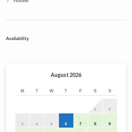
Hoover
Availability
August
2026
M
T
W
T
F
S
S
1
2
3
4
5
6
7
8
9