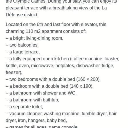
the Olympic Games. During your stay, you can enjoy its
pleasant terrace with a breathtaking view of the La
Défense district.
Located on the 6th and last floor with elevator, this
charming 110 m2 apartment consists of:
– a bright living-dining room,
– two balconies,
– a large terrace,
– a fully equipped open kitchen (coffee machine, toaster,
kettle, oven, microwave, hotplates, dishwasher, fridge,
freezer),
– two bedrooms with a double bed (160 × 200),
– a bedroom with a double bed (140 x 190),
– a bathroom with shower and WC,
– a bathroom with bathtub,
– a separate toilet,
– vacuum cleaner, washing machine, tumble dryer, hair
dryer, iron, hangers, baby bed,
– games for all ages, game console,