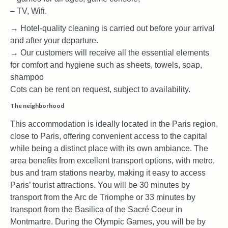
– TV, Wifi.
→ Hotel-quality cleaning is carried out before your arrival
and after your departure.
→ Our customers will receive all the essential elements
for comfort and hygiene such as sheets, towels, soap,
shampoo
Cots can be rent on request, subject to availability.
The neighborhood
This accommodation is ideally located in the Paris region,
close to Paris, offering convenient access to the capital
while being a distinct place with its own ambiance. The
area benefits from excellent transport options, with metro,
bus and tram stations nearby, making it easy to access
Paris’ tourist attractions. You will be 30 minutes by
transport from the Arc de Triomphe or 33 minutes by
transport from the Basilica of the Sacré Coeur in
Montmartre. During the Olympic Games, you will be by