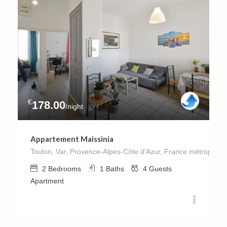
€
178.00
/night
Appartement Maissinia
Toulon, Var, Provence-Alpes-Côte d'Azur, France métropolita
2
Bedrooms
1
Baths
4
Guests
Apartment