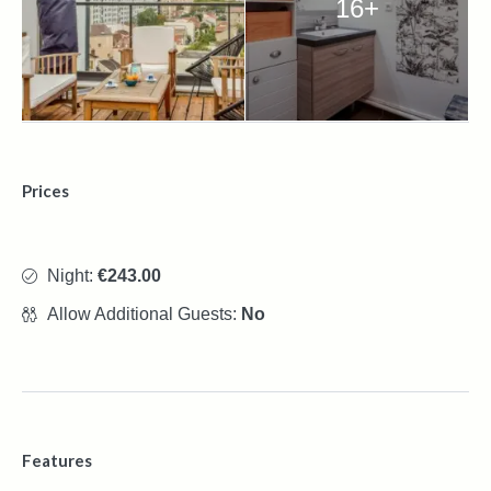
16+
Prices
Night:
€243.00
Allow Additional Guests:
No
Features