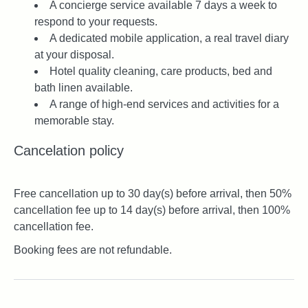
A concierge service available 7 days a week to
respond to your requests.
A dedicated mobile application, a real travel diary
at your disposal.
Hotel quality cleaning, care products, bed and
bath linen available.
A range of high-end services and activities for a
memorable stay.
Cancelation policy
Free cancellation up to 30 day(s) before arrival, then 50%
cancellation fee up to 14 day(s) before arrival, then 100%
cancellation fee.
Booking fees are not refundable.