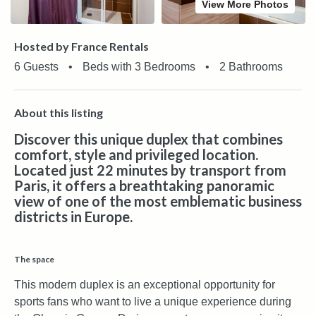
View More Photos
Hosted by France Rentals
6 Guests
•
Beds with 3 Bedrooms
•
2 Bathrooms
About this listing
Discover this unique duplex that combines
comfort, style and privileged location.
Located just 22 minutes by transport from
Paris, it offers a breathtaking panoramic
view of one of the most emblematic business
districts in Europe.
The space
This modern duplex is an exceptional opportunity for
sports fans who want to live a unique experience during