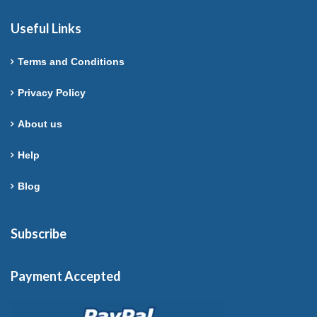
Useful Links
Terms and Conditions
Privacy Policy
About us
Help
Blog
Subscribe
Payment Accepted