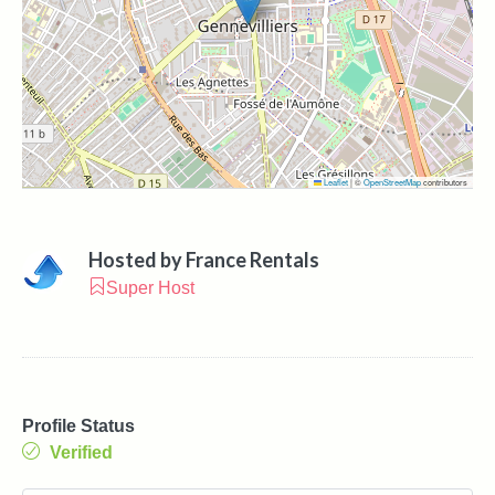
Leaflet
|
©
OpenStreetMap
contributors
Hosted by
France Rentals
Super Host
Profile Status
Verified