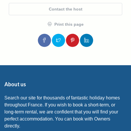
Contact the host
Print this page
About us
Search our site for thousands of fantastic holiday homes
throughout France. If you wish to book a short-term, or
long-term rental, we are confident that you will find your
perfect accommodation. You can book with Owners
directly.