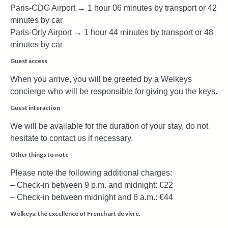
Paris-CDG Airport → 1 hour 06 minutes by transport or 42
minutes by car
Paris-Orly Airport → 1 hour 44 minutes by transport or 48
minutes by car
Guest access
When you arrive, you will be greeted by a Welkeys
concierge who will be responsible for giving you the keys.
Guest interaction
We will be available for the duration of your stay, do not
hesitate to contact us if necessary.
Other things to note
Please note the following additional charges:
– Check-in between 9 p.m. and midnight: €22
– Check-in between midnight and 6 a.m.: €44
Welkeys: the excellence of French art de vivre.