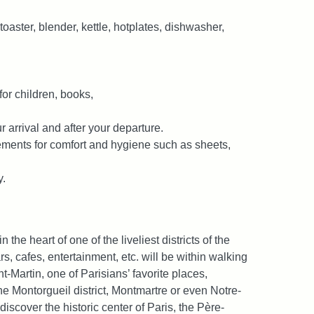
oaster, blender, kettle, hotplates, dishwasher,
or children, books,
r arrival and after your departure.
lements for comfort and hygiene such as sheets,
y.
 the heart of one of the liveliest districts of the
s, cafes, entertainment, etc. will be within walking
t-Martin, one of Parisians’ favorite places,
he Montorgueil district, Montmartre or even Notre-
 discover the historic center of Paris, the Père-