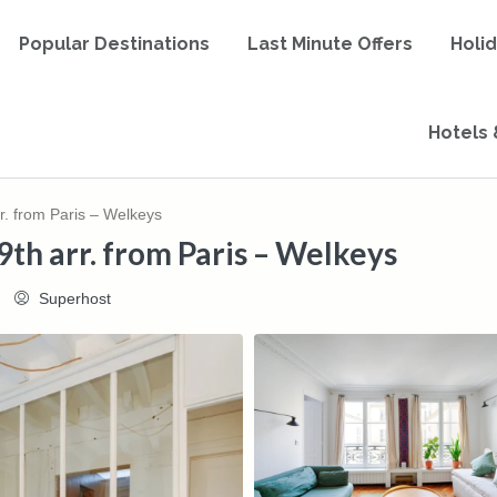
Popular Destinations
Last Minute Offers
Holi
Hotels 
rr. from Paris – Welkeys
9th arr. from Paris – Welkeys
Superhost