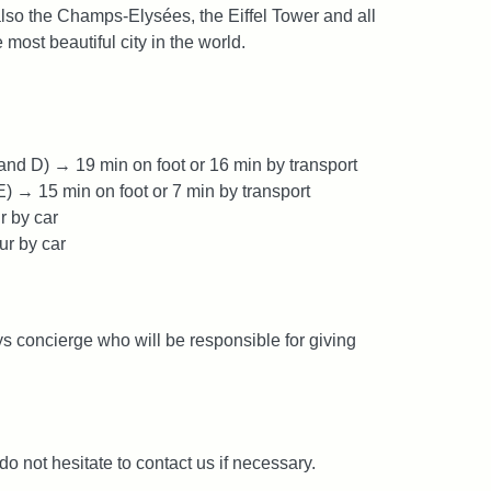
also the Champs-Elysées, the Eiffel Tower and all
most beautiful city in the world.
nd D) → 19 min on foot or 16 min by transport
E) → 15 min on foot or 7 min by transport
r by car
ur by car
s concierge who will be responsible for giving
 do not hesitate to contact us if necessary.