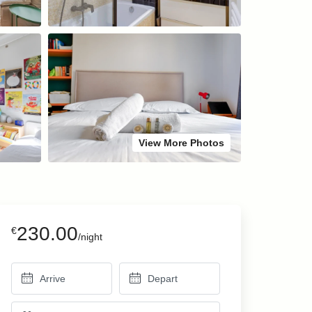
View More Photos
230.00
€
/night