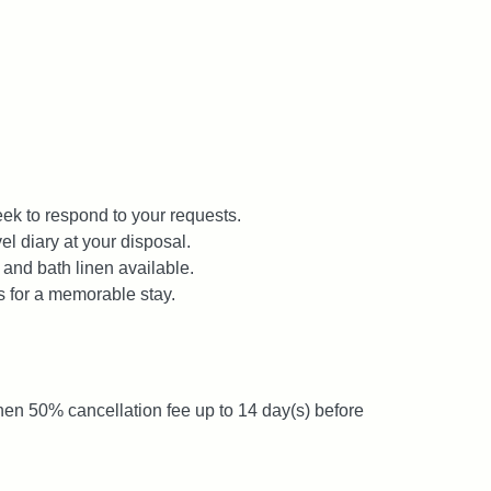
ek to respond to your requests.
el diary at your disposal.
 and bath linen available.
s for a memorable stay.
then 50% cancellation fee up to 14 day(s) before