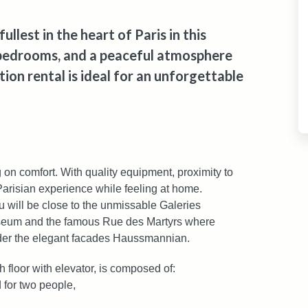
lest in the heart of Paris in this
bedrooms, and a peaceful atmosphere
ion rental is ideal for an unforgettable
 on comfort. With quality equipment, proximity to
 Parisian experience while feeling at home.
you will be close to the unmissable Galeries
useum and the famous Rue des Martyrs where
der the elegant facades Haussmannian.
 floor with elevator, is composed of:
 for two people,