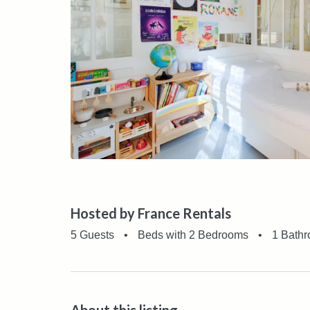
Hosted by France Rentals
5 Guests
•
Beds with 2 Bedrooms
•
1 Bath