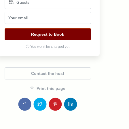
Request to Book
You won't be charged yet
Contact the host
Print this page