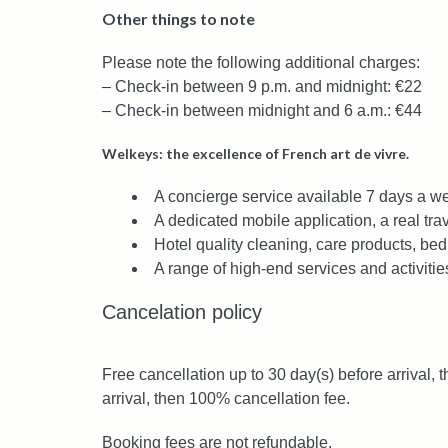
Other things to note
Please note the following additional charges:
– Check-in between 9 p.m. and midnight: €22
– Check-in between midnight and 6 a.m.: €44
Welkeys: the excellence of French art de vivre.
A concierge service available 7 days a we
A dedicated mobile application, a real trav
Hotel quality cleaning, care products, bed
A range of high-end services and activitie
Cancelation policy
Free cancellation up to 30 day(s) before arrival, 
arrival, then 100% cancellation fee.
Booking fees are not refundable.