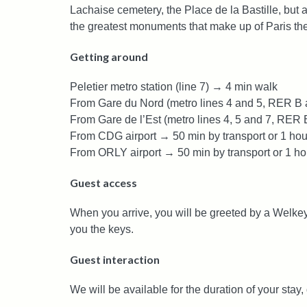
Lachaise cemetery, the Place de la Bastille, but 
the greatest monuments that make up of Paris the 
Getting around
Peletier metro station (line 7) → 4 min walk
From Gare du Nord (metro lines 4 and 5, RER B a
From Gare de l’Est (metro lines 4, 5 and 7, RER 
From CDG airport → 50 min by transport or 1 hou
From ORLY airport → 50 min by transport or 1 ho
Guest access
When you arrive, you will be greeted by a Welkey
you the keys.
Guest interaction
We will be available for the duration of your stay,