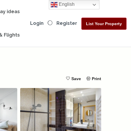
English
day ideas
Login
Register
List Your Property
& Flights
Save
Print