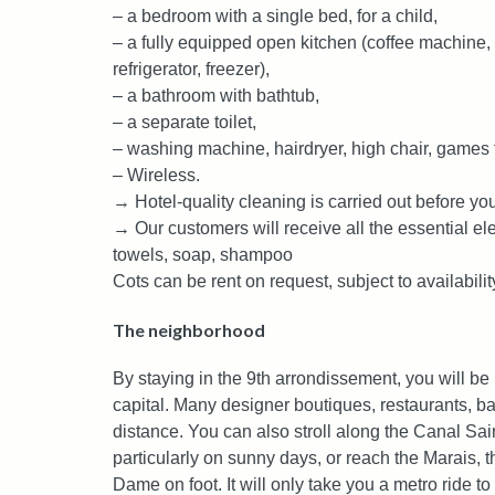
– a bedroom with a single bed, for a child,
– a fully equipped open kitchen (coffee machine, t
refrigerator, freezer),
– a bathroom with bathtub,
– a separate toilet,
– washing machine, hairdryer, high chair, games f
– Wireless.
→ Hotel-quality cleaning is carried out before you
→ Our customers will receive all the essential e
towels, soap, shampoo
Cots can be rent on request, subject to availabilit
The neighborhood
By staying in the 9th arrondissement, you will be in
capital. Many designer boutiques, restaurants, bar
distance. You can also stroll along the Canal Sain
particularly on sunny days, or reach the Marais, t
Dame on foot. It will only take you a metro ride to