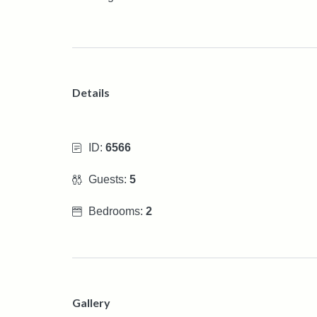
Details
ID:
6566
Guests:
5
Bedrooms:
2
Gallery