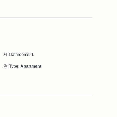
Bathrooms:
1
Type:
Apartment