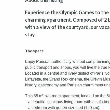
About this listing
Experience the Olympic Games to the ful
charming apartment. Composed of 2 
with a view of the courtyard, our vacat
stay.
The space
Enjoy Parisian authenticity without compromising
public transport and shops, you will live the true
Located in a central and lively district of Paris, 
Lafayette, the Grand Rex cinema, the Grévin M
history, gastronomy and Parisian charm meet un
This 65 m² two-room apartment, located on the 5th
– a beautiful spacious living room with a sofa bed
– a bedroom with queen-size bed (160 cm),