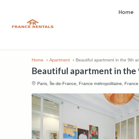
Home
Home
Apartment
Beautiful apartment in the 9th a
Beautiful apartment in the 
Paris, Île-de-France, France métropolitaine, France