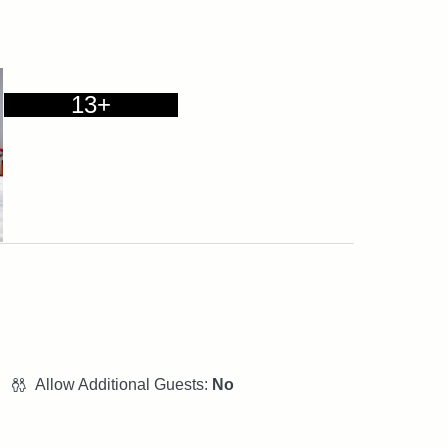
13+
Allow Additional Guests:
No