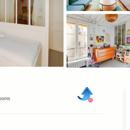
rooms