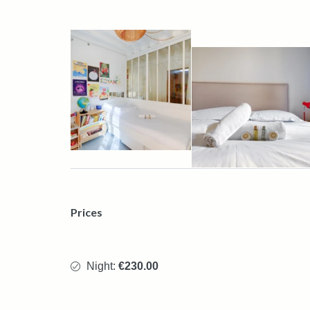
Prices
Night:
€230.00