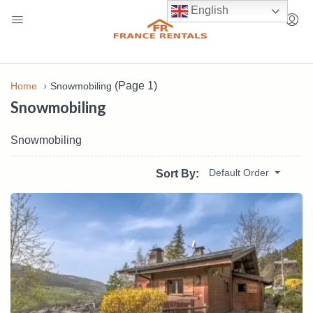
English
(Page 1)
Home
Snowmobiling
Snowmobiling
Snowmobiling
Default Order
Sort By: