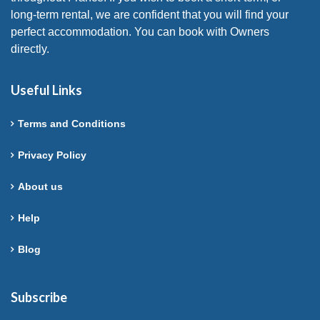
long-term rental, we are confident that you will find your
perfect accommodation. You can book with Owners
directly.
Useful Links
Terms and Conditions
Privacy Policy
About us
Help
Blog
Subscribe