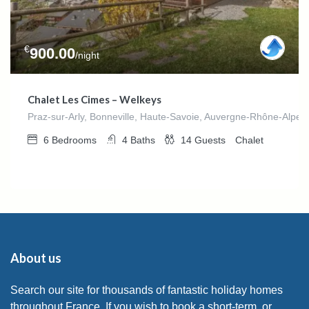
€
900.00
/night
Chalet Les Cimes – Welkeys
Praz-sur-Arly, Bonneville, Haute-Savoie, Auvergne-Rhône-Alpes
6
Bedrooms
4
Baths
14
Guests
Chalet
About us
Search our site for thousands of fantastic holiday homes
throughout France. If you wish to book a short-term, or