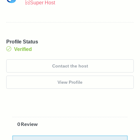
Super Host
Profile Status
Verified
Contact the host
View Profile
0 Review