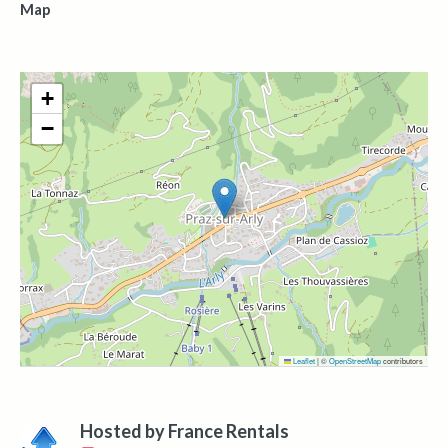
Map
+
−
Leaflet
|
©
OpenStreetMap
contributors
Hosted by
France Rentals