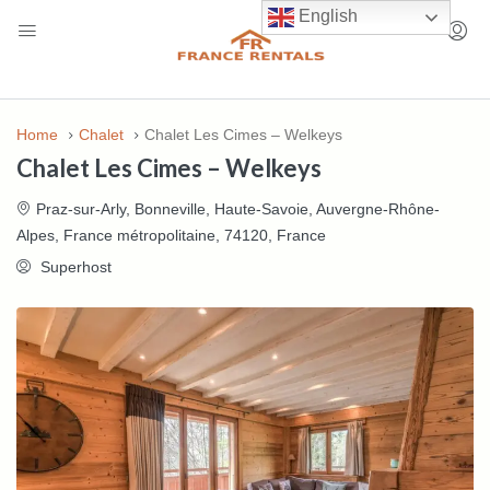
English
Home
Chalet
Chalet Les Cimes – Welkeys
Chalet Les Cimes – Welkeys
Praz-sur-Arly, Bonneville, Haute-Savoie, Auvergne-Rhône-
Alpes, France métropolitaine, 74120, France
Superhost