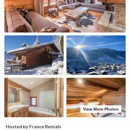
View More Photos
Hosted by France Rentals