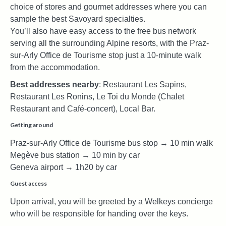
choice of stores and gourmet addresses where you can
sample the best Savoyard specialties.
You’ll also have easy access to the free bus network
serving all the surrounding Alpine resorts, with the Praz-
sur-Arly Office de Tourisme stop just a 10-minute walk
from the accommodation.
Best addresses nearby
: Restaurant Les Sapins,
Restaurant Les Ronins, Le Toi du Monde (Chalet
Restaurant and Café-concert), Local Bar.
Getting around
Praz-sur-Arly Office de Tourisme bus stop → 10 min walk
Megève bus station → 10 min by car
Geneva airport → 1h20 by car
Guest access
Upon arrival, you will be greeted by a Welkeys concierge
who will be responsible for handing over the keys.