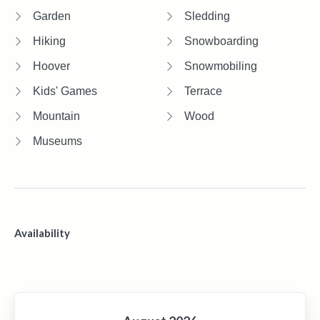
Garden
Sledding
Hiking
Snowboarding
Hoover
Snowmobiling
Kids' Games
Terrace
Mountain
Wood
Museums
Availability