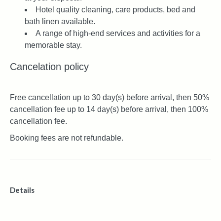
Hotel quality cleaning, care products, bed and
bath linen available.
A range of high-end services and activities for a
memorable stay.
Cancelation policy
Free cancellation up to 30 day(s) before arrival, then 50%
cancellation fee up to 14 day(s) before arrival, then 100%
cancellation fee.
Booking fees are not refundable.
Details