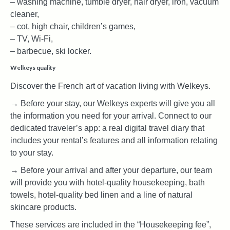
– washing machine, tumble dryer, hair dryer, iron, vacuum
cleaner,
– cot, high chair, children’s games,
– TV, Wi-Fi,
– barbecue, ski locker.
Welkeys quality
Discover the French art of vacation living with Welkeys.
→ Before your stay, our Welkeys experts will give you all
the information you need for your arrival. Connect to our
dedicated traveler’s app: a real digital travel diary that
includes your rental’s features and all information relating
to your stay.
→ Before your arrival and after your departure, our team
will provide you with hotel-quality housekeeping, bath
towels, hotel-quality bed linen and a line of natural
skincare products.
These services are included in the “Housekeeping fee”,