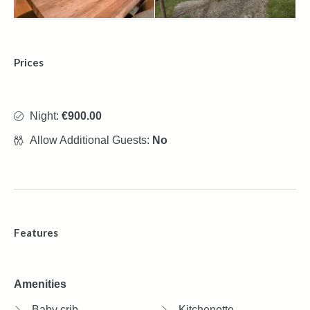
Prices
Night:
€900.00
Allow Additional Guests:
No
Features
Amenities
Baby crib
Kitchenette