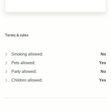
Terms & rules
Smoking allowed:
No
Pets allowed:
Yes
Party allowed:
No
Children allowed:
Yes