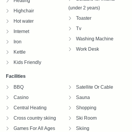
Heating
(under 2 years)
Highchair
Toaster
Hot water
Tv
Internet
Washing Machine
Iron
Work Desk
Kettle
Kids Friendly
Facilities
BBQ
Satellite Or Cable
Casino
Sauna
Central Heating
Shopping
Cross country skiing
Ski Room
Games For All Ages
Skiing