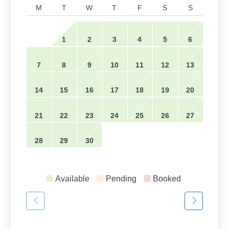
M
T
W
T
F
S
S
1
2
3
4
5
6
7
8
9
10
11
12
13
14
15
16
17
18
19
20
21
22
23
24
25
26
27
28
29
30
Available
Pending
Booked