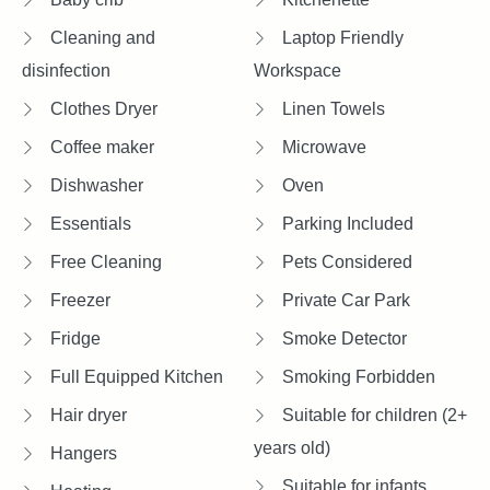
Cleaning and
Laptop Friendly
disinfection
Workspace
Clothes Dryer
Linen Towels
Coffee maker
Microwave
Dishwasher
Oven
Essentials
Parking Included
Free Cleaning
Pets Considered
Freezer
Private Car Park
Fridge
Smoke Detector
Full Equipped Kitchen
Smoking Forbidden
Hair dryer
Suitable for children (2+
years old)
Hangers
Suitable for infants