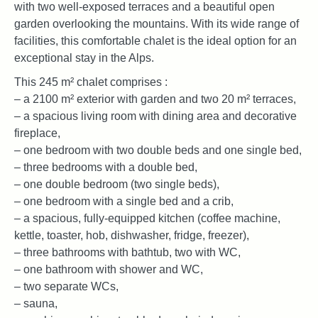
with two well-exposed terraces and a beautiful open
garden overlooking the mountains. With its wide range of
facilities, this comfortable chalet is the ideal option for an
exceptional stay in the Alps.
This 245 m² chalet comprises :
– a 2100 m² exterior with garden and two 20 m² terraces,
– a spacious living room with dining area and decorative
fireplace,
– one bedroom with two double beds and one single bed,
– three bedrooms with a double bed,
– one double bedroom (two single beds),
– one bedroom with a single bed and a crib,
– a spacious, fully-equipped kitchen (coffee machine,
kettle, toaster, hob, dishwasher, fridge, freezer),
– three bathrooms with bathtub, two with WC,
– one bathroom with shower and WC,
– two separate WCs,
– sauna,