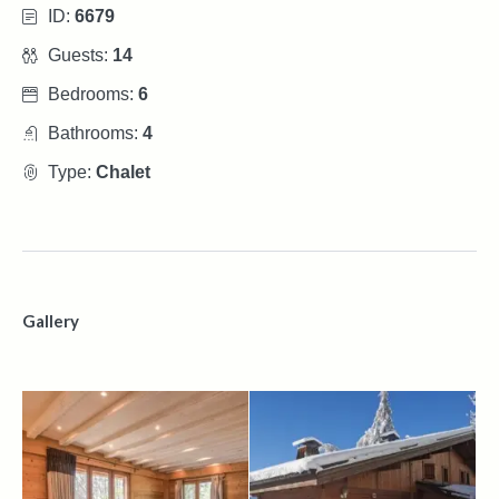
ID:
6679
Guests:
14
Bedrooms:
6
Bathrooms:
4
Type:
Chalet
Gallery