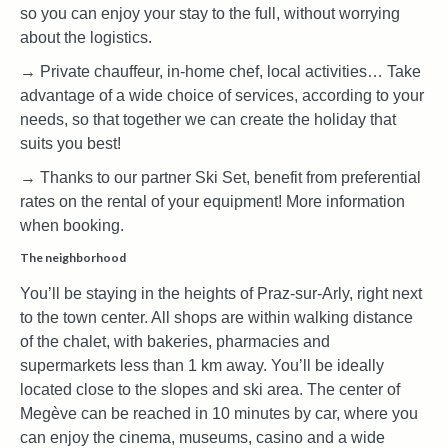
so you can enjoy your stay to the full, without worrying
about the logistics.
→ Private chauffeur, in-home chef, local activities… Take
advantage of a wide choice of services, according to your
needs, so that together we can create the holiday that
suits you best!
→ Thanks to our partner Ski Set, benefit from preferential
rates on the rental of your equipment! More information
when booking.
The neighborhood
You’ll be staying in the heights of Praz-sur-Arly, right next
to the town center. All shops are within walking distance
of the chalet, with bakeries, pharmacies and
supermarkets less than 1 km away. You’ll be ideally
located close to the slopes and ski area. The center of
Megève can be reached in 10 minutes by car, where you
can enjoy the cinema, museums, casino and a wide