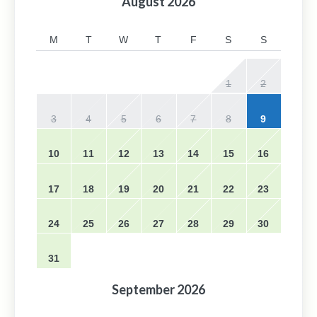
August
2026
M
T
W
T
F
S
S
1
2
3
4
5
6
7
8
9
10
11
12
13
14
15
16
17
18
19
20
21
22
23
24
25
26
27
28
29
30
31
September
2026