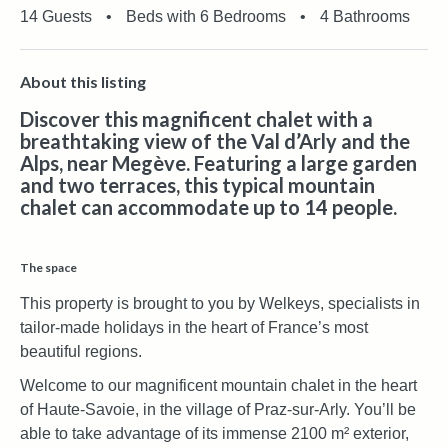
14 Guests
•
Beds with 6 Bedrooms
•
4 Bathrooms
About this listing
Discover this magnificent chalet with a
breathtaking view of the Val d’Arly and the
Alps, near Megève. Featuring a large garden
and two terraces, this typical mountain
chalet can accommodate up to 14 people.
The space
This property is brought to you by Welkeys, specialists in
tailor-made holidays in the heart of France’s most
beautiful regions.
Welcome to our magnificent mountain chalet in the heart
of Haute-Savoie, in the village of Praz-sur-Arly. You’ll be
able to take advantage of its immense 2100 m² exterior,