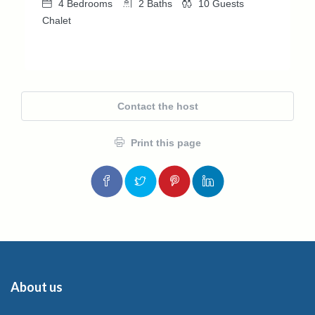
4
Bedrooms
2
Baths
10
Guests
Chalet
Contact the host
Print this page
About us