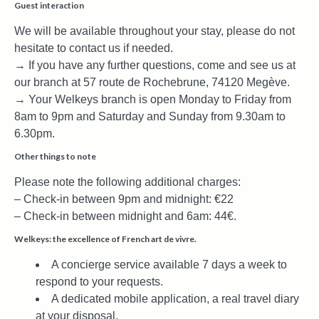
Guest interaction
We will be available throughout your stay, please do not
hesitate to contact us if needed.
→ If you have any further questions, come and see us at
our branch at 57 route de Rochebrune, 74120 Megève.
→ Your Welkeys branch is open Monday to Friday from
8am to 9pm and Saturday and Sunday from 9.30am to
6.30pm.
Other things to note
Please note the following additional charges:
– Check-in between 9pm and midnight: €22
– Check-in between midnight and 6am: 44€.
Welkeys: the excellence of French art de vivre.
A concierge service available 7 days a week to
respond to your requests.
A dedicated mobile application, a real travel diary
at your disposal.