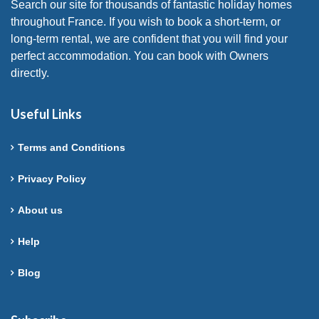
Search our site for thousands of fantastic holiday homes
throughout France. If you wish to book a short-term, or
long-term rental, we are confident that you will find your
perfect accommodation. You can book with Owners
directly.
Useful Links
Terms and Conditions
Privacy Policy
About us
Help
Blog