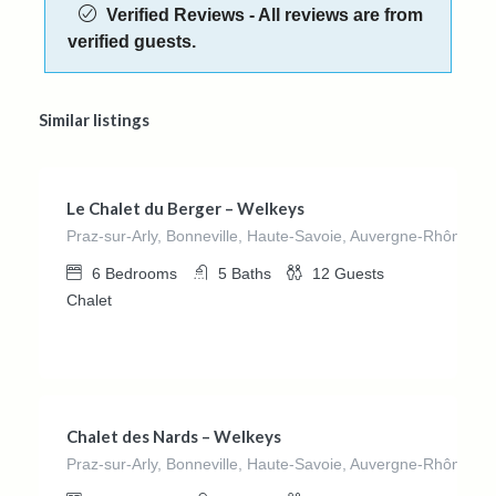
Verified Reviews - All reviews are from
verified guests.
Similar listings
€
897.00
/night
Le Chalet du Berger – Welkeys
Praz-sur-Arly, Bonneville, Haute-Savoie, Auvergne-Rhône-Al
6
Bedrooms
5
Baths
12
Guests
Chalet
€
650.00
/night
Chalet des Nards – Welkeys
Praz-sur-Arly, Bonneville, Haute-Savoie, Auvergne-Rhône-Al