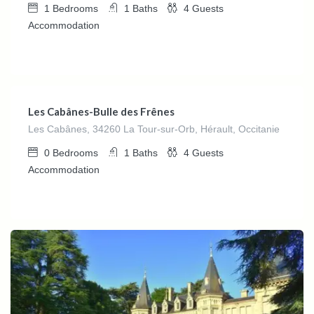
1
Bedrooms
1
Baths
4
Guests
Accommodation
€
140.00
/Night
Les Cabânes-Bulle des Frênes
Les Cabânes, 34260 La Tour-sur-Orb, Hérault, Occitanie
0
Bedrooms
1
Baths
4
Guests
Accommodation