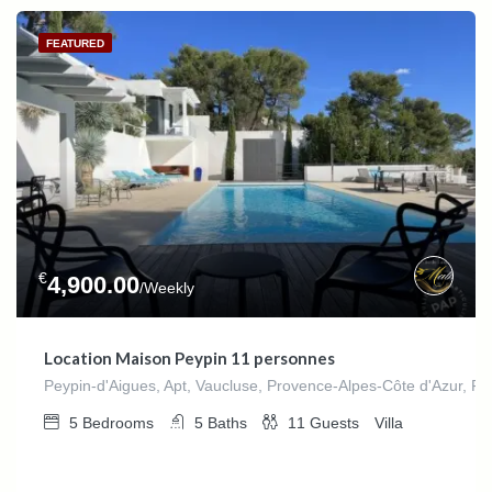
FEATURED
€
4,900.00
/Weekly
Location Maison Peypin 11 personnes
Peypin-d'Aigues, Apt, Vaucluse, Provence-Alpes-Côte d'Azur, Fr
5
Bedrooms
5
Baths
11
Guests
Villa