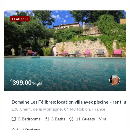
FEATURED
€
399.00
/Night
Domaine Les Félibres: location villa avec piscine – rent l
130 Chem. de la Montagne, 84440 Robion, France
5
Bedrooms
3
Baths
11
Guests
Villa