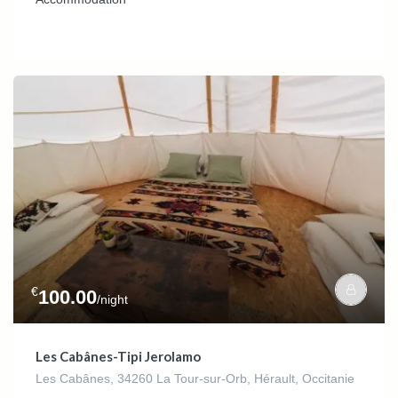
€
100.00
/night
Les Cabânes-Tipi Jerolamo
Les Cabânes, 34260 La Tour-sur-Orb, Hérault, Occitanie