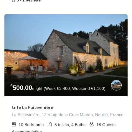
5 -
1 Reviews
€
500.00
/night (Week €3,400, Weekend €1,100)
Gite La Poitevinière
La Poitevinière, 12 route de la Croix Marion, Neuillé, France
10
Bedrooms
5 toilets, 4
Baths
18
Guests
Accommodation