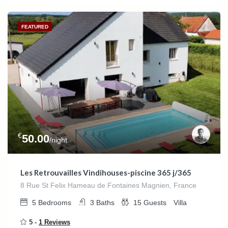
FEATURED
€
50.00
/night
Les Retrouvailles Vindihouses-piscine 365 j/365
8 Rue St Felix Hameau de Fontaines Magnien, France
5
Bedrooms
3
Baths
15
Guests
Villa
5 -
1 Reviews