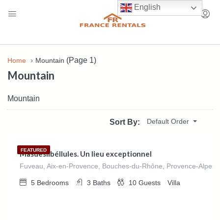
English
(Page 1)
Home
Mountain
Mountain
Mountain
€
540.00
Default Order
Sort By:
/night
FEATURED
Masdeslibéllules. Un lieu exceptionnel
Fuveau, Aix-en-Provence, Bouches-du-Rhône, Provence-Alpes-C
5
Bedrooms
3
Baths
10
Guests
Villa