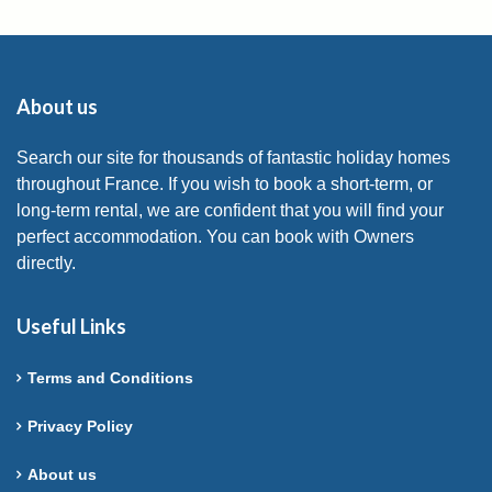
About us
Search our site for thousands of fantastic holiday homes
throughout France. If you wish to book a short-term, or
long-term rental, we are confident that you will find your
perfect accommodation. You can book with Owners
directly.
Useful Links
Terms and Conditions
Privacy Policy
About us