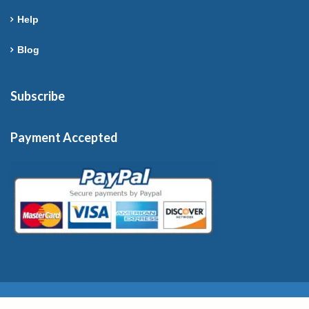
Help
Blog
Subscribe
Payment Accepted
Copyright © 2026 France-Rentals. All Rights Reserved.