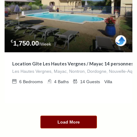
€
1,750.00
/Week
Location Gîte Les Hautes Vergnes / Mayac 14 personnes
Les Hautes Vergnes, Mayac, Nontron, Dordogne, Nouvelle-Aquit
6
Bedrooms
4
Baths
14
Guests
Villa
Load More