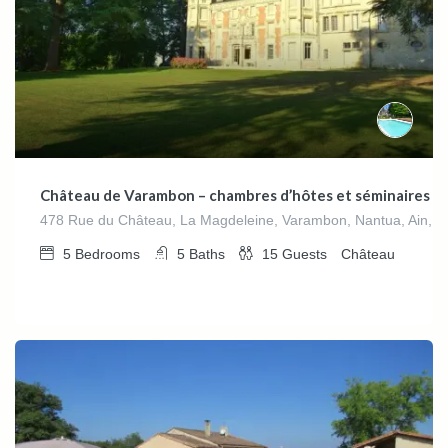
Château de Varambon – chambres d’hôtes et séminaires d’
478 Rue du Château, La Magdeleine, Varambon, Nantua, Ain, 
5
Bedrooms
5
Baths
15
Guests
Château