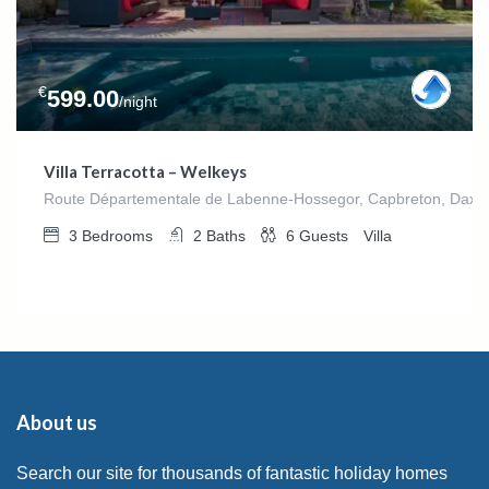
€
599.00
/night
Villa Terracotta – Welkeys
Route Départementale de Labenne-Hossegor, Capbreton, Dax, La
3
Bedrooms
2
Baths
6
Guests
Villa
About us
Search our site for thousands of fantastic holiday homes