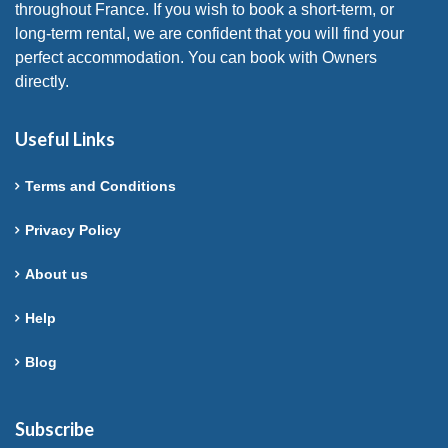
throughout France. If you wish to book a short-term, or
long-term rental, we are confident that you will find your
perfect accommodation. You can book with Owners
directly.
Useful Links
Terms and Conditions
Privacy Policy
About us
Help
Blog
Subscribe