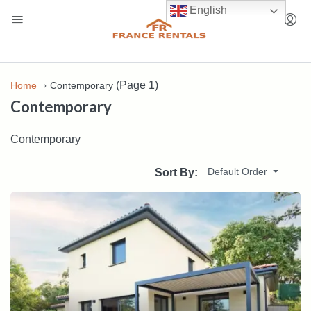
English
(Page 1)
Home
Contemporary
Contemporary
Contemporary
Default Order
Sort By: