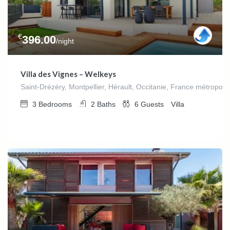
€
396.00
/night
Villa des Vignes – Welkeys
Saint-Drézéry, Montpellier, Hérault, Occitanie, France métropoli
3
Bedrooms
2
Baths
6
Guests
Villa