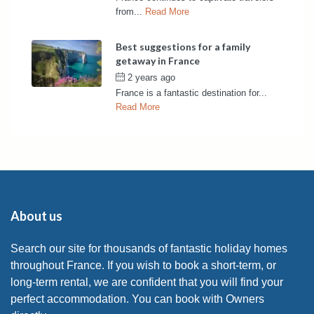
from...
Read More
Best suggestions for a family
getaway in France
2 years ago
by
France Rentals
France is a fantastic destination for...
Read More
About us
Search our site for thousands of fantastic holiday homes
throughout France. If you wish to book a short-term, or
long-term rental, we are confident that you will find your
perfect accommodation. You can book with Owners