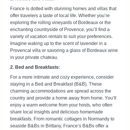
France is dotted with stunning homes and villas that
offer travelers a taste of local life. Whether you’re
exploring the rolling vineyards of Bordeaux or the
enchanting countryside of Provence, you’ll find a
variety of vacation rentals to suit your preferences.
Imagine waking up to the scent of lavender in a
Provencal villa or savoring a glass of Bordeaux wine
in your private chateau.
2. Bed and Breakfasts:
For a more intimate and cozy experience, consider
staying in a Bed and Breakfast (B&B). These
charming accommodations are spread across the
country and provide a home away from home. You’ll
enjoy a warm welcome from your hosts, who often
share local insights and delicious homemade
breakfasts. From romantic cottages in Normandy to
seaside B&Bs in Brittany, France’s B&Bs offer a