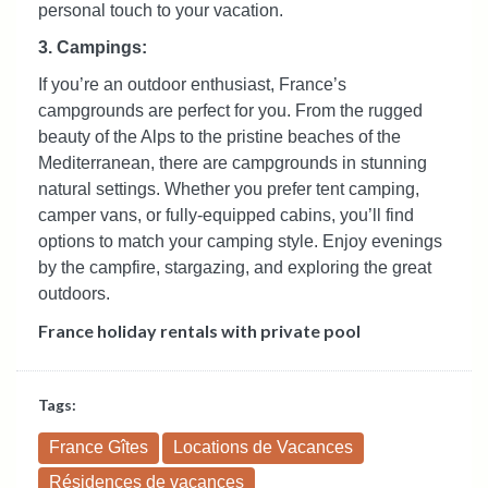
personal touch to your vacation.
3. Campings:
If you’re an outdoor enthusiast, France’s
campgrounds are perfect for you. From the rugged
beauty of the Alps to the pristine beaches of the
Mediterranean, there are campgrounds in stunning
natural settings. Whether you prefer tent camping,
camper vans, or fully-equipped cabins, you’ll find
options to match your camping style. Enjoy evenings
by the campfire, stargazing, and exploring the great
outdoors.
France holiday rentals with private pool
Tags:
France Gîtes
Locations de Vacances
Résidences de vacances