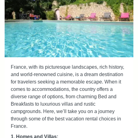
France, with its picturesque landscapes, rich history,
and world-renowned cuisine, is a dream destination
for travelers seeking a memorable escape. When it
comes to accommodations, the country offers a
diverse range of options, from charming Bed and
Breakfasts to luxurious villas and rustic
campgrounds. Here, we’ll take you on a journey
through some of the best vacation rental choices in
France.
1. Homes and Villas: