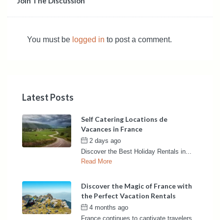
Join The Discussion
You must be
logged in
to post a comment.
Latest Posts
Self Catering Locations de
Vacances in France
2 days ago
by
France Rentals
Discover the Best Holiday Rentals in...
Read More
Discover the Magic of France with
the Perfect Vacation Rentals
4 months ago
by
France Rentals
France continues to captivate travelers