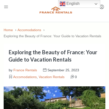
English
Home
Accomodations
Exploring the Beauty of France: Your Guide to Vacation Rentals
Exploring the Beauty of France: Your
Guide to Vacation Rentals
by
France Rentals
September 25, 2023
Accomodations
,
Vacation Rentals
0