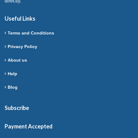
directly.
Useful Links
Terms and Conditions
Privacy Policy
About us
Help
Blog
Subscribe
Payment Accepted