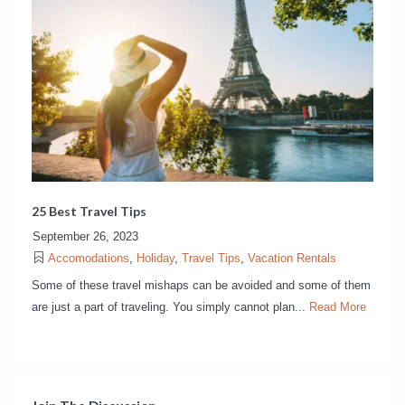
25 Best Travel Tips
September 26, 2023
Accomodations
,
Holiday
,
Travel Tips
,
Vacation Rentals
Some of these travel mishaps can be avoided and some of them
are just a part of traveling. You simply cannot plan...
Read More