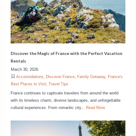
Discover the Magic of France with the Perfect Vacation
Rentals
March 30, 2026
Accomodations
,
Discover France
,
Family Getaway
,
France's
Best Places to Visit
,
Travel Tips
France continues to captivate travelers from around the world
with its timeless charm, diverse landscapes, and unforgettable
cultural experiences. From romantic city...
Read More