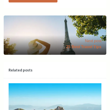
Next post
25 Best Travel Tips
Related posts