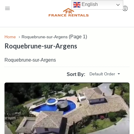
English
(Page 1)
Home
Roquebrune-sur-Argens
Roquebrune-sur-Argens
Roquebrune-sur-Argens
Default Order
Sort By: