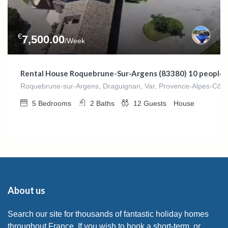
€
7,500.00
/Week
Rental House Roquebrune-Sur-Argens (83380) 10 people
Roquebrune-sur-Argens, Draguignan, Var, Provence-Alpes-Côte 
5
Bedrooms
2
Baths
12
Guests
House
About us
Search our site for thousands of fantastic holiday homes
throughout France. If you wish to book a short-term, or