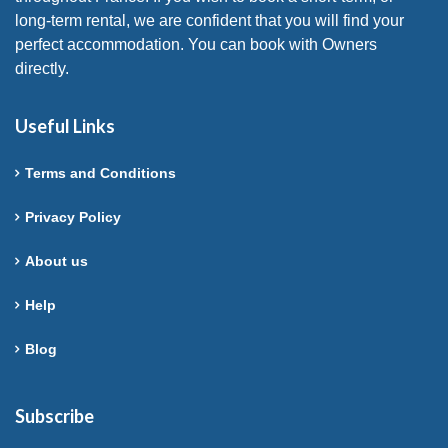
long-term rental, we are confident that you will find your
perfect accommodation. You can book with Owners
directly.
Useful Links
Terms and Conditions
Privacy Policy
About us
Help
Blog
Subscribe