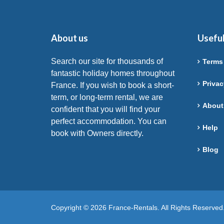
About us
Useful
Search our site for thousands of
Terms
fantastic holiday homes throughout
Privac
France. If you wish to book a short-
term, or long-term rental, we are
About
confident that you will find your
perfect accommodation. You can
Help
book with Owners directly.
Blog
Copyright © 2026 France-Rentals. All Rights Reserved