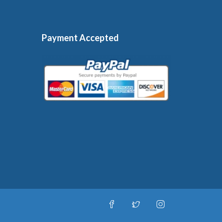
Payment Accepted