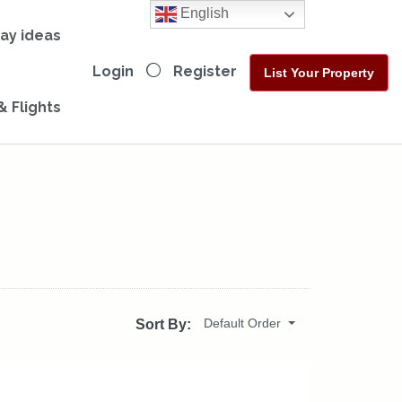
English
day ideas
Login
Register
List Your Property
& Flights
Default Order
Sort By: