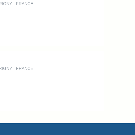
ERRIGNY - FRANCE
ERRIGNY - FRANCE