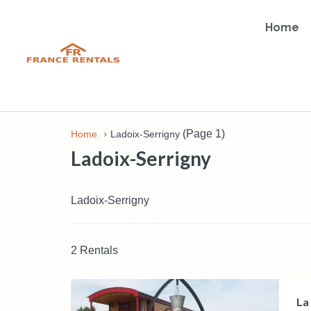
Home
(Page 1)
Home
Ladoix-Serrigny
Ladoix-Serrigny
Ladoix-Serrigny
2 Rentals
La