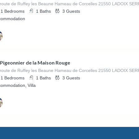
 route de Ruffey les Beaune Hameau de Corcelles 21550 LADOIX S
1
Bedrooms
1
Baths
3
Guests
commodation
ed By
ne La Maison Rouge
 Pigeonnier de la Maison Rouge
 route de Ruffey les Beaune Hameau de Corcelles 21550 LADOIX S
1
Bedrooms
1
Baths
3
Guests
ommodation, Villa
ed By
ne La Maison Rouge