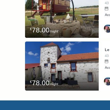
43
Ac
78.00
€
/night
Host
Kari
Le
43
Acc
78.00
€
/night
Host
Kari