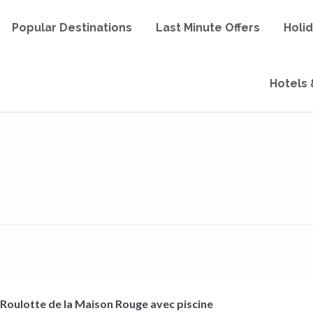
Popular Destinations
Last Minute Offers
Holi
Hotels 
 Roulotte de la Maison Rouge avec piscine