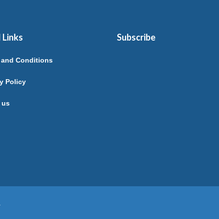
 Links
Subscribe
 and Conditions
y Policy
 us
.