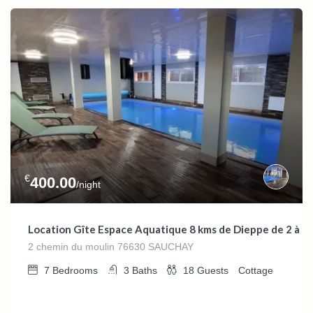
€
400.00
/night
Location Gîte Espace Aquatique 8 kms de Dieppe de 2 à 1
2 chemin du moulin 76630 SAUCHAY
7
Bedrooms
3
Baths
18
Guests
Cottage