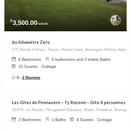
€
3,500.00
/week
Au Kilomètre Zéro
275 Route d'Artau, Tence, Haute-Loire, Auvergne-Rhône-Alpes,
6
Bedrooms
5 bathrooms and 3 toilets
Baths
15
Guests
Cottage
5 -
2 Reviews
€
280.00
/night
Les Gîtes de Pennavern – Ty Rozenn – Gîte 4 personnes
29470, Le Rosier, Plougastel-Daoulas, Brest, Finistère, Bretagn
2
Bedrooms
1
Baths
4
Guests
Cottage