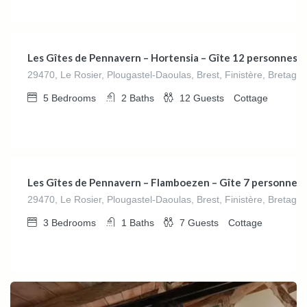
€
280.00
/night
Les Gîtes de Pennavern – Hortensia – Gîte 12 personnes
29470, Le Rosier, Plougastel-Daoulas, Brest, Finistère, Bretagn
5
Bedrooms
2
Baths
12
Guests
Cottage
€
162.00
/night
Les Gîtes de Pennavern – Flamboezen – Gîte 7 personnes
29470, Le Rosier, Plougastel-Daoulas, Brest, Finistère, Bretagn
3
Bedrooms
1
Baths
7
Guests
Cottage