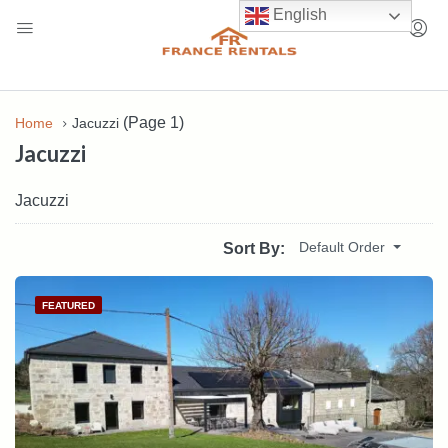
English
(Page 1)
Home
Jacuzzi
Jacuzzi
Jacuzzi
Default Order
Sort By:
FEATURED