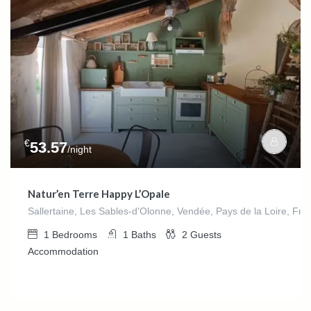
€
53.57
/night
Natur’en Terre Happy L’Opale
Sallertaine, Les Sables-d'Olonne, Vendée, Pays de la Loire, Fra
1
Bedrooms
1
Baths
2
Guests
Accommodation