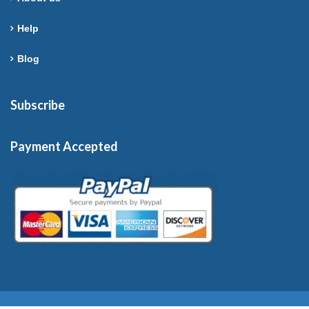
Help
Blog
Subscribe
Payment Accepted