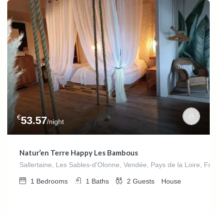
€
53.57
/night
Natur’en Terre Happy Les Bambous
Sallertaine, Les Sables-d'Olonne, Vendée, Pays de la Loire, Fra
1
Bedrooms
1
Baths
2
Guests
House