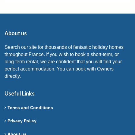
About us
Search our site for thousands of fantastic holiday homes
throughout France. If you wish to book a short-term, or
long-term rental, we are confident that you will find your
perfect accommodation. You can book with Owners
directly.
Useful Links
Terms and Conditions
Privacy Policy
About us