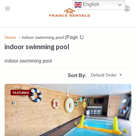
English
(Page 1)
Home
indoor swimming pool
indoor swimming pool
indoor swimming pool
Default Order
Sort By:
FEATURED