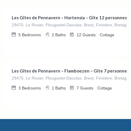
Les Gîtes de Pennavern – Hortensia – Gîte 12 personnes
29470, Le Rosier, Plougastel-Daoulas, Brest, Finistère, Bretagn
5
Bedrooms
2
Baths
12
Guests
Cottage
€
162.00
/night
Les Gîtes de Pennavern – Flamboezen – Gîte 7 personnes
29470, Le Rosier, Plougastel-Daoulas, Brest, Finistère, Bretagn
3
Bedrooms
1
Baths
7
Guests
Cottage