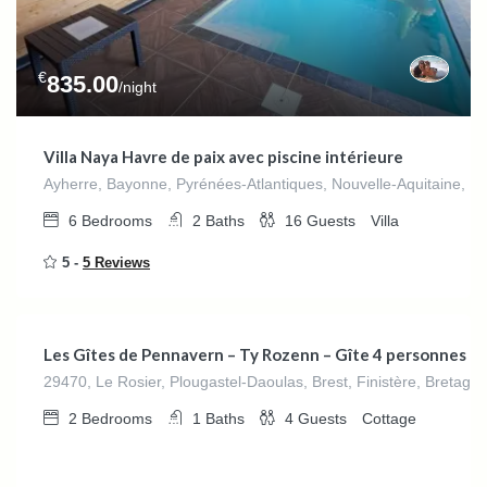
€
835.00
/night
Villa Naya Havre de paix avec piscine intérieure
Ayherre, Bayonne, Pyrénées-Atlantiques, Nouvelle-Aquitaine, F
6
Bedrooms
2
Baths
16
Guests
Villa
5 -
5 Reviews
€
280.00
/night
Les Gîtes de Pennavern – Ty Rozenn – Gîte 4 personnes
29470, Le Rosier, Plougastel-Daoulas, Brest, Finistère, Bretagn
2
Bedrooms
1
Baths
4
Guests
Cottage
€
280.00
/night