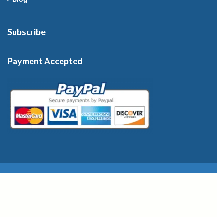
Subscribe
Payment Accepted
Copyright © 2026 France-Rentals. All Rights Reserved.