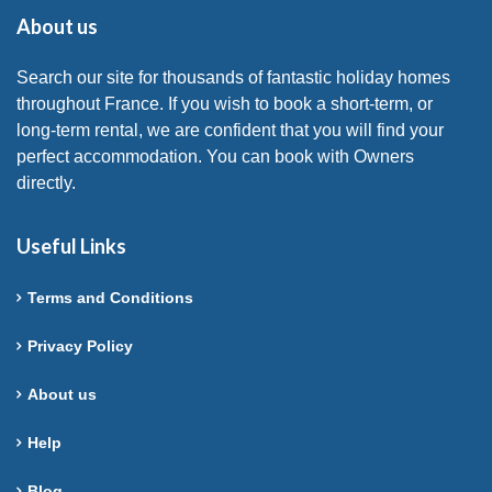
About us
Search our site for thousands of fantastic holiday homes
throughout France. If you wish to book a short-term, or
long-term rental, we are confident that you will find your
perfect accommodation. You can book with Owners
directly.
Useful Links
Terms and Conditions
Privacy Policy
About us
Help
Blog