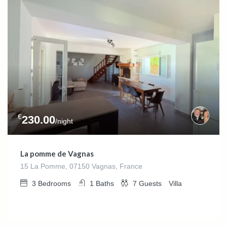
€
230.00
/night
La pomme de Vagnas
15 La Pomme, 07150 Vagnas, France
3
Bedrooms
1
Baths
7
Guests
Villa