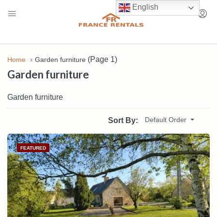
English
(Page 1)
Home
Garden furniture
Garden furniture
Garden furniture
Default Order
Sort By:
FEATURED