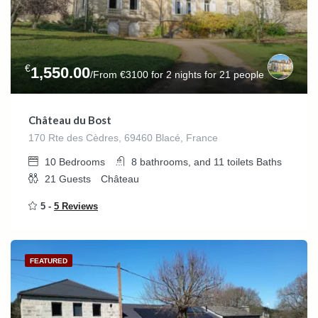
€
1,550.00
/From €3100 for 2 nights for 21 people
Château du Bost
170 Rte des Cèdres, 69460 Blacé, France
10
Bedrooms
8 bathrooms, and 11 toilets
Baths
21
Guests
Château
5 -
5 Reviews
FEATURED