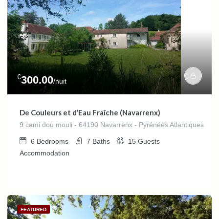
€
300.00
/nuit
De Couleurs et d’Eau Fraîche (Navarrenx)
9 cami dou mouli - 64190 Navarrenx - Pyrénées Atlantiques
6
Bedrooms
7
Baths
15
Guests
Accommodation
FEATURED