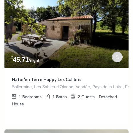
€
45.71
/night
Natur’en Terre Happy Les Colibris
Sallertaine, Les Sables-d'Olonne, Vendée, Pays de la Loire, Fra
1
Bedrooms
1
Baths
2
Guests
Detached
House