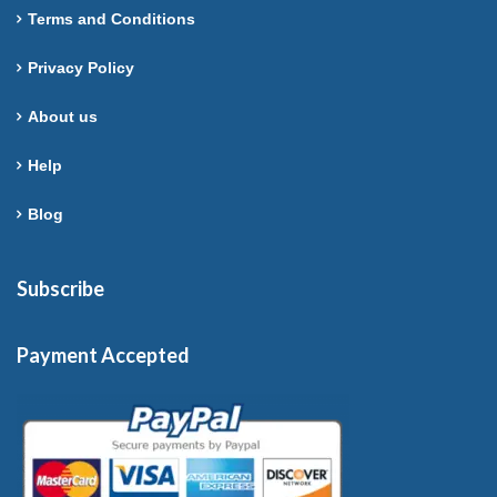
Terms and Conditions
Privacy Policy
About us
Help
Blog
Subscribe
Payment Accepted