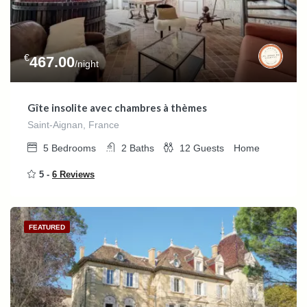
€
467.00
/night
Gîte insolite avec chambres à thèmes
Saint-Aignan, France
5
Bedrooms
2
Baths
12
Guests
Home
5 -
6 Reviews
FEATURED