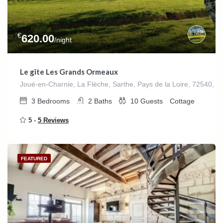
€
620.00
/night
Le gîte Les Grands Ormeaux
Joué-en-Charnie, La Flèche, Sarthe, Pays de la Loire, 72540, F
3
Bedrooms
2
Baths
10
Guests
Cottage
5 -
5 Reviews
FEATURED