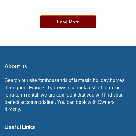
Load More
About us
Search our site for thousands of fantastic holiday homes
throughout France. If you wish to book a short-term, or
long-term rental, we are confident that you will find your
perfect accommodation. You can book with Owners
directly.
Useful Links