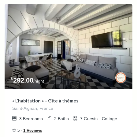
€
292.00
/night
« L’habitation » – Gîte à thèmes
Saint-Aignan, France
3
Bedrooms
2
Baths
7
Guests
Cottage
5 -
1 Reviews