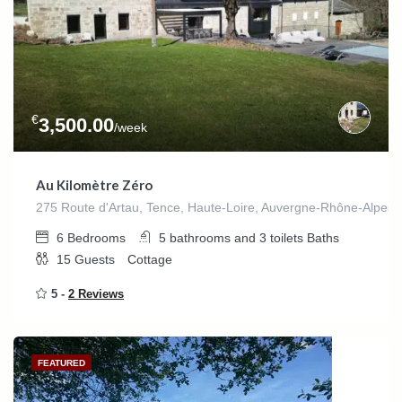
€
3,500.00
/week
Au Kilomètre Zéro
275 Route d'Artau, Tence, Haute-Loire, Auvergne-Rhône-Alpes,
6
Bedrooms
5 bathrooms and 3 toilets
Baths
15
Guests
Cottage
5 -
2 Reviews
FEATURED