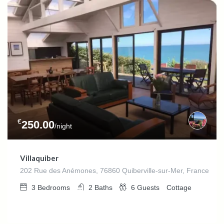
€
250.00
/night
Villaquiber
202 Rue des Anémones, 76860 Quiberville-sur-Mer, France
3
Bedrooms
2
Baths
6
Guests
Cottage