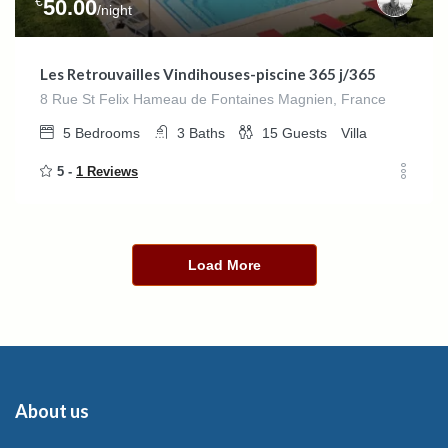
€
50.00
/night
Les Retrouvailles Vindihouses-piscine 365 j/365
8 Rue St Felix Hameau de Fontaines Magnien, France
5
Bedrooms
3
Baths
15
Guests
Villa
5 -
1 Reviews
Load More
About us