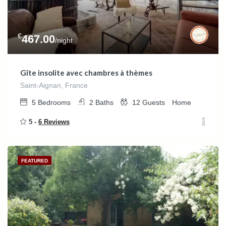
€
467.00
/night
Gîte insolite avec chambres à thèmes
Saint-Aignan, France
5
Bedrooms
2
Baths
12
Guests
Home
5 -
6 Reviews
FEATURED