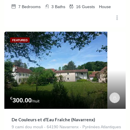
7
Bedrooms
3
Baths
16
Guests
House
FEATURED
€
300.00
/nuit
De Couleurs et d’Eau Fraîche (Navarrenx)
9 cami dou mouli - 64190 Navarrenx - Pyrénées Atlantiques