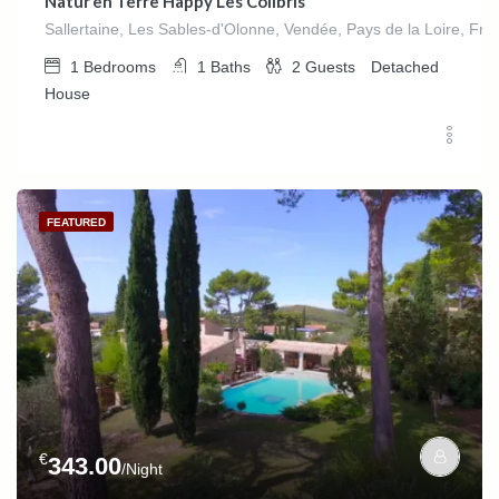
Natur’en Terre Happy Les Colibris
Sallertaine, Les Sables-d'Olonne, Vendée, Pays de la Loire, Fra
1
Bedrooms
1
Baths
2
Guests
Detached
House
FEATURED
€
343.00
/Night