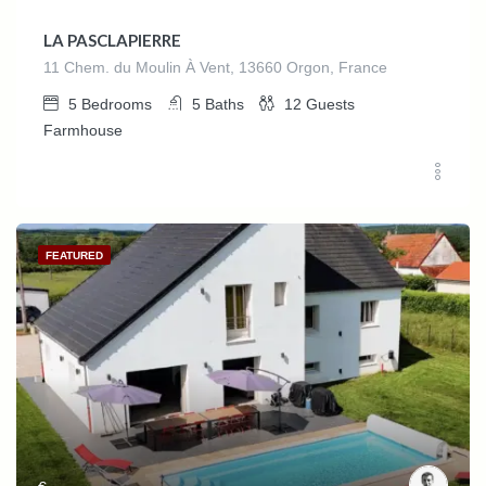
LA PASCLAPIERRE
11 Chem. du Moulin À Vent, 13660 Orgon, France
5
Bedrooms
5
Baths
12
Guests
Farmhouse
FEATURED