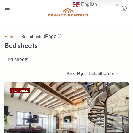
English
(Page 1)
Home
Bed sheets
Bed sheets
Bed sheets
Default Order
Sort By:
FEATURED