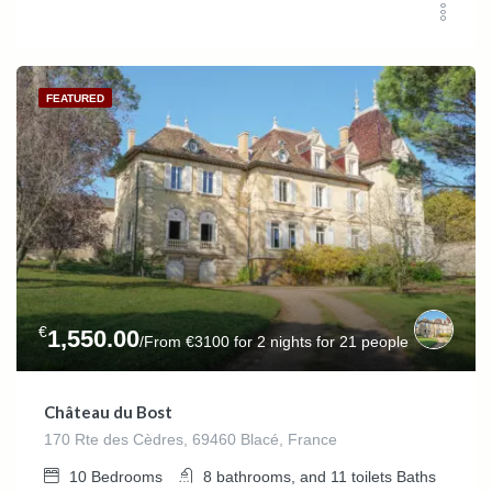
FEATURED
€
1,550.00
/From €3100 for 2 nights for 21 people
Château du Bost
170 Rte des Cèdres, 69460 Blacé, France
10
Bedrooms
8 bathrooms, and 11 toilets
Baths