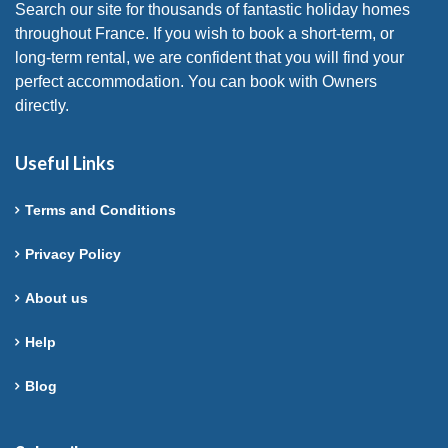
Search our site for thousands of fantastic holiday homes
throughout France. If you wish to book a short-term, or
long-term rental, we are confident that you will find your
perfect accommodation. You can book with Owners
directly.
Useful Links
Terms and Conditions
Privacy Policy
About us
Help
Blog