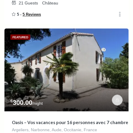
21
Guests
Château
5 -
5 Reviews
FEATURED
€
300.00
/night
Oasis – Vos vacances pour 16 personnes avec 7 chambres d
Argeliers, Narbonne, Aude, Occitanie, France