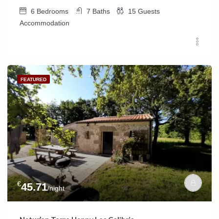
6
Bedrooms
7
Baths
15
Guests
Accommodation
FEATURED
€
45.71
/night