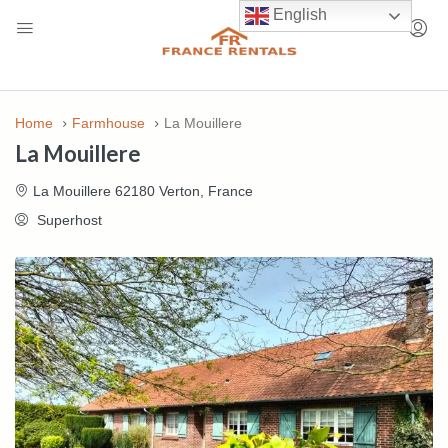
English
Home
Farmhouse
La Mouillere
La Mouillere
La Mouillere 62180 Verton, France
Superhost