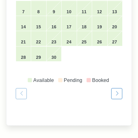
7
8
9
10
11
12
13
14
15
16
17
18
19
20
21
22
23
24
25
26
27
28
29
30
Available
Pending
Booked