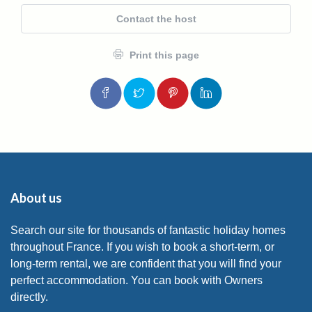
Contact the host
Print this page
About us
Search our site for thousands of fantastic holiday homes
throughout France. If you wish to book a short-term, or
long-term rental, we are confident that you will find your
perfect accommodation. You can book with Owners
directly.