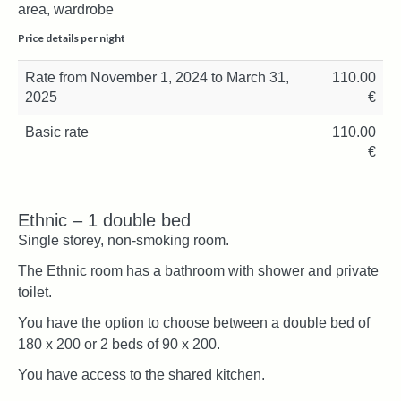
area, wardrobe
Price details per night
Rate from November 1, 2024 to March 31,
110.00
2025
€
Basic rate
110.00
€
Ethnic – 1 double bed
Single storey, non-smoking room.
The Ethnic room has a bathroom with shower and private
toilet.
You have the option to choose between a double bed of
180 x 200 or 2 beds of 90 x 200.
You have access to the shared kitchen.