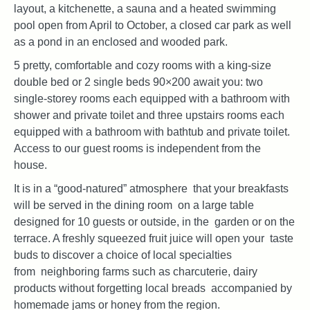
layout, a kitchenette, a sauna and a heated swimming
pool open from April to October, a closed car park as well
as a pond in an enclosed and wooded park.
5 pretty, comfortable and cozy rooms with a king-size
double bed or 2 single beds 90×200 await you: two
single-storey rooms each equipped with a bathroom with
shower and private toilet and three upstairs rooms each
equipped with a bathroom with bathtub and private toilet.
Access to our guest rooms is independent from the
house.
It is in a “good-natured” atmosphere that your breakfasts
will be served in the dining room on a large table
designed for 10 guests or outside, in the garden or on the
terrace. A freshly squeezed fruit juice will open your taste
buds to discover a choice of local specialties
from neighboring farms such as charcuterie, dairy
products without forgetting local breads accompanied by
homemade jams or honey from the region.