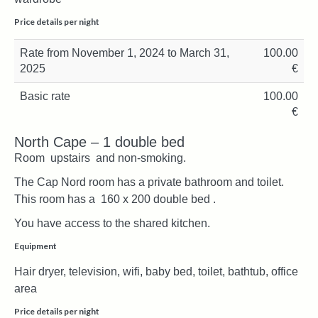
Price details per night
Rate from November 1, 2024 to March 31,
100.00
2025
€
Basic rate
100.00
€
North Cape – 1 double bed
Room upstairs and non-smoking.
The Cap Nord room has a private bathroom and toilet.
This room has a 160 x 200 double bed .
You have access to the shared kitchen.
Equipment
Hair dryer, television, wifi, baby bed, toilet, bathtub, office
area
Price details per night