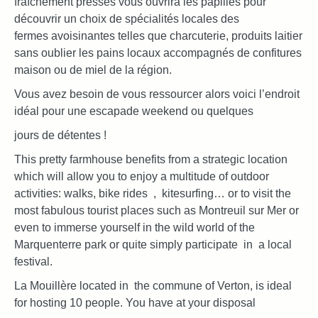
fraîchement pressés vous ouvrira les papilles pour
découvrir un choix de spécialités locales des
fermes avoisinantes telles que charcuterie, produits laitier
sans oublier les pains locaux accompagnés de confitures
maison ou de miel de la région.
Vous avez besoin de vous ressourcer alors voici l’endroit
idéal pour une escapade weekend ou quelques
jours de détentes !
This pretty farmhouse benefits from a strategic location
which will allow you to enjoy a multitude of outdoor
activities: walks, bike rides , kitesurfing… or to visit the
most fabulous tourist places such as Montreuil sur Mer or
even to immerse yourself in the wild world of the
Marquenterre park or quite simply participate in a local
festival.
La Mouillère located in the commune of Verton, is ideal
for hosting 10 people. You have at your disposal