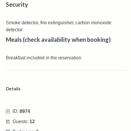
Security
Smoke detector, fire extinguisher, carbon monoxide
detector
Meals (check availability when booking)
Breakfast included in the reservation
Details
ID:
8974
Guests:
12