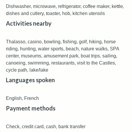
Dishwasher, microwave, refrigerator, coffee maker, kettle,
dishes and cutlery, toaster, hob, kitchen utensils
Activities nearby
Thalasso, casino, bowling, fishing, golf, hiking, horse
riding, hunting, water sports, beach, nature walks, SPA
center, museums, amusement park, boat trips, sailing,
canoeing, swimming, restaurants, visit to the Castles,
cycle path, lake/lake
Languages ​​spoken
English, French
Payment methods
Check, credit card, cash, bank transfer