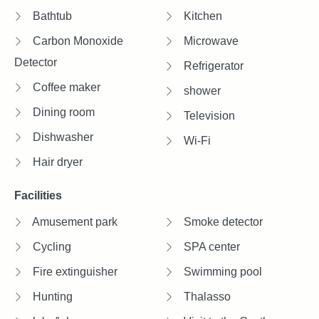
Bathtub
Kitchen
Carbon Monoxide
Microwave
Detector
Refrigerator
Coffee maker
shower
Dining room
Television
Dishwasher
Wi-Fi
Hair dryer
Facilities
Amusement park
Smoke detector
Cycling
SPA center
Fire extinguisher
Swimming pool
Hunting
Thalasso