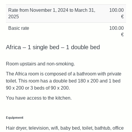
Rate from November 1, 2024 to March 31,
100.00
2025
€
Basic rate
100.00
€
Africa – 1 single bed – 1 double bed
Room upstairs and non-smoking.
The Africa room is composed of a bathroom with private
toilet. This room has a double bed 180 x 200 and 1 bed
90 x 200 or 3 beds of 90 x 200.
You have access to the kitchen.
Equipment
Hair dryer, television, wifi, baby bed, toilet, bathtub, office