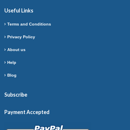
Useful Links
Terms and Conditions
Privacy Policy
About us
Help
Blog
Subscribe
Payment Accepted