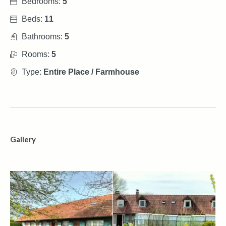
Bedrooms:
5
Beds:
11
Bathrooms:
5
Rooms:
5
Type:
Entire Place / Farmhouse
Gallery