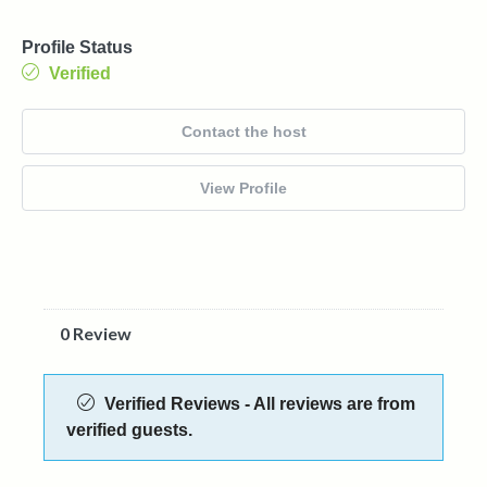
Profile Status
Verified
Contact the host
View Profile
0 Review
Verified Reviews - All reviews are from
verified guests.