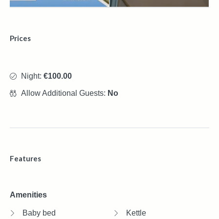
Prices
Night:
€100.00
Allow Additional Guests:
No
Features
Amenities
Baby bed
Kettle