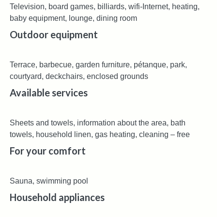
Television, board games, billiards, wifi-Internet, heating,
baby equipment, lounge, dining room
Outdoor equipment
Terrace, barbecue, garden furniture, pétanque, park,
courtyard, deckchairs, enclosed grounds
Available services
Sheets and towels, information about the area, bath
towels, household linen, gas heating, cleaning – free
For your comfort
Sauna, swimming pool
Household appliances