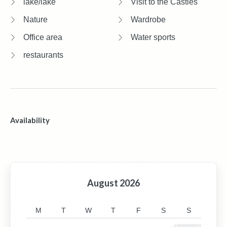
lake/lake
Visit to the Castles
Nature
Wardrobe
Office area
Water sports
restaurants
Availability
August
2026
M
T
W
T
F
S
S