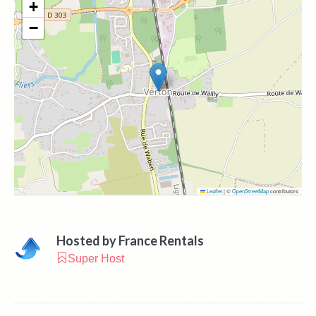
+
−
Leaflet
|
©
OpenStreetMap
contributors
Hosted by
France Rentals
Super Host