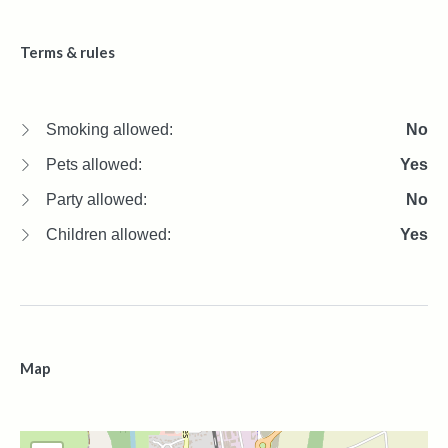
Terms & rules
Smoking allowed:
No
Pets allowed:
Yes
Party allowed:
No
Children allowed:
Yes
Map