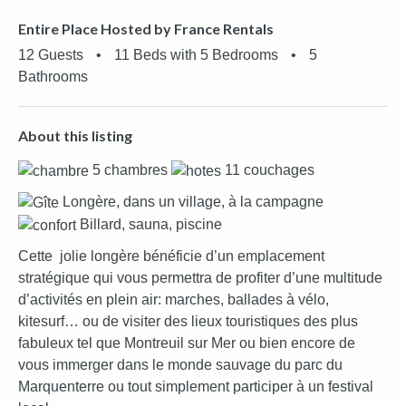
Entire Place Hosted by France Rentals
12 Guests
•
11 Beds with 5 Bedrooms
•
5
Bathrooms
About this listing
5 chambres
11 couchages
Longère, dans un village, à la campagne
Billard, sauna, piscine
Cette jolie longère bénéficie d’un emplacement
stratégique qui vous permettra de profiter d’une multitude
d’activités en plein air: marches, ballades à vélo,
kitesurf… ou de visiter des lieux touristiques des plus
fabuleux tel que Montreuil sur Mer ou bien encore de
vous immerger dans le monde sauvage du parc du
Marquenterre ou tout simplement participer à un festival