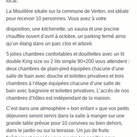
local.
La Mouillère située sur la commune de Verton, est idéale
pour recevoir 10 personnes. Vous avez à votre
disposition, une kitchenette, un sauna et une piscine
chauffée ouvert d’avril à octobre, un parking fermé ainsi
qu’un étang dans un parc clos et arboré.
5 jolies chambres confortables et douillettes avec un lit
double King size ou 2 lits simple 90×200 vous attendent :
deux chambres de plain-pied équipées chacune d’une
salle de bain avec douche et toilettes privatives et trois
chambres à l’étage équipées chacune d’une salle de
bain avec baignoire et toilettes privatives. L’accès de nos
chambres d’hôtes est indépendant de la maison.
C’est dans une atmosphère « bon enfant » que vos petits
déjeuners seront servis dans la salle à manger sur une
grande table prévue pour 10 convives ou bien dehors,
dans le jardin ou sur la terrasse. Un jus de fruits