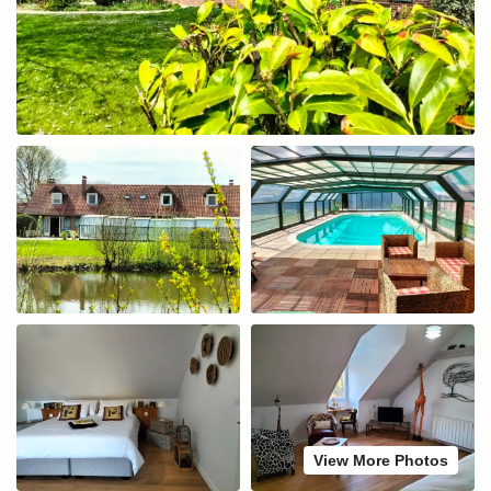
View More Photos