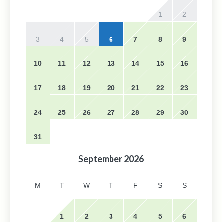
1
2
3
4
5
6
7
8
9
10
11
12
13
14
15
16
17
18
19
20
21
22
23
24
25
26
27
28
29
30
31
September
2026
M
T
W
T
F
S
S
1
2
3
4
5
6