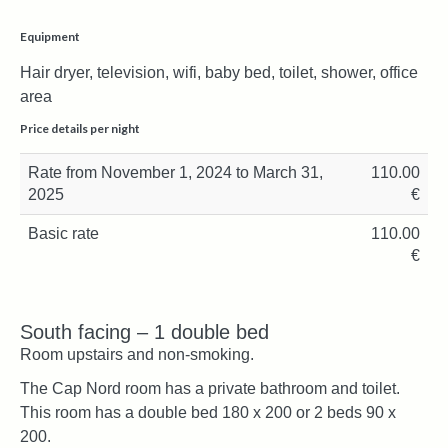
Equipment
Hair dryer, television, wifi, baby bed, toilet, shower, office
area
Price details per night
Rate from November 1, 2024 to March 31,
110.00
2025
€
Basic rate
110.00
€
South facing – 1 double bed
Room upstairs and non-smoking.
The Cap Nord room has a private bathroom and toilet.
This room has a double bed 180 x 200 or 2 beds 90 x
200.