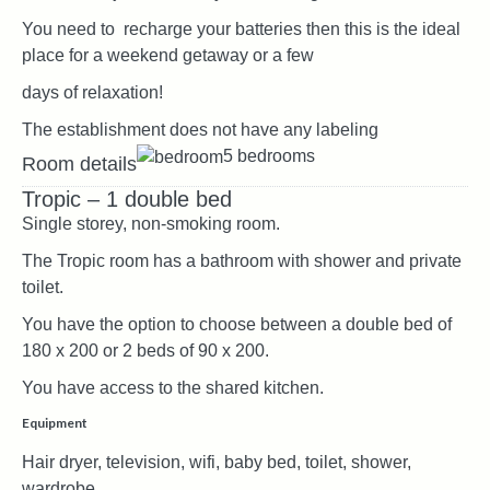
You need to recharge your batteries then this is the ideal
place for a weekend getaway or a few
days of relaxation!
The establishment does not have any labeling
5 bedrooms
Room details
Tropic – 1 double bed
Single storey, non-smoking room.
The Tropic room has a bathroom with shower and private
toilet.
You have the option to choose between a double bed of
180 x 200 or 2 beds of 90 x 200.
You have access to the shared kitchen.
Equipment
Hair dryer, television, wifi, baby bed, toilet, shower,
wardrobe