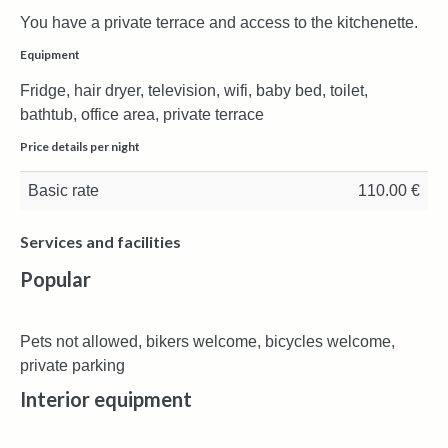
You have a private terrace and access to the kitchenette.
Equipment
Fridge, hair dryer, television, wifi, baby bed, toilet,
bathtub, office area, private terrace
Price details per night
Basic rate
110.00 €
Services and facilities
Popular
Pets not allowed, bikers welcome, bicycles welcome,
private parking
Interior equipment