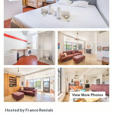
View More Photos
Hosted by France Rentals