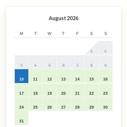
August
2026
M
T
W
T
F
S
S
1
2
3
4
5
6
7
8
9
10
11
12
13
14
15
16
17
18
19
20
21
22
23
24
25
26
27
28
29
30
31