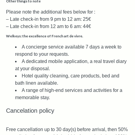
Other things to note
Please note the additional fees below for :
– Late check-in from 9 pm to 12 am: 25€
– Late check-in from 12 am to 6 am: 44€
Welkeys: the excellence of French art de vivre.
A concierge service available 7 days a week to
respond to your requests.
A dedicated mobile application, a real travel diary
at your disposal.
Hotel quality cleaning, care products, bed and
bath linen available.
A range of high-end services and activities for a
memorable stay.
Cancelation policy
Free cancellation up to 30 day(s) before arrival, then 50%