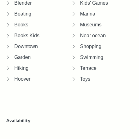
Blender
Kids' Games
Boating
Marina
Books
Museums
Books Kids
Near ocean
Downtown
Shopping
Garden
Swimming
Hiking
Terrace
Hoover
Toys
Availability