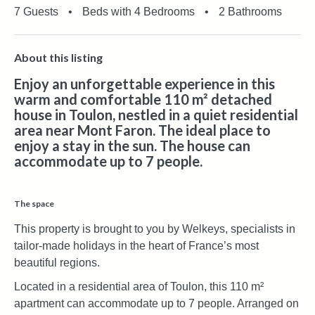
7 Guests
•
Beds with 4 Bedrooms
•
2 Bathrooms
About this listing
Enjoy an unforgettable experience in this
warm and comfortable 110 m² detached
house in Toulon, nestled in a quiet residential
area near Mont Faron. The ideal place to
enjoy a stay in the sun. The house can
accommodate up to 7 people.
The space
This property is brought to you by Welkeys, specialists in
tailor-made holidays in the heart of France’s most
beautiful regions.
Located in a residential area of Toulon, this 110 m²
apartment can accommodate up to 7 people. Arranged on