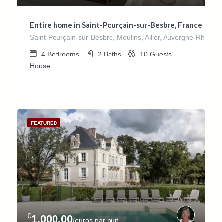
Entire home in Saint-Pourçain-sur-Besbre, France
Saint-Pourçain-sur-Besbre, Moulins, Allier, Auvergne-Rhône-
4
Bedrooms
2
Baths
10
Guests
House
FEATURED
€
1,000.00
/euros par nuit