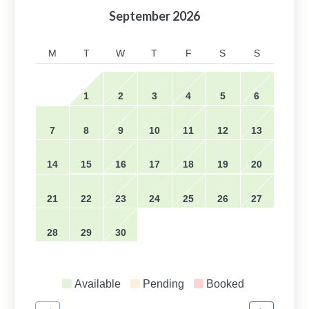
September
2026
M
T
W
T
F
S
S
1
2
3
4
5
6
7
8
9
10
11
12
13
14
15
16
17
18
19
20
21
22
23
24
25
26
27
28
29
30
Available
Pending
Booked