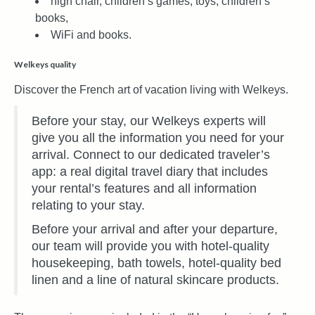
high chair, children’s games, toys, children’s
books,
WiFi and books.
Welkeys quality
Discover the French art of vacation living with Welkeys.
Before your stay, our Welkeys experts will
give you all the information you need for your
arrival. Connect to our dedicated traveler’s
app: a real digital travel diary that includes
your rental’s features and all information
relating to your stay.
Before your arrival and after your departure,
our team will provide you with hotel-quality
housekeeping, bath towels, hotel-quality bed
linen and a line of natural skincare products.