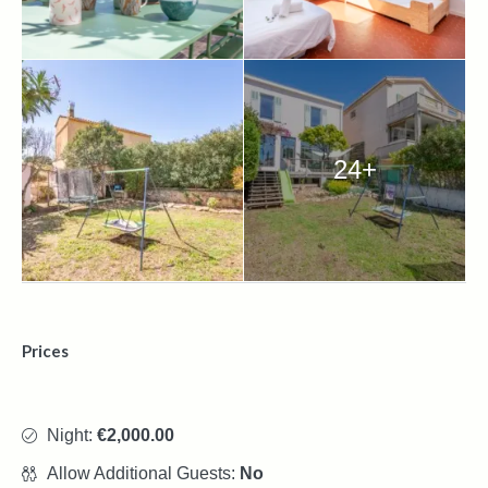
24+
Prices
Night:
€2,000.00
Allow Additional Guests:
No