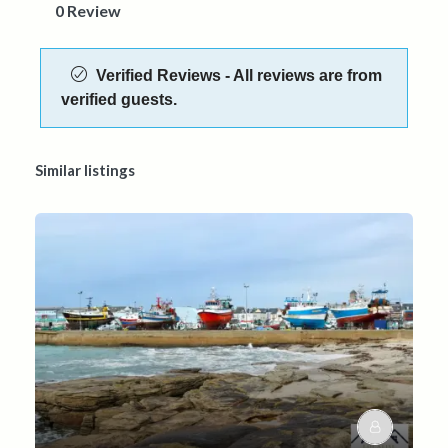
0 Review
Verified Reviews - All reviews are from
verified guests.
Similar listings