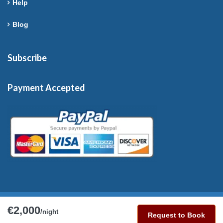
Help
Blog
Subscribe
Payment Accepted
€2,000
Copyright © 2026 France-Rentals. All Rights Reserved.
/night
Request to Book