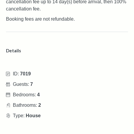
cancellation fee up to 14 day(s) before arrival, then 100%
cancellation fee.
Booking fees are not refundable.
Details
ID:
7019
Guests:
7
Bedrooms:
4
Bathrooms:
2
Type:
House