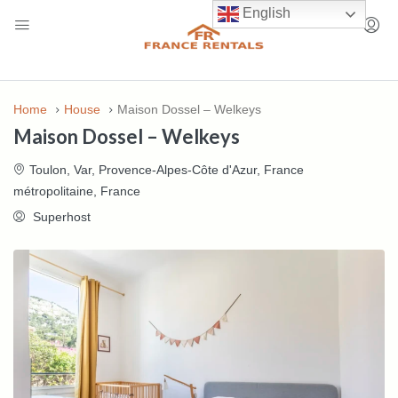
English
Home
House
Maison Dossel – Welkeys
Maison Dossel – Welkeys
Toulon, Var, Provence-Alpes-Côte d'Azur, France
métropolitaine, France
Superhost