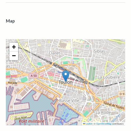
Map
+
−
Leaflet
|
©
OpenStreetMap
contributors