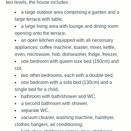
two levels, the house includes :
a large outdoor area comprising a garden and a
large terrace with table,
a large living area with lounge and dining room
opening onto the terrace,
an open kitchen equipped with all necessary
appliances: coffee machine, toaster, mixer, kettle,
oven, microwave, hob, dishwasher, fridge, freezer,
one bedroom with queen-size bed (160cm) and
cot,
two other bedrooms, each with a double bed,
one bedroom with a sofa bed (130cm) and a
single bed for a child,
bathroom with bath/shower and WC,
a second bathroom with shower,
separate WC,
vacuum cleaner, washing machine, hairdryer,
clothes hangers, air conditioning,