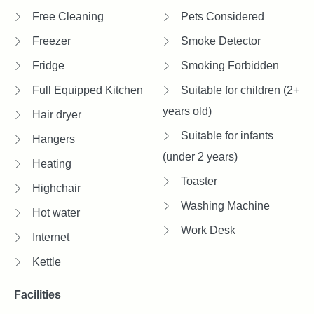
Free Cleaning
Pets Considered
Freezer
Smoke Detector
Fridge
Smoking Forbidden
Full Equipped Kitchen
Suitable for children (2+
years old)
Hair dryer
Suitable for infants
Hangers
(under 2 years)
Heating
Toaster
Highchair
Washing Machine
Hot water
Work Desk
Internet
Kettle
Facilities