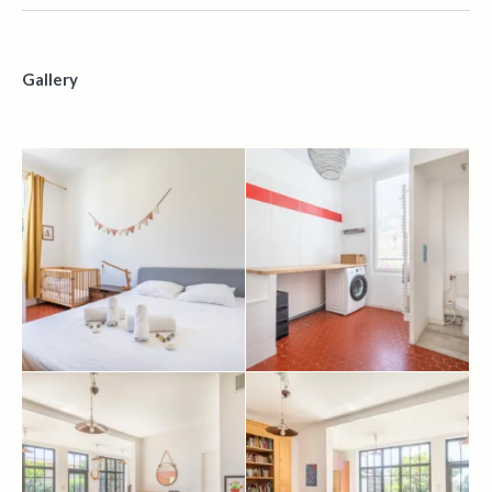
Gallery