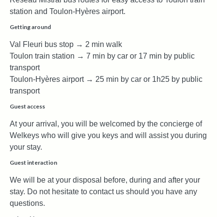
station and Toulon-Hyères airport.
Getting around
Val Fleuri bus stop → 2 min walk
Toulon train station → 7 min by car or 17 min by public
transport
Toulon-Hyères airport → 25 min by car or 1h25 by public
transport
Guest access
At your arrival, you will be welcomed by the concierge of
Welkeys who will give you keys and will assist you during
your stay.
Guest interaction
We will be at your disposal before, during and after your
stay. Do not hesitate to contact us should you have any
questions.