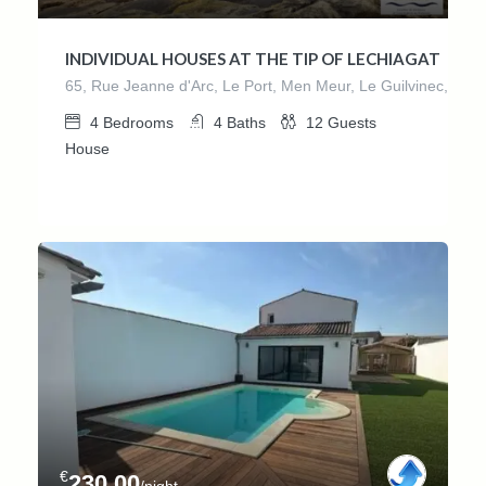
INDIVIDUAL HOUSES AT THE TIP OF LECHIAGAT
65, Rue Jeanne d'Arc, Le Port, Men Meur, Le Guilvinec, Guilv
4
Bedrooms
4
Baths
12
Guests
House
€
230.00
/night