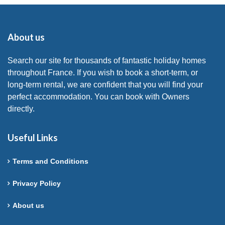
About us
Search our site for thousands of fantastic holiday homes
throughout France. If you wish to book a short-term, or
long-term rental, we are confident that you will find your
perfect accommodation. You can book with Owners
directly.
Useful Links
Terms and Conditions
Privacy Policy
About us