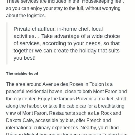
These services are included in the “Housekeeping fee”,
so you can enjoy your stay to the full, without worrying
about the logistics.
Private chauffeur, in-home chef, local
activities… Take advantage of a wide choice
of services, according to your needs, so that
together we can create the holiday that suits
you best!
The neighborhood
The area around Avenue des Roses in Toulon is a
peaceful residential haven, close to both Mont Faron and
the city center. Enjoy the famous Provencal market, stroll
along the harbor, or take the cable car for a breathtaking
view of Mont Faron. Restaurants such as Le Rock and
Dakota Cafe, accessible by bus, offer French and
international culinary experiences. Nearby, you’ll find
Réseau Mistral bus routes for easy access to Toulon train