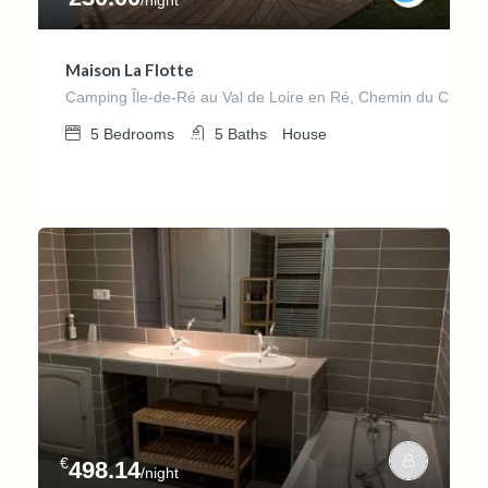
Maison La Flotte
Camping Île-de-Ré au Val de Loire en Ré, Chemin du Château
5
Bedrooms
5
Baths
House
€
498.14
/night