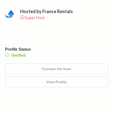
Hosted by
France Rentals
Super Host
Profile Status
Verified
Contact the host
View Profile