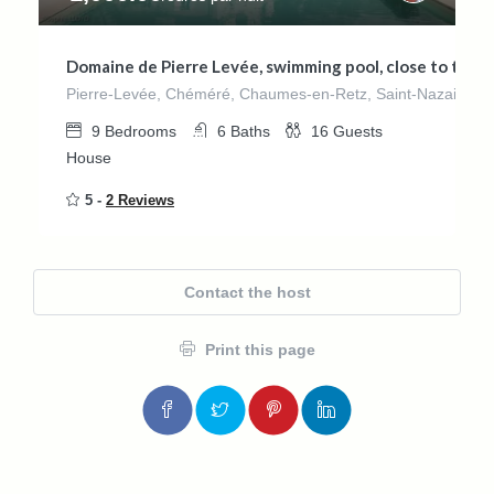
Domaine de Pierre Levée, swimming pool, close to the s
Pierre-Levée, Chéméré, Chaumes-en-Retz, Saint-Nazaire, Loir
9
Bedrooms
6
Baths
16
Guests
House
5 -
2 Reviews
Contact the host
Print this page