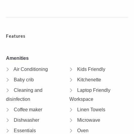
Features
Amenities
Air Conditioning
Kids Friendly
Baby crib
Kitchenette
Cleaning and
Laptop Friendly
disinfection
Workspace
Coffee maker
Linen Towels
Dishwasher
Microwave
Essentials
Oven