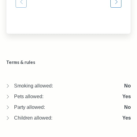
Terms & rules
Smoking allowed:
No
Pets allowed:
Yes
Party allowed:
No
Children allowed:
Yes