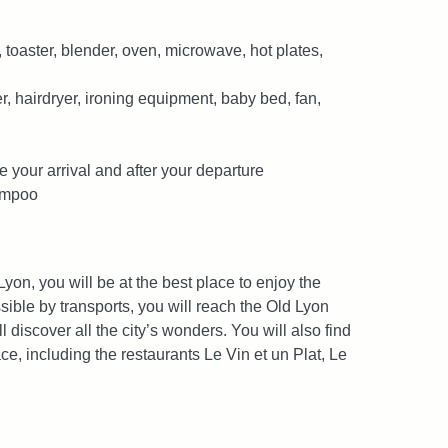
 toaster, blender, oven, microwave, hot plates,
 hairdryer, ironing equipment, baby bed, fan,
e your arrival and after your departure
hampoo
 Lyon, you will be at the best place to enjoy the
ssible by transports, you will reach the Old Lyon
l discover all the city’s wonders. You will also find
, including the restaurants Le Vin et un Plat, Le