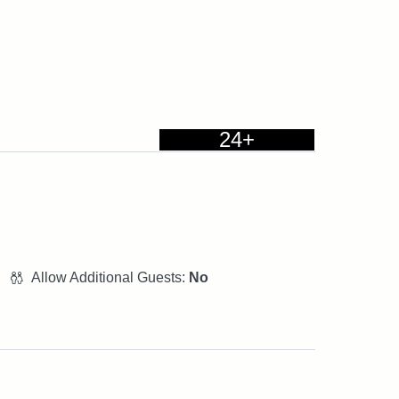
24+
Allow Additional Guests:
No