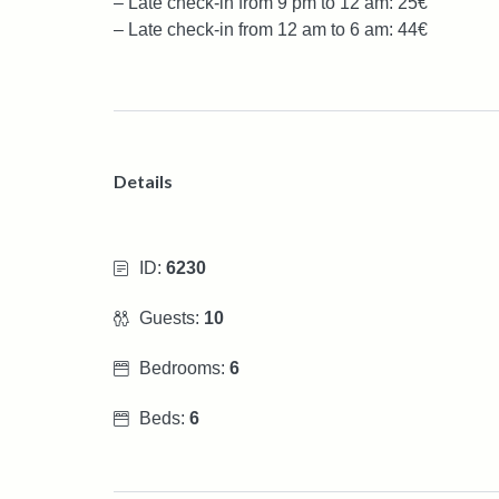
– Late check-in from 9 pm to 12 am: 25€
– Late check-in from 12 am to 6 am: 44€
Details
ID:
6230
Guests:
10
Bedrooms:
6
Beds:
6