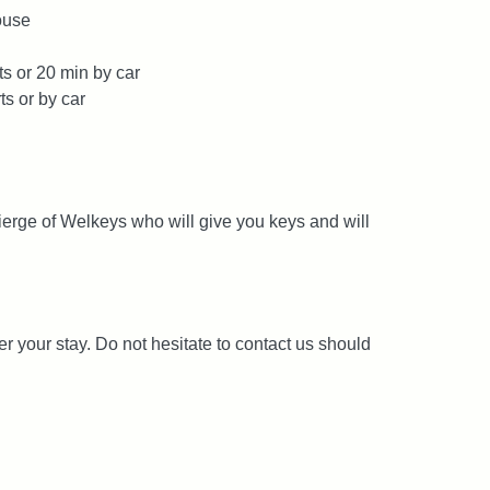
ouse
ts or 20 min by car
ts or by car
ierge of Welkeys who will give you keys and will
er your stay. Do not hesitate to contact us should