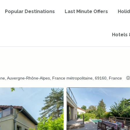
Popular Destinations
Last Minute Offers
Holi
Hotels 
ône, Auvergne-Rhône-Alpes, France métropolitaine, 69160, France