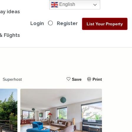
English
day ideas
Login
Register
List Your Property
& Flights
Superhost
Save
Print