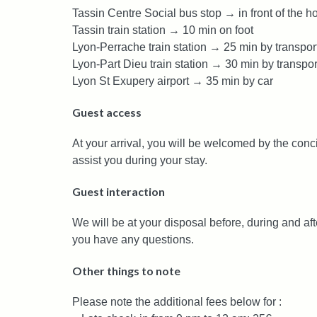
Tassin Centre Social bus stop → in front of the h
Tassin train station → 10 min on foot
Lyon-Perrache train station → 25 min by transpor
Lyon-Part Dieu train station → 30 min by transpor
Lyon St Exupery airport → 35 min by car
Guest access
At your arrival, you will be welcomed by the conc
assist you during your stay.
Guest interaction
We will be at your disposal before, during and aft
you have any questions.
Other things to note
Please note the additional fees below for :