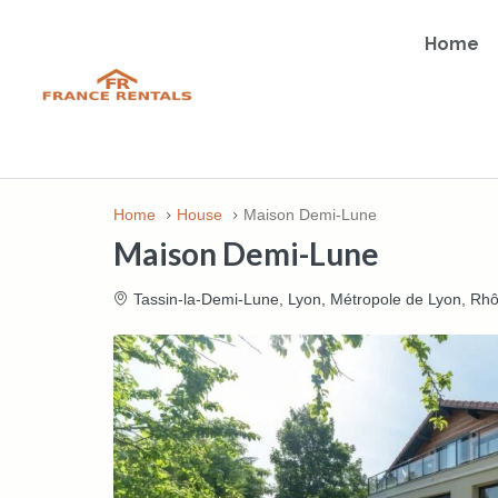
Home
Home
House
Maison Demi-Lune
Maison Demi-Lune
Tassin-la-Demi-Lune, Lyon, Métropole de Lyon, Rh