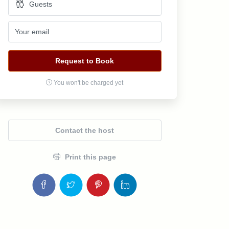
Request to Book
You won't be charged yet
Contact the host
Print this page