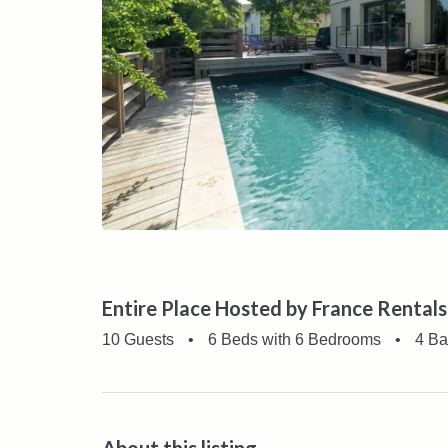
Entire Place Hosted by France Rentals
10 Guests
•
6 Beds with 6 Bedrooms
•
4 Ba