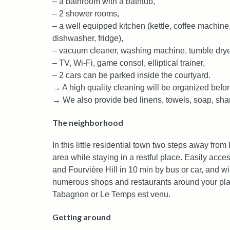
– a bathroom with a bathtub,
– 2 shower rooms,
– a well equipped kitchen (kettle, coffee machine,
dishwasher, fridge),
– vacuum cleaner, washing machine, tumble dryer,
– TV, Wi-Fi, game consol, elliptical trainer,
– 2 cars can be parked inside the courtyard.
→ A high quality cleaning will be organized befor
→ We also provide bed linens, towels, soap, s
The neighborhood
In this little residential town two steps away from
area while staying in a restful place. Easily acce
and Fourvière Hill in 10 min by bus or car, and wil
numerous shops and restaurants around your place
Tabagnon or Le Temps est venu.
Getting around