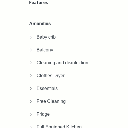
Features
Amenities
Baby crib
Balcony
Cleaning and disinfection
Clothes Dryer
Essentials
Free Cleaning
Fridge
Full Equipped Kitchen