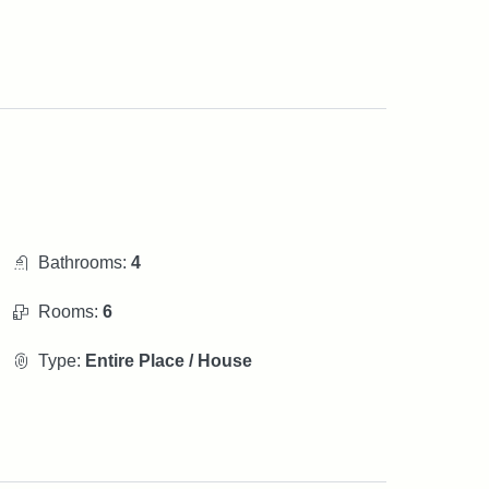
Bathrooms:
4
Rooms:
6
Type:
Entire Place / House