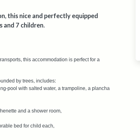
, this nice and perfectly equipped
 and 7 children.
ransports, this accommodation is perfect for a
unded by trees, includes:
g-pool with salted water, a trampoline, a plancha
tchenette and a shower room,
orable bed for child each,