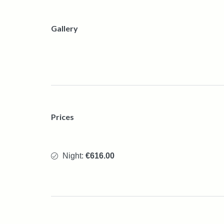
Gallery
Prices
Night:
€616.00