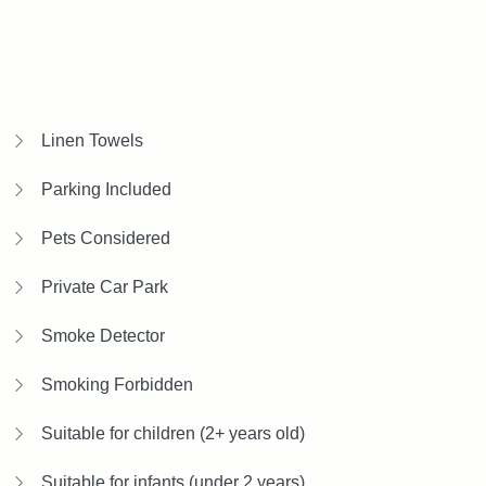
Linen Towels
Parking Included
Pets Considered
Private Car Park
Smoke Detector
Smoking Forbidden
Suitable for children (2+ years old)
Suitable for infants (under 2 years)