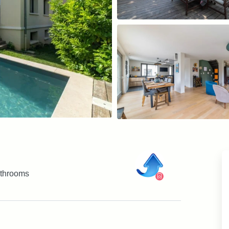
throoms