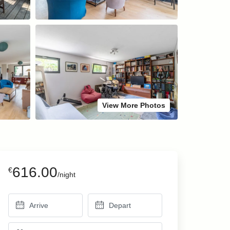
View More Photos
616.00
€
/night