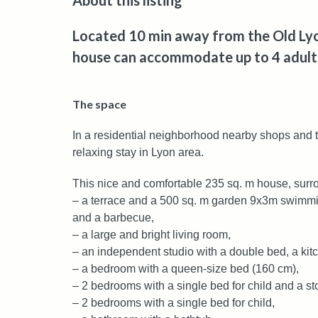
About this listing
Located 10 min away from the Old Lyon
house can accommodate up to 4 adults
The space
In a residential neighborhood nearby shops and t
relaxing stay in Lyon area.
This nice and comfortable 235 sq. m house, surro
– a terrace and a 500 sq. m garden 9x3m swimmin
and a barbecue,
– a large and bright living room,
– an independent studio with a double bed, a ki
– a bedroom with a queen-size bed (160 cm),
– 2 bedrooms with a single bed for child and a st
– 2 bedrooms with a single bed for child,