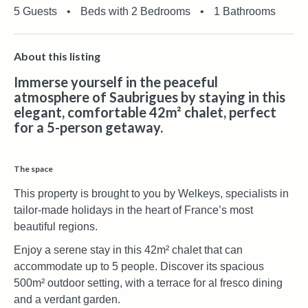
5 Guests
•
Beds with 2 Bedrooms
•
1 Bathrooms
About this listing
Immerse yourself in the peaceful
atmosphere of Saubrigues by staying in this
elegant, comfortable 42m² chalet, perfect
for a 5-person getaway.
The space
This property is brought to you by Welkeys, specialists in
tailor-made holidays in the heart of France’s most
beautiful regions.
Enjoy a serene stay in this 42m² chalet that can
accommodate up to 5 people. Discover its spacious
500m² outdoor setting, with a terrace for al fresco dining
and a verdant garden.