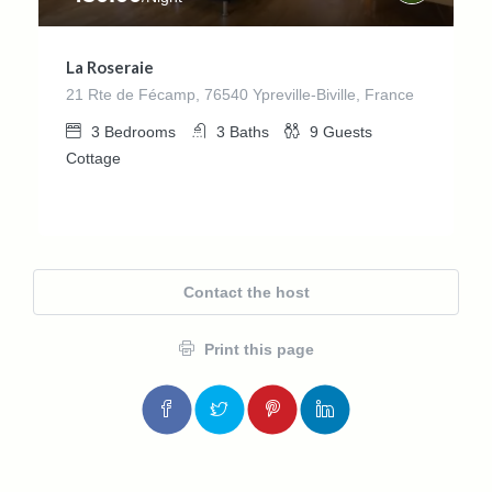
La Roseraie
21 Rte de Fécamp, 76540 Ypreville-Biville, France
3
Bedrooms
3
Baths
9
Guests
Cottage
Contact the host
Print this page