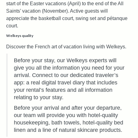
start of the Easter vacations (April) to the end of the All
Saints’ vacation (November). Active guests will
appreciate the basketball court, swing set and pétanque
court.
Welkeys quality
Discover the French art of vacation living with Welkeys.
Before your stay, our Welkeys experts will
give you all the information you need for your
arrival. Connect to our dedicated traveler’s
app: a real digital travel diary that includes
your rental’s features and all information
relating to your stay.
Before your arrival and after your departure,
our team will provide you with hotel-quality
housekeeping, bath towels, hotel-quality bed
linen and a line of natural skincare products.