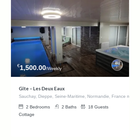
€
1,500.00
/Weekly
Gîte – Les Deux Eaux
Sauchay, Dieppe, Seine-Maritime, Normandie, France métrop
2
Bedrooms
2
Baths
18
Guests
Cottage
€
1,380.00
/week