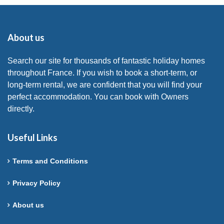
About us
Search our site for thousands of fantastic holiday homes
throughout France. If you wish to book a short-term, or
long-term rental, we are confident that you will find your
perfect accommodation. You can book with Owners
directly.
Useful Links
Terms and Conditions
Privacy Policy
About us