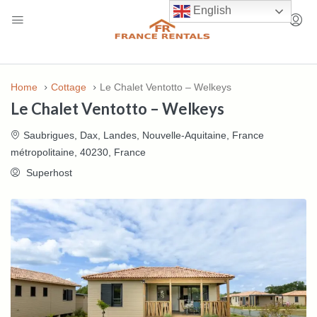
English
Home
Cottage
Le Chalet Ventotto – Welkeys
Le Chalet Ventotto – Welkeys
Saubrigues, Dax, Landes, Nouvelle-Aquitaine, France
métropolitaine, 40230, France
Superhost