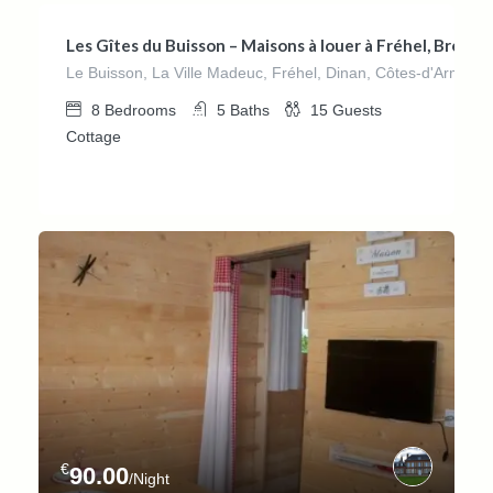
Les Gîtes du Buisson – Maisons à louer à Fréhel, Bretag
Le Buisson, La Ville Madeuc, Fréhel, Dinan, Côtes-d'Armor, 
8
Bedrooms
5
Baths
15
Guests
Cottage
€
90.00
/Night