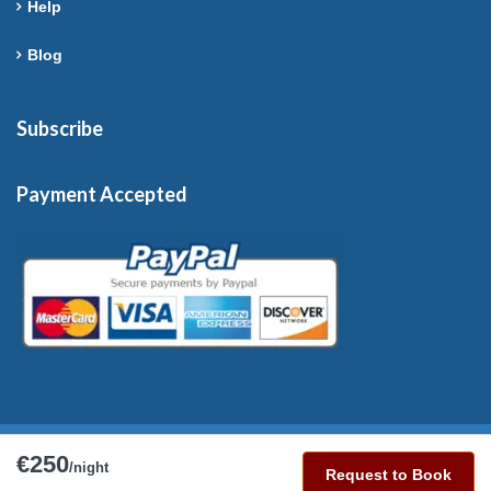
Help
Blog
Subscribe
Payment Accepted
€250
Copyright © 2026 France-Rentals. All Rights Reserved.
/night
Request to Book