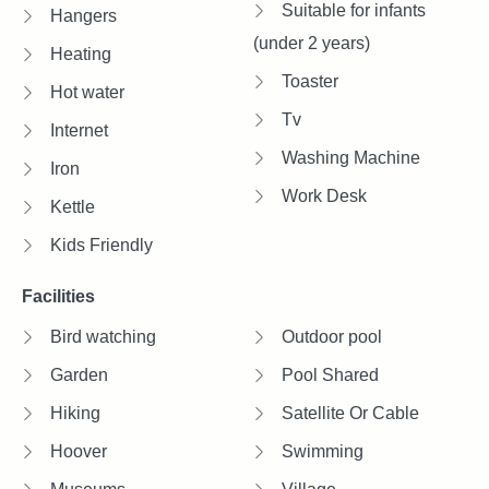
Suitable for infants
Hangers
(under 2 years)
Heating
Toaster
Hot water
Tv
Internet
Washing Machine
Iron
Work Desk
Kettle
Kids Friendly
Facilities
Bird watching
Outdoor pool
Garden
Pool Shared
Hiking
Satellite Or Cable
Hoover
Swimming