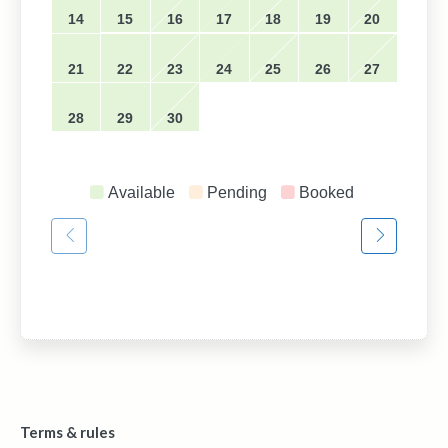
14
15
16
17
18
19
20
21
22
23
24
25
26
27
28
29
30
Available
Pending
Booked
Terms & rules