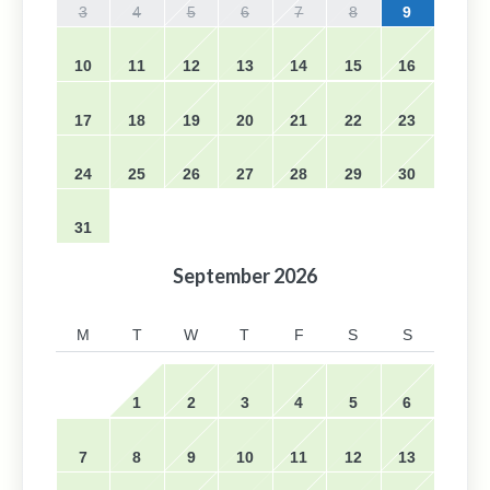
3
4
5
6
7
8
9
10
11
12
13
14
15
16
17
18
19
20
21
22
23
24
25
26
27
28
29
30
31
September
2026
M
T
W
T
F
S
S
1
2
3
4
5
6
7
8
9
10
11
12
13