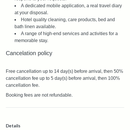
A dedicated mobile application, a real travel diary
at your disposal.
Hotel quality cleaning, care products, bed and
bath linen available.
A range of high-end services and activities for a
memorable stay.
Cancelation policy
Free cancellation up to 14 day(s) before arrival, then 50%
cancellation fee up to 5 day(s) before arrival, then 100%
cancellation fee.
Booking fees are not refundable.
Details