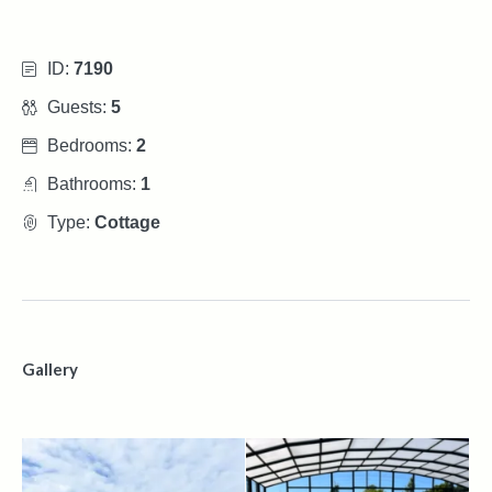
ID:
7190
Guests:
5
Bedrooms:
2
Bathrooms:
1
Type:
Cottage
Gallery