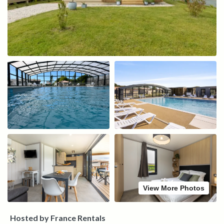
View More Photos
Hosted by France Rentals