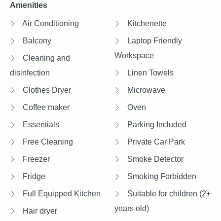
Amenities
Air Conditioning
Kitchenette
Balcony
Laptop Friendly
Workspace
Cleaning and
disinfection
Linen Towels
Clothes Dryer
Microwave
Coffee maker
Oven
Essentials
Parking Included
Free Cleaning
Private Car Park
Freezer
Smoke Detector
Fridge
Smoking Forbidden
Full Equipped Kitchen
Suitable for children (2+
years old)
Hair dryer