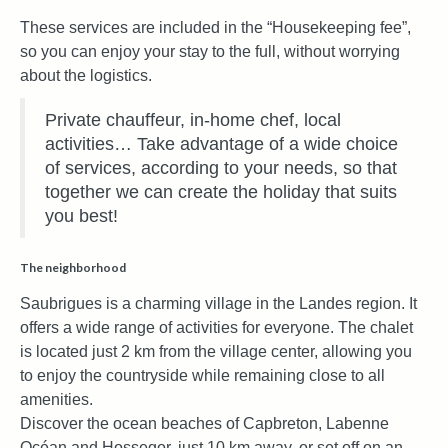
These services are included in the “Housekeeping fee”,
so you can enjoy your stay to the full, without worrying
about the logistics.
Private chauffeur, in-home chef, local
activities… Take advantage of a wide choice
of services, according to your needs, so that
together we can create the holiday that suits
you best!
The neighborhood
Saubrigues is a charming village in the Landes region. It
offers a wide range of activities for everyone. The chalet
is located just 2 km from the village center, allowing you
to enjoy the countryside while remaining close to all
amenities.
Discover the ocean beaches of Capbreton, Labenne
Océan and Hossegor, just 10 km away, or set off on an