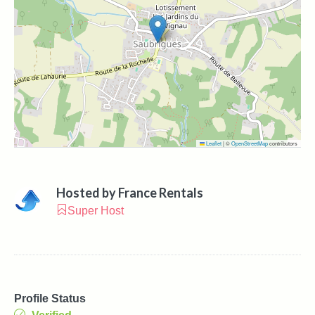
Leaflet
|
©
OpenStreetMap
contributors
Hosted by
France Rentals
Super Host
Profile Status