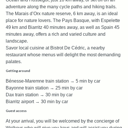
adventure along the many cycle paths and hiking trails.
The Marais d’Orx nature reserve, 6 km away, is an ideal
place for nature lovers. The Pays Basque, with Espelette
49 km and Biarritz 40 minutes away, as well as Spain 45
minutes away, offers a rich and varied culture and
landscape.
Savor local cuisine at Bistrot De Cédric, a nearby
restaurant whose menus will delight the most demanding
palates.
Getting around
Bénesse-Maremne train station → 5 min by car
Bayonne train station → 25 min by car
Dax train station → 30 min by car
Biarritz airport → 30 min by car
Guest access
At your arrival, you will be welcomed by the concierge of
Welkeys who will give you keys and will assist you during