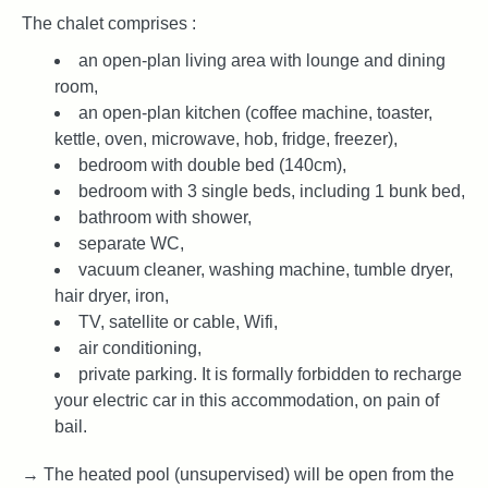
The chalet comprises :
an open-plan living area with lounge and dining
room,
an open-plan kitchen (coffee machine, toaster,
kettle, oven, microwave, hob, fridge, freezer),
bedroom with double bed (140cm),
bedroom with 3 single beds, including 1 bunk bed,
bathroom with shower,
separate WC,
vacuum cleaner, washing machine, tumble dryer,
hair dryer, iron,
TV, satellite or cable, Wifi,
air conditioning,
private parking. It is formally forbidden to recharge
your electric car in this accommodation, on pain of
bail.
→ The heated pool (unsupervised) will be open from the