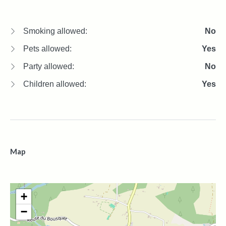
Smoking allowed:
No
Pets allowed:
Yes
Party allowed:
No
Children allowed:
Yes
Map
+
−