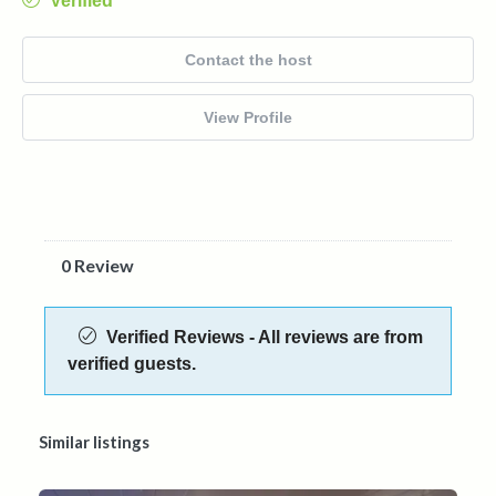
Verified
Contact the host
View Profile
0 Review
Verified Reviews - All reviews are from
verified guests.
Similar listings