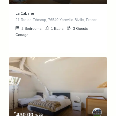
La Cabane
21 Rte de Fécamp, 76540 Ypreville-Biville, France
2
Bedrooms
1
Baths
3
Guests
Cottage
€
430.00
/Night