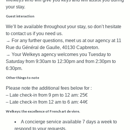
your stay.
Guest interaction
We’ll be available throughout your stay, so don’t hesitate
to contact us if you need us.
→ For any further questions, meet us at our agency at 11
Rue du Général de Gaulle, 40130 Capbreton.
→ Your Welkeys agency welcomes you Tuesday to
Saturday from 9:30am to 12:30pm and from 2:30pm to
6:30pm.
Other things to note
Please note the additional fees below for :
– Late check-in from 9 pm to 12 am: 25€
– Late check-in from 12 am to 6 am: 44€
Welkeys: the excellence of French art de vivre.
A concierge service available 7 days a week to
respond to your requests.