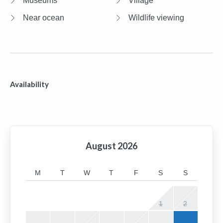
Museums
Village
Near ocean
Wildlife viewing
Availability
August
2026
M
T
W
T
F
S
S
1
2