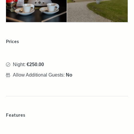
Prices
Night:
€250.00
Allow Additional Guests:
No
Features