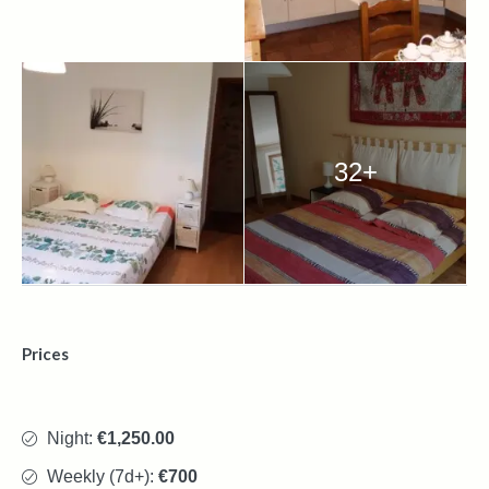
32+
Prices
Night:
€1,250.00
Weekly (7d+):
€700