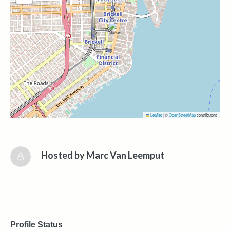
Leaflet
|
©
OpenStreetMap
contributors
Hosted by
Marc Van Leemput
Profile Status