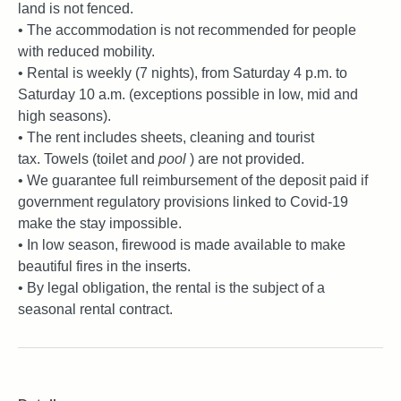
land is not fenced.
• The accommodation is not recommended for people
with reduced mobility.
• Rental is weekly (7 nights), from Saturday 4 p.m. to
Saturday 10 a.m. (exceptions possible in low, mid and
high seasons).
• The rent includes sheets, cleaning and tourist
tax. Towels (toilet and
pool
) are not provided.
• We guarantee full reimbursement of the deposit paid if
government regulatory provisions linked to Covid-19
make the stay impossible.
• In low season, firewood is made available to make
beautiful fires in the inserts.
• By legal obligation, the rental is the subject of a
seasonal rental contract.