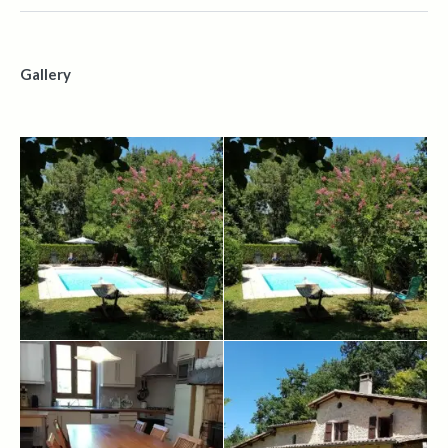
Gallery