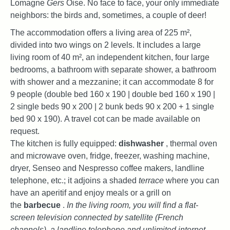
Lomagne
Gers
Oise. No face to face, your only immediate
neighbors: the birds and, sometimes, a couple of deer!
The accommodation offers a living area of ​​225 m²,
divided into two wings on 2 levels. It includes a large
living room of 40 m², an independent kitchen, four large
bedrooms, a bathroom with separate shower, a bathroom
with shower and a mezzanine; it can accommodate 8
for
9 people (double bed 160 x 190 | double bed 160 x 190 |
2 single beds 90 x 200 | 2 bunk beds 90 x 200 + 1 single
bed 90 x 190). A travel cot can be made available on
request.
The kitchen is fully equipped:
dishwasher
, thermal oven
and microwave oven, fridge, freezer, washing machine,
dryer, Senseo and Nespresso coffee makers, landline
telephone, etc.; it adjoins a shaded
terrace
where you can
have an aperitif and enjoy meals or a grill on
the
barbecue
.
In the living room, you will find a flat-
screen television connected by satellite (French
channels), a landline telephone and unlimited internet