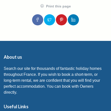
Print this page
About us
Search our site for thousands of fantastic holiday homes
throughout France. If you wish to book a short-term, or
long-term rental, we are confident that you will find your
perfect accommodation. You can book with Owners
directly.
Useful Links