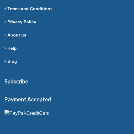
Terms and Conditions
Privacy Policy
About us
Help
Blog
Subscribe
Payment Accepted