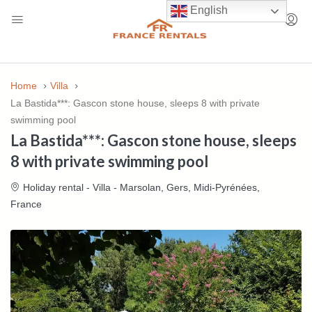
English
Home
Villa
La Bastida***: Gascon stone house, sleeps 8 with private
swimming pool
La Bastida***: Gascon stone house, sleeps
8 with private swimming pool
Holiday rental - Villa - Marsolan, Gers, Midi-Pyrénées,
France