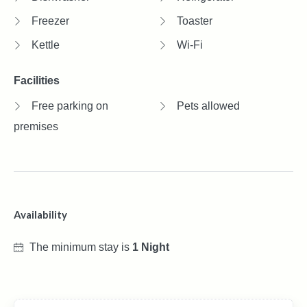
Freezer
Toaster
Kettle
Wi-Fi
Facilities
Free parking on
Pets allowed
premises
Availability
The minimum stay is
1 Night