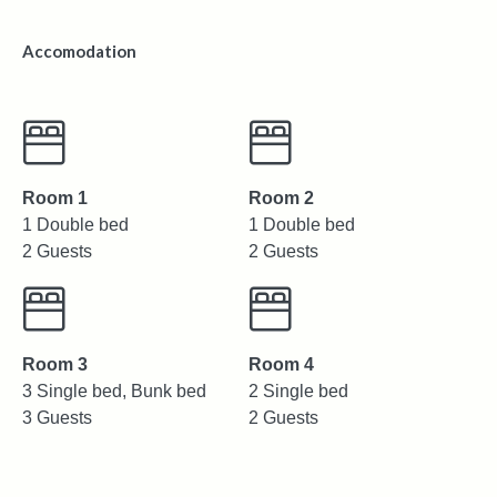
Accomodation
Room 1
Room 2
1 Double bed
1 Double bed
2 Guests
2 Guests
Room 3
Room 4
3 Single bed, Bunk bed
2 Single bed
3 Guests
2 Guests