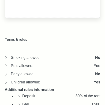
Terms & rules
Smoking allowed:
No
Pets allowed:
Yes
Party allowed:
No
Children allowed:
Yes
Additional rules information
Deposit
30% of the rent
Bail
€500