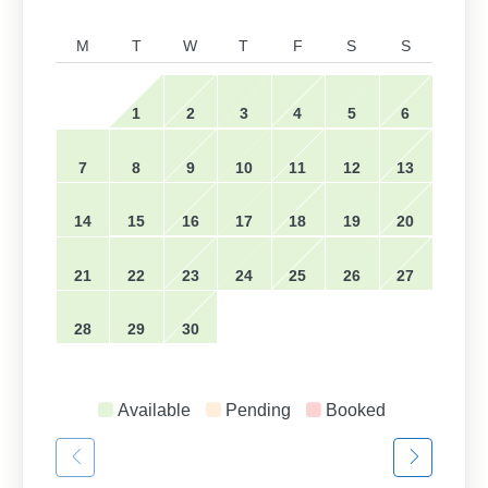
M
T
W
T
F
S
S
1
2
3
4
5
6
7
8
9
10
11
12
13
14
15
16
17
18
19
20
21
22
23
24
25
26
27
28
29
30
Available
Pending
Booked