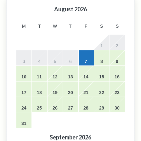
August
2026
M
T
W
T
F
S
S
1
2
3
4
5
6
7
8
9
10
11
12
13
14
15
16
17
18
19
20
21
22
23
24
25
26
27
28
29
30
31
September
2026