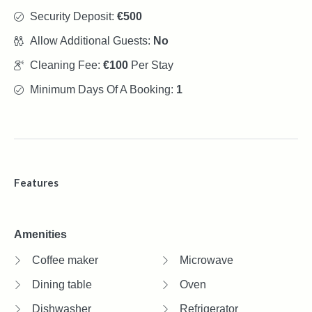
Security Deposit:
€500
Allow Additional Guests:
No
Cleaning Fee:
€100
Per Stay
Minimum Days Of A Booking:
1
Features
Amenities
Coffee maker
Microwave
Dining table
Oven
Dishwasher
Refrigerator