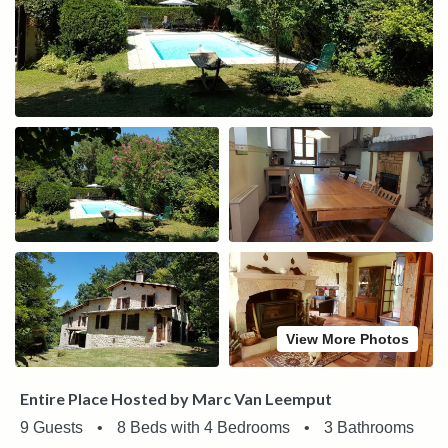
View More Photos
Entire Place Hosted by Marc Van Leemput
9 Guests
•
8 Beds with 4 Bedrooms
•
3 Bathrooms