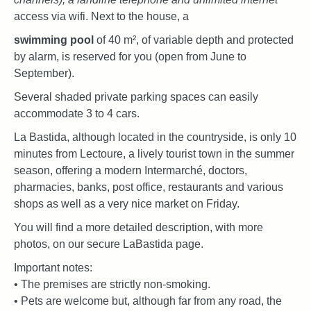
access via wifi. Next to the house, a
swimming pool
of 40 m², of variable depth and protected
by alarm, is reserved for you (open from June to
September).
Several shaded private parking spaces can easily
accommodate 3 to 4 cars.
La Bastida, although located in the countryside, is only 10
minutes from Lectoure, a lively tourist town in the summer
season, offering a modern Intermarché, doctors,
pharmacies, banks, post office, restaurants and various
shops as well as a very nice market on Friday.
You will find a more detailed description, with more
photos, on our secure LaBastida page.
Important notes:
• The premises are strictly non-smoking.
• Pets are welcome but, although far from any road, the