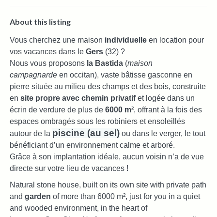
About this listing
Vous cherchez une maison
individuelle
en location pour
vos vacances dans le
Gers
(32) ?
Nous vous proposons
la Bastida
(
maison
campagnarde
en occitan), vaste bâtisse gasconne en
pierre située au milieu des champs et des bois, construite
en
site propre avec chemin privatif
et logée dans un
écrin de verdure de plus de
6000 m²
, offrant à la fois des
espaces ombragés sous les robiniers et ensoleillés
piscine (au sel)
autour de la
ou dans le verger, le tout
bénéficiant d’un environnement calme et arboré.
Grâce à son implantation idéale, aucun voisin n’a de vue
directe sur votre lieu de vacances !
Natural stone house, built on its own site with private path
and
garden
of more than 6000 m², just for you in a quiet
and wooded environment, in the heart of