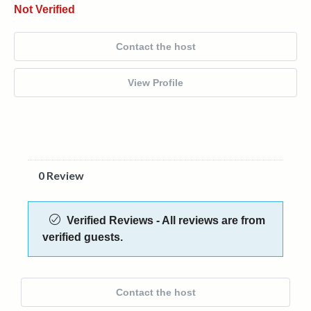
Not Verified
Contact the host
View Profile
0 Review
Verified Reviews - All reviews are from
verified guests.
Contact the host