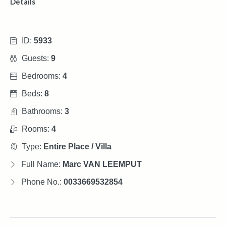
Details
ID:
5933
Guests:
9
Bedrooms:
4
Beds:
8
Bathrooms:
3
Rooms:
4
Type:
Entire Place / Villa
Full Name:
Marc VAN LEEMPUT
Phone No.:
0033669532854