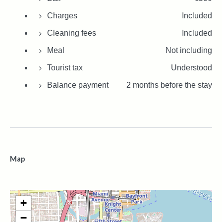
Charges
Included
Cleaning fees
Included
Meal
Not including
Tourist tax
Understood
Balance payment
2 months before the stay
Map
+
−