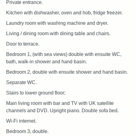
Private entrance.
Kitchen with dishwasher, oven and hob, fridge freezer.
Laundry room with washing machine and dryer.
Living / dining room with dining table and chairs.
Door to terrace.
Bedroom 1, (with sea views) double with ensuite WC,
bath, walk-in shower and hand basin.
Bedroom 2, double with ensuite shower and hand basin.
Separate WC.
Stairs to lower ground floor;
Main living room with bar and TV with UK satellite
channels and DVD. Upright piano. Double sofa bed.
Wi-Fi internet.
Bedroom 3, double.