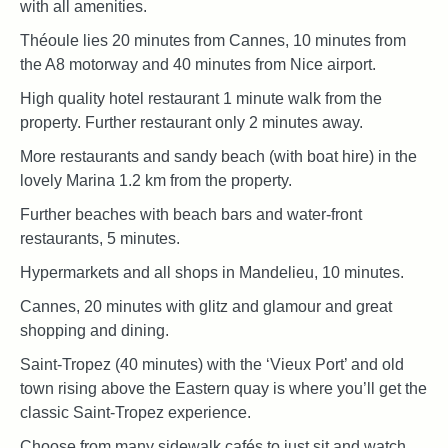
with all amenities.
Théoule lies 20 minutes from Cannes, 10 minutes from
the A8 motorway and 40 minutes from Nice airport.
High quality hotel restaurant 1 minute walk from the
property. Further restaurant only 2 minutes away.
More restaurants and sandy beach (with boat hire) in the
lovely Marina 1.2 km from the property.
Further beaches with beach bars and water-front
restaurants, 5 minutes.
Hypermarkets and all shops in Mandelieu, 10 minutes.
Cannes, 20 minutes with glitz and glamour and great
shopping and dining.
Saint-Tropez (40 minutes) with the ‘Vieux Port’ and old
town rising above the Eastern quay is where you’ll get the
classic Saint-Tropez experience.
Choose from many sidewalk cafés to just sit and watch