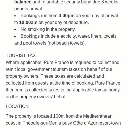
balance
and refundable security bond due 8 weeks
prior to arrival.
Bookings run from
4:00pm
on your day of arrival
to
10:00am
on your day of departure.
No smoking in the property.
Bookings include electricity, water, linen, towels
and pool towels (not beach towels).
TOURIST TAX
Where applicable, Pure France is required to collect and
remit local government tourism taxes on behalf of our
property owners. These taxes are calculated and
collected from guests at the time of booking. Pure France
then remits collected taxes to the applicable tax authority
on the property owners’ behalf.
LOCATION
The property is located 100m from the Mediterranean
coast in Théoule-sur-Mer; a busy Côte d’Azur resort-town