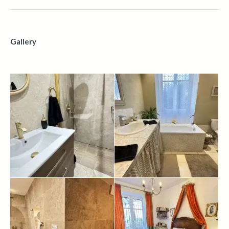
Gallery