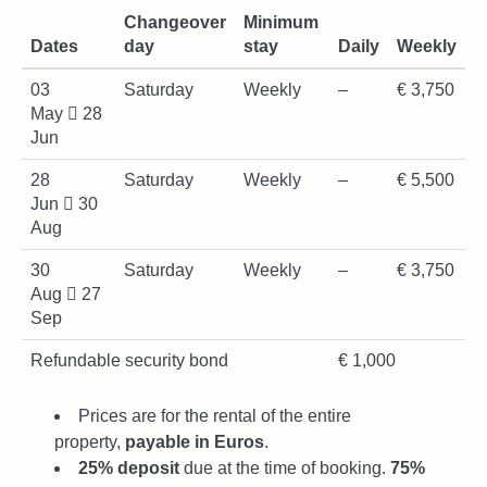
Changeover
Minimum
Dates
day
stay
Daily
Weekly
03
Saturday
Weekly
–
€ 3,750
May
28
Jun
28
Saturday
Weekly
–
€ 5,500
Jun
30
Aug
30
Saturday
Weekly
–
€ 3,750
Aug
27
Sep
Refundable security bond
€ 1,000
Prices are for the rental of the entire
property,
payable in Euros
.
25% deposit
due at the time of booking.
75%