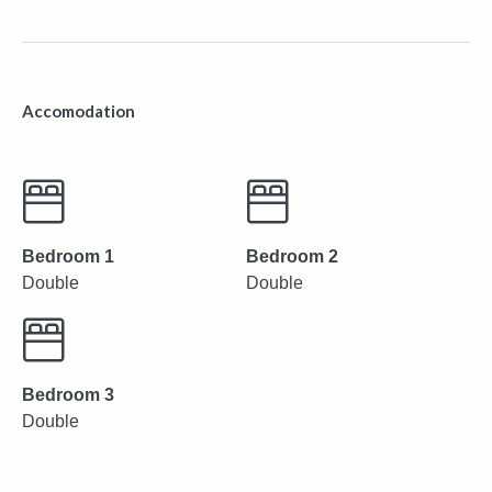
Accomodation
Bedroom 1
Bedroom 2
Double
Double
Bedroom 3
Double