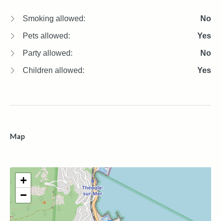
Smoking allowed:
No
Pets allowed:
Yes
Party allowed:
No
Children allowed:
Yes
Map
+
−