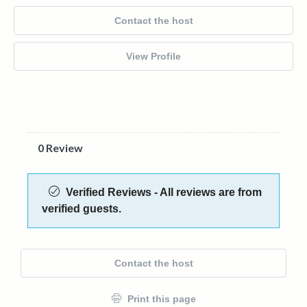
Contact the host
View Profile
0 Review
Verified Reviews - All reviews are from
verified guests.
Contact the host
Print this page