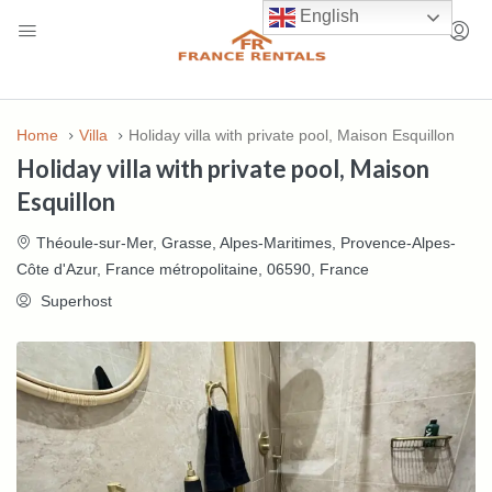
English
Home
Villa
Holiday villa with private pool, Maison Esquillon
Holiday villa with private pool, Maison
Esquillon
Théoule-sur-Mer, Grasse, Alpes-Maritimes, Provence-Alpes-
Côte d'Azur, France métropolitaine, 06590, France
Superhost