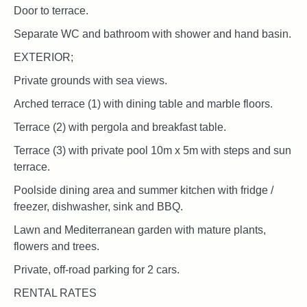
Door to terrace.
Separate WC and bathroom with shower and hand basin.
EXTERIOR;
Private grounds with sea views.
Arched terrace (1) with dining table and marble floors.
Terrace (2) with pergola and breakfast table.
Terrace (3) with private pool 10m x 5m with steps and sun
terrace.
Poolside dining area and summer kitchen with fridge /
freezer, dishwasher, sink and BBQ.
Lawn and Mediterranean garden with mature plants,
flowers and trees.
Private, off-road parking for 2 cars.
RENTAL RATES