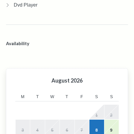
Dvd Player
Availability
August
2026
M
T
W
T
F
S
S
1
2
3
4
5
6
7
8
9