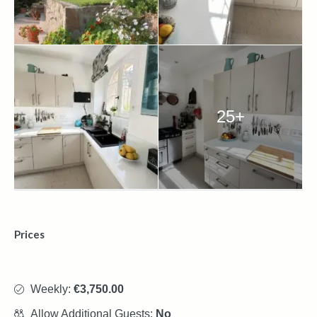
25+
Prices
Weekly:
€3,750.00
Allow Additional Guests:
No