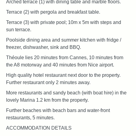
Arched terrace (1) with dining table and marble floors.
Terrace (2) with pergola and breakfast table.
Terrace (3) with private pool; 10m x 5m with steps and
sun terrace.
Poolside dining area and summer kitchen with fridge /
freezer, dishwasher, sink and BBQ.
Théoule lies 20 minutes from Cannes, 10 minutes from
the A8 motorway and 40 minutes from Nice airport.
High quality hotel restaurant next door to the property.
Further restaurant only 2 minutes away.
More restaurants and sandy beach (with boat hire) in the
lovely Marina 1.2 km from the property.
Further beaches with beach bars and water-front
restaurants, 5 minutes.
ACCOMMODATION DETAILS