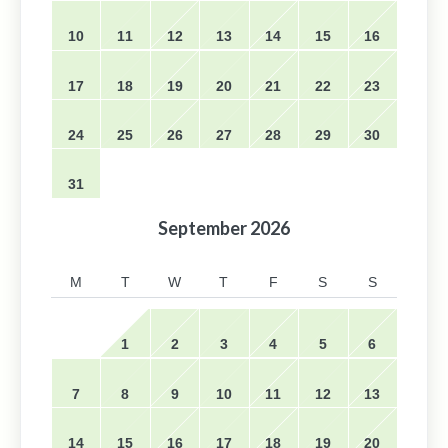
10
11
12
13
14
15
16
17
18
19
20
21
22
23
24
25
26
27
28
29
30
31
September
2026
M
T
W
T
F
S
S
1
2
3
4
5
6
7
8
9
10
11
12
13
14
15
16
17
18
19
20