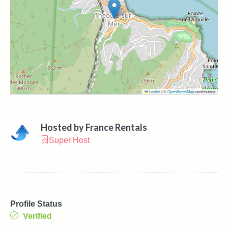
Leaflet
|
©
OpenStreetMap
contributors
Hosted by
France Rentals
Super Host
Profile Status
Verified