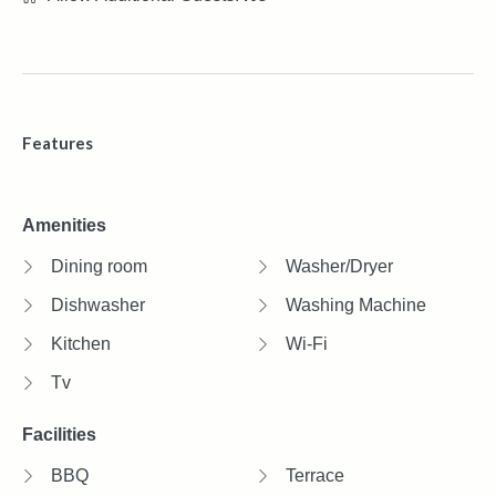
Features
Amenities
Dining room
Washer/Dryer
Dishwasher
Washing Machine
Kitchen
Wi-Fi
Tv
Facilities
BBQ
Terrace