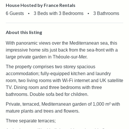
House Hosted by France Rentals
6 Guests
•
3 Beds with 3 Bedrooms
•
3 Bathrooms
About this listing
With panoramic views over the Mediterranean sea, this
impressive home sits just back from the sea-front with a
large private garden in Théoule-sur-Mer.
The property comprises two storey spacious
accommodation; fully-equipped kitchen and laundry
room, two living rooms with Wi-Fi internet and UK satellite
TV. Dining room and three bedrooms with three
bathrooms. Double sofa bed for children.
Private, terraced, Mediterranean garden of 1,000 m² with
mature plants and trees and flowers.
Three separate terraces;