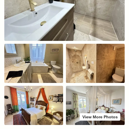
View More Photos