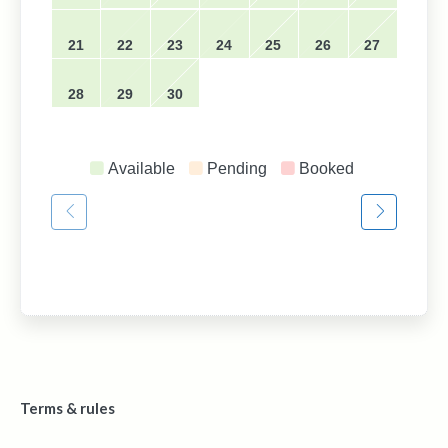
21
22
23
24
25
26
27
28
29
30
Available
Pending
Booked
Terms & rules