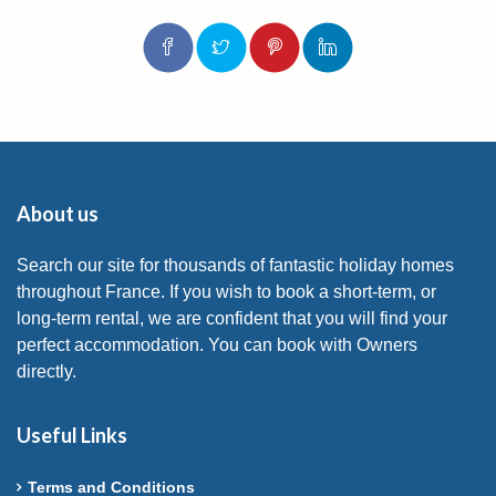
About us
Search our site for thousands of fantastic holiday homes
throughout France. If you wish to book a short-term, or
long-term rental, we are confident that you will find your
perfect accommodation. You can book with Owners
directly.
Useful Links
Terms and Conditions