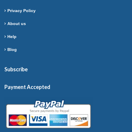
Privacy Policy
About us
Help
Blog
Subscribe
Payment Accepted