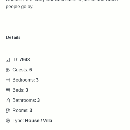
people go by.
Details
ID:
7943
Guests:
6
Bedrooms:
3
Beds:
3
Bathrooms:
3
Rooms:
3
Type:
House / Villa