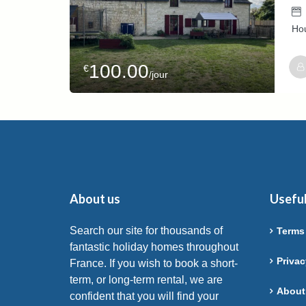
Ho
100.00
€
/jour
Host
Isab
About us
Useful
Search our site for thousands of
Terms
fantastic holiday homes throughout
Privac
France. If you wish to book a short-
term, or long-term rental, we are
About
confident that you will find your