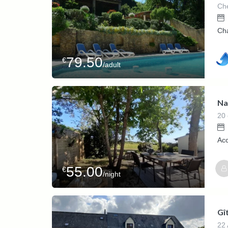
Che
Cha
79.50
€
/adult
Na
20 
Ac
55.00
€
/night
Gî
22 