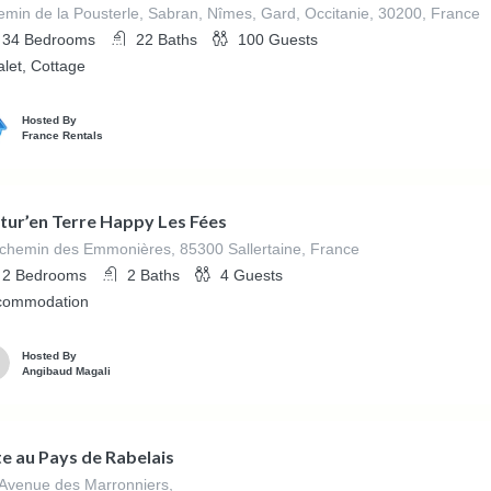
min de la Pousterle, Sabran, Nîmes, Gard, Occitanie, 30200, France
34
Bedrooms
22
Baths
100
Guests
let, Cottage
Hosted By
France Rentals
tur’en Terre Happy Les Fées
chemin des Emmonières, 85300 Sallertaine, France
2
Bedrooms
2
Baths
4
Guests
commodation
Hosted By
Angibaud Magali
te au Pays de Rabelais
Avenue des Marronniers,