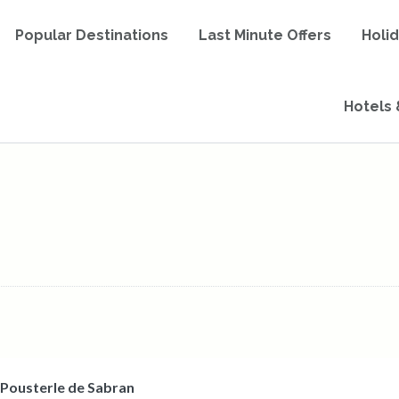
Popular Destinations
Last Minute Offers
Holi
Hotels 
 Pousterle de Sabran