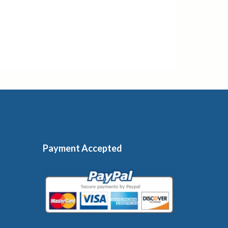
Payment Accepted