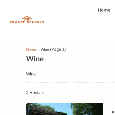
Home
(Page 1)
Home
Wine
Wine
Wine
3 Rentals
La