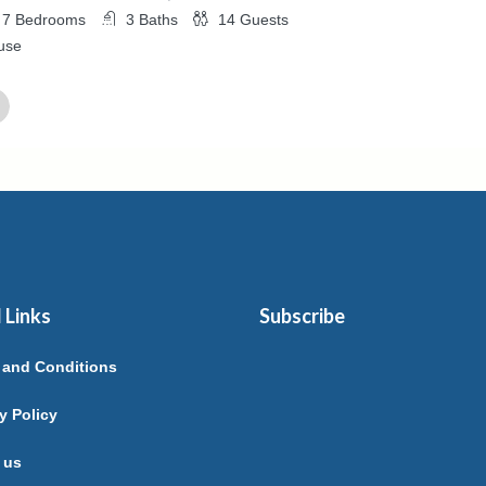
7
Bedrooms
3
Baths
14
Guests
use
ed By
elle ARCHAIMBAULT
 Links
Subscribe
 and Conditions
y Policy
 us