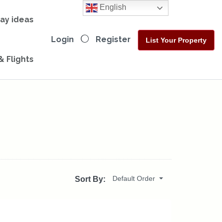
English
day ideas
Login
Register
List Your Property
& Flights
Default Order
Sort By: