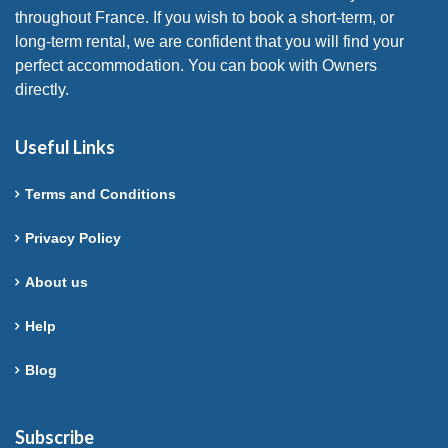
throughout France. If you wish to book a short-term, or
long-term rental, we are confident that you will find your
perfect accommodation. You can book with Owners
directly.
Useful Links
Terms and Conditions
Privacy Policy
About us
Help
Blog
Subscribe