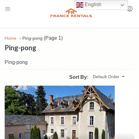
English
(Page 1)
Home
Ping-pong
Ping-pong
Ping-pong
Default Order
Sort By: