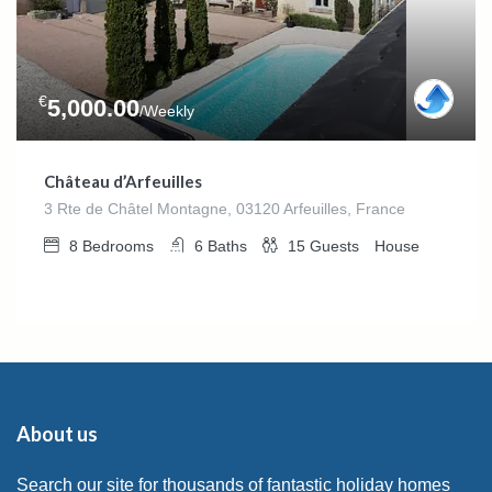
€
5,000.00
/Weekly
Château d’Arfeuilles
3 Rte de Châtel Montagne, 03120 Arfeuilles, France
8
Bedrooms
6
Baths
15
Guests
House
About us
Search our site for thousands of fantastic holiday homes