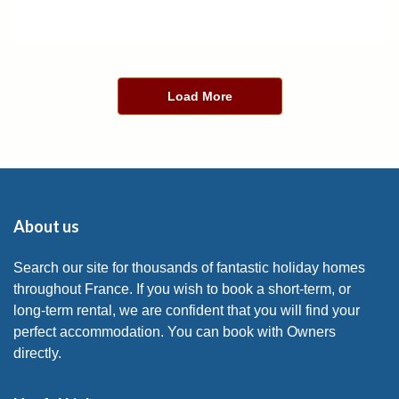
Load More
About us
Search our site for thousands of fantastic holiday homes
throughout France. If you wish to book a short-term, or
long-term rental, we are confident that you will find your
perfect accommodation. You can book with Owners
directly.