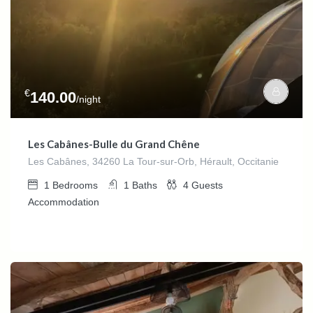
€
140.00
/night
Les Cabânes-Bulle du Grand Chêne
Les Cabânes, 34260 La Tour-sur-Orb, Hérault, Occitanie
1
Bedrooms
1
Baths
4
Guests
Accommodation