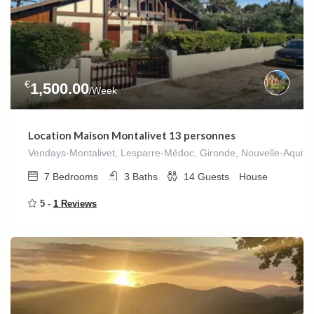
€
1,500.00
/Week
Location Maison Montalivet 13 personnes
Vendays-Montalivet, Lesparre-Médoc, Gironde, Nouvelle-Aquitai
7
Bedrooms
3
Baths
14
Guests
House
5 -
1 Reviews