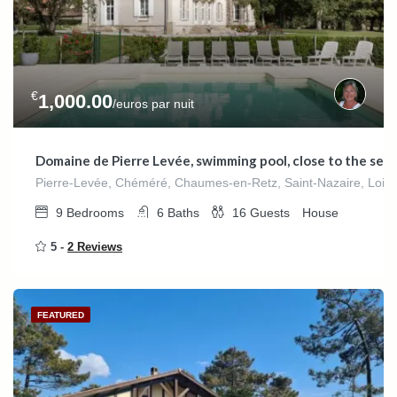
€
1,000.00
/euros par nuit
Domaine de Pierre Levée, swimming pool, close to the sea
Pierre-Levée, Chéméré, Chaumes-en-Retz, Saint-Nazaire, Loire-A
9
Bedrooms
6
Baths
16
Guests
House
5 -
2 Reviews
FEATURED