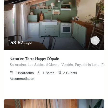
€
53.57
/night
Natur’en Terre Happy L’Opale
Sallertaine, Les Sables-d'Olonne, Vendée, Pays de la Loire, Fra
1
Bedrooms
1
Baths
2
Guests
Accommodation