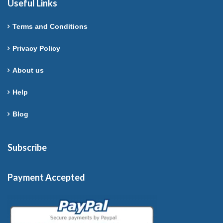
Useful Links
Terms and Conditions
Privacy Policy
About us
Help
Blog
Subscribe
Payment Accepted