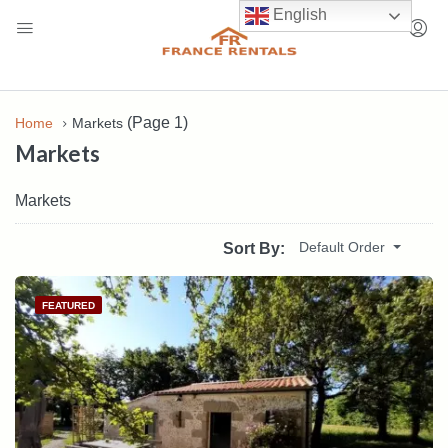
English
(Page 1)
Home
Markets
Markets
Markets
Default Order
Sort By:
FEATURED