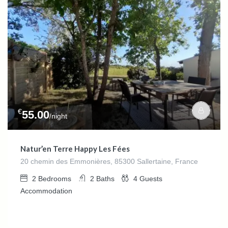
€
55.00
/night
Natur’en Terre Happy Les Fées
20 chemin des Emmonières, 85300 Sallertaine, France
2
Bedrooms
2
Baths
4
Guests
Accommodation