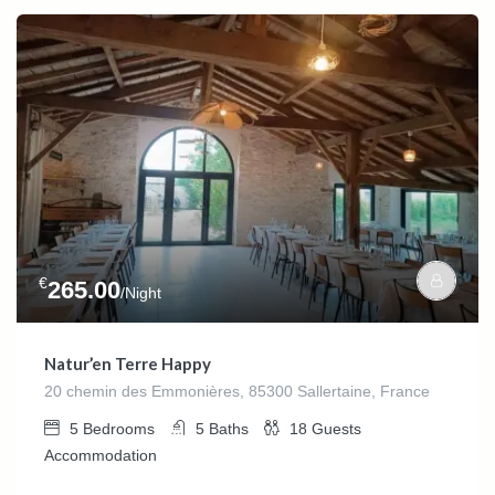
€
265.00
/Night
Natur’en Terre Happy
20 chemin des Emmonières, 85300 Sallertaine, France
5
Bedrooms
5
Baths
18
Guests
Accommodation