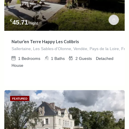
€
45.71
/night
Natur’en Terre Happy Les Colibris
Sallertaine, Les Sables-d'Olonne, Vendée, Pays de la Loire, Fra
1
Bedrooms
1
Baths
2
Guests
Detached
House
FEATURED