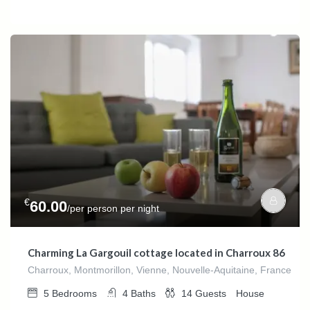
€
60.00
/per person per night
Charming La Gargouil cottage located in Charroux 86
Charroux, Montmorillon, Vienne, Nouvelle-Aquitaine, France
5
Bedrooms
4
Baths
14
Guests
House