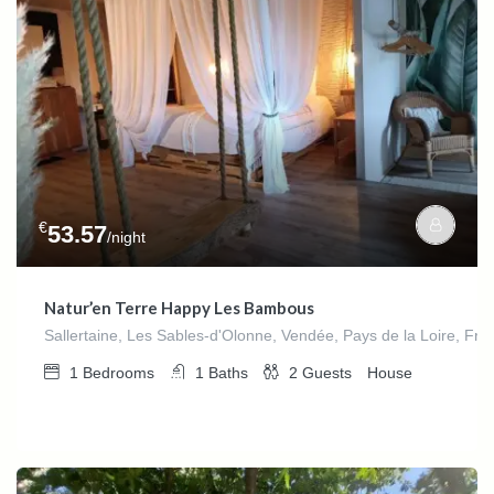
€
53.57
/night
Natur’en Terre Happy Les Bambous
Sallertaine, Les Sables-d'Olonne, Vendée, Pays de la Loire, Fra
1
Bedrooms
1
Baths
2
Guests
House