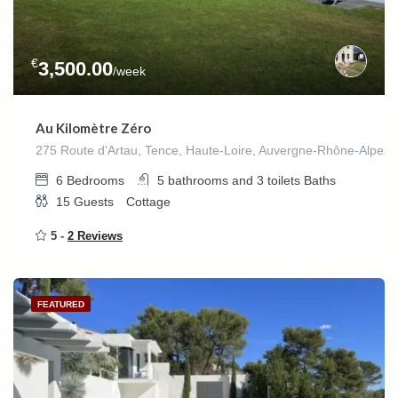
€
3,500.00
/week
Au Kilomètre Zéro
275 Route d'Artau, Tence, Haute-Loire, Auvergne-Rhône-Alpes,
6
Bedrooms
5 bathrooms and 3 toilets
Baths
15
Guests
Cottage
5 -
2 Reviews
FEATURED