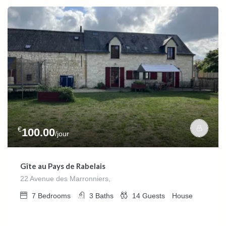
€
100.00
/jour
Gîte au Pays de Rabelais
22 Avenue des Marronniers,
7
Bedrooms
3
Baths
14
Guests
House