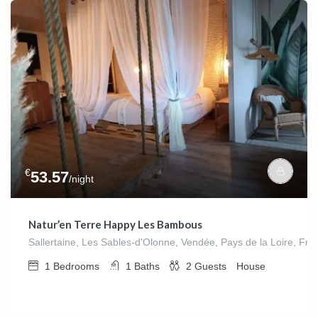
€
53.57
/night
Natur’en Terre Happy Les Bambous
Sallertaine, Les Sables-d'Olonne, Vendée, Pays de la Loire, Fra
1
Bedrooms
1
Baths
2
Guests
House