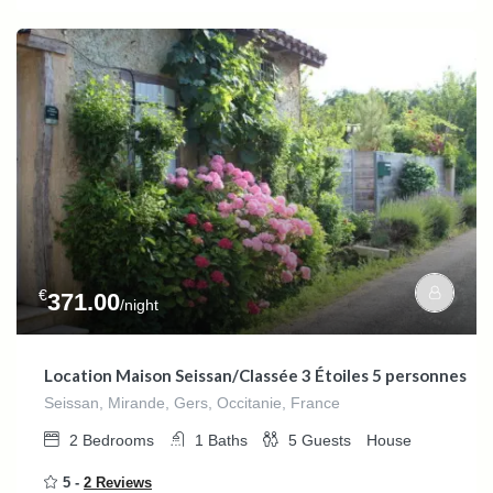
€
371.00
/night
Location Maison Seissan/Classée 3 Étoiles 5 personnes
Seissan, Mirande, Gers, Occitanie, France
2
Bedrooms
1
Baths
5
Guests
House
5 -
2 Reviews