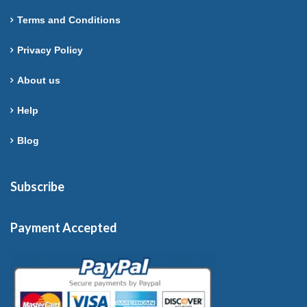
Terms and Conditions
Privacy Policy
About us
Help
Blog
Subscribe
Payment Accepted