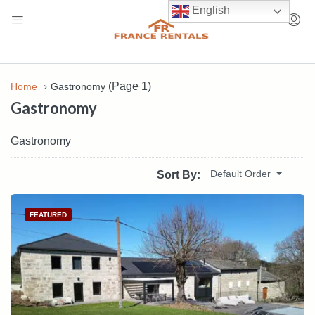
English
(Page 1)
Home
Gastronomy
Gastronomy
Gastronomy
Default Order
Sort By:
FEATURED