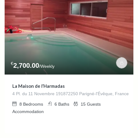
€
2,700.00
/Weekly
La Maison de l’Harmadas
4 Pl. du 11 Novembre 191872250 Parigné-l'Évêque, France
8
Bedrooms
6
Baths
15
Guests
Accommodation