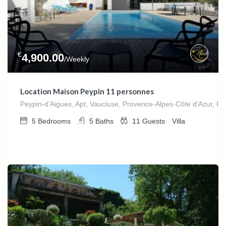
€
4,900.00
/Weekly
Location Maison Peypin 11 personnes
Peypin-d'Aigues, Apt, Vaucluse, Provence-Alpes-Côte d'Azur, Fr
5
Bedrooms
5
Baths
11
Guests
Villa