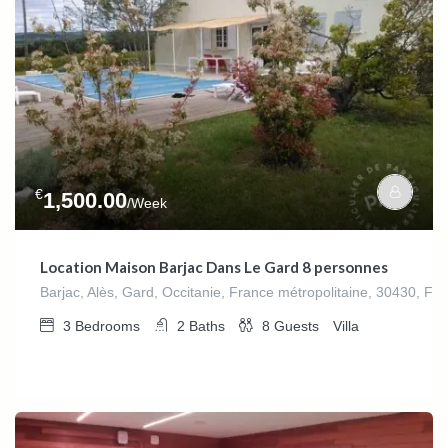
€
1,500.00
/Week
Location Maison Barjac Dans Le Gard 8 personnes
Barjac, Alès, Gard, Occitanie, France métropolitaine, 30430, Fr
3
Bedrooms
2
Baths
8
Guests
Villa