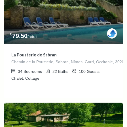
€
79.50
/adult
La Pousterle de Sabran
Chemin de la Pousterle, Sabran, Nîmes, Gard, Occitanie, 30200
34
Bedrooms
22
Baths
100
Guests
Chalet, Cottage