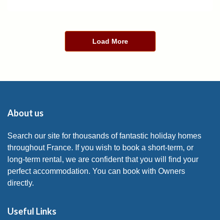
Load More
About us
Search our site for thousands of fantastic holiday homes
throughout France. If you wish to book a short-term, or
long-term rental, we are confident that you will find your
perfect accommodation. You can book with Owners
directly.
Useful Links