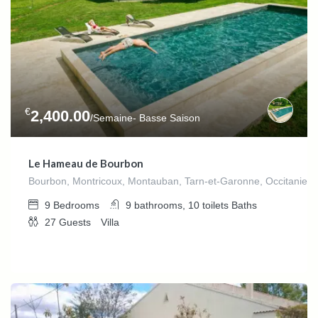
€
2,400.00
/Semaine- Basse Saison
Le Hameau de Bourbon
Bourbon, Montricoux, Montauban, Tarn-et-Garonne, Occitanie,F
9
Bedrooms
9 bathrooms, 10 toilets
Baths
27
Guests
Villa