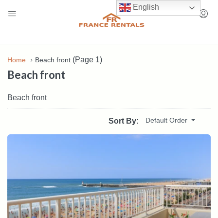
English
(Page 1)
Home
Beach front
Beach front
Beach front
Default Order
Sort By: