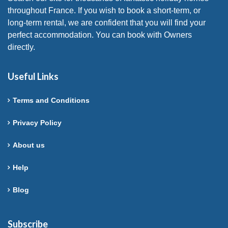
throughout France. If you wish to book a short-term, or
long-term rental, we are confident that you will find your
perfect accommodation. You can book with Owners
directly.
Useful Links
Terms and Conditions
Privacy Policy
About us
Help
Blog
Subscribe