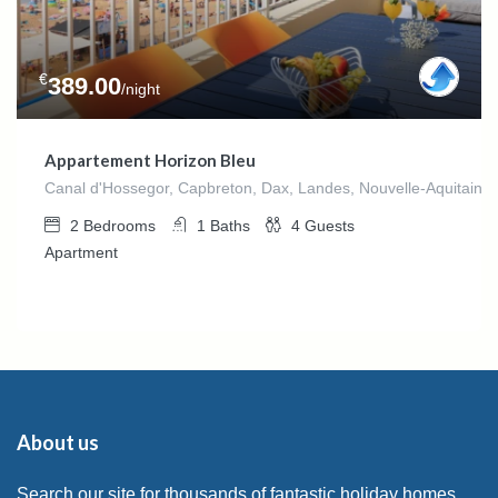
€
389.00
/night
Appartement Horizon Bleu
Canal d'Hossegor, Capbreton, Dax, Landes, Nouvelle-Aquitaine,
2
Bedrooms
1
Baths
4
Guests
Apartment
About us
Search our site for thousands of fantastic holiday homes