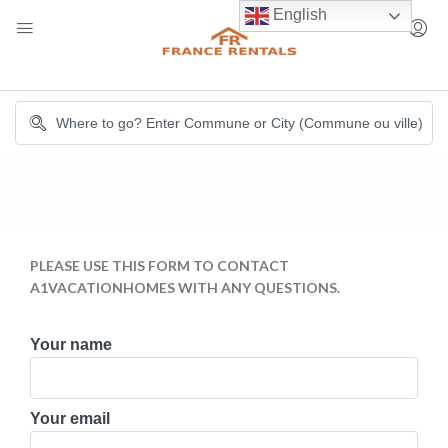
English
PLEASE USE THIS FORM TO CONTACT
A1VACATIONHOMES WITH ANY QUESTIONS.
Your name
Your email