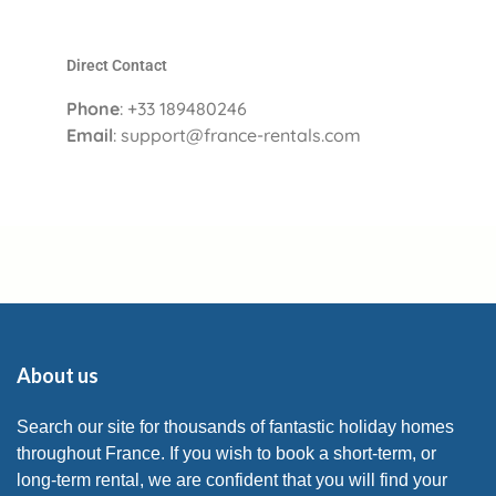
Direct Contact
Phone
: +33 189480246
Email
: support@france-rentals.com
About us
Search our site for thousands of fantastic holiday homes
throughout France. If you wish to book a short-term, or
long-term rental, we are confident that you will find your