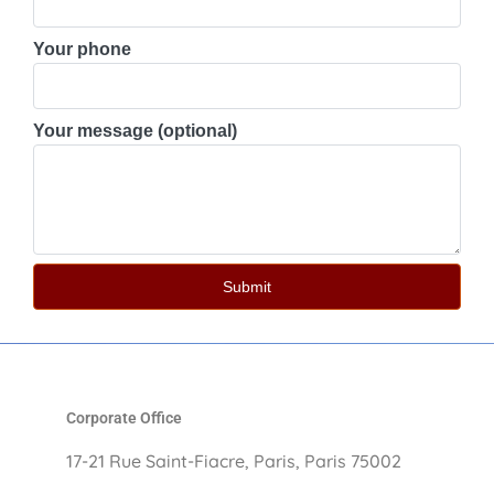
Your phone
Your message (optional)
Corporate Office
17-21 Rue Saint-Fiacre, Paris, Paris 75002