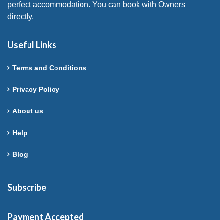
perfect accommodation. You can book with Owners
directly.
Useful Links
Terms and Conditions
Privacy Policy
About us
Help
Blog
Subscribe
Payment Accepted