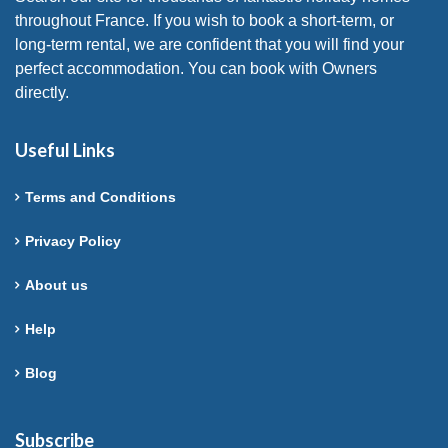
throughout France. If you wish to book a short-term, or
long-term rental, we are confident that you will find your
perfect accommodation. You can book with Owners
directly.
Useful Links
Terms and Conditions
Privacy Policy
About us
Help
Blog
Subscribe