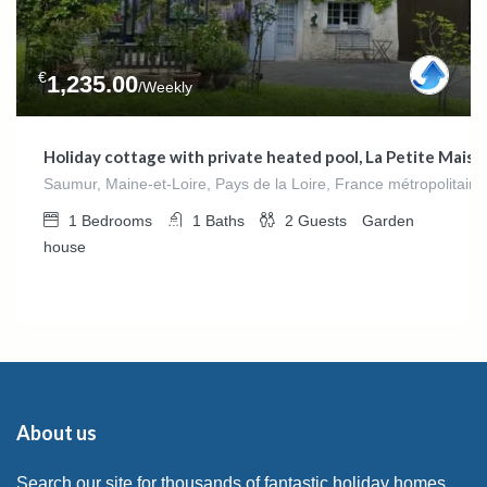
€
1,235.00
/Weekly
Holiday cottage with private heated pool, La Petite Maison
Saumur, Maine-et-Loire, Pays de la Loire, France métropolitain
1
Bedrooms
1
Baths
2
Guests
Garden
house
About us
Search our site for thousands of fantastic holiday homes