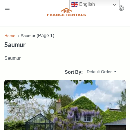
English
(Page 1)
Home
Saumur
Saumur
Saumur
Default Order
Sort By: