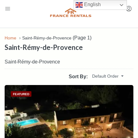
English
(Page 1)
Home
Saint-Rémy-de-Provence
Saint-Rémy-de-Provence
Saint-Rémy-de-Provence
Default Order
Sort By:
FEATURED