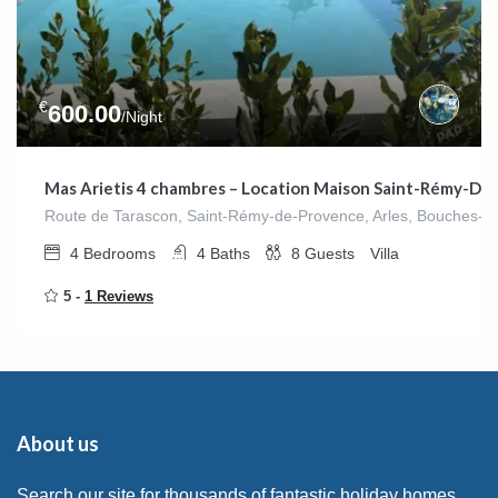
€
600.00
/Night
Mas Arietis 4 chambres – Location Maison Saint-Rémy-De
Route de Tarascon, Saint-Rémy-de-Provence, Arles, Bouches-du
4
Bedrooms
4
Baths
8
Guests
Villa
5 -
1 Reviews
About us
Search our site for thousands of fantastic holiday homes