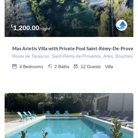
€
1,200.00
/night
Mas Arietis Villa with Private Pool Saint-Rémy-De-Proven
Route de Tarascon, Saint-Rémy-de-Provence, Arles, Bouches-du
4
Bedrooms
2
Baths
12
Guests
Villa