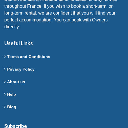
throughout France. If you wish to book a short-term, or
long-term rental, we are confident that you will find your
perfect accommodation. You can book with Owners
directly.
Useful Links
Terms and Conditions
Privacy Policy
About us
Help
Blog
Subscribe