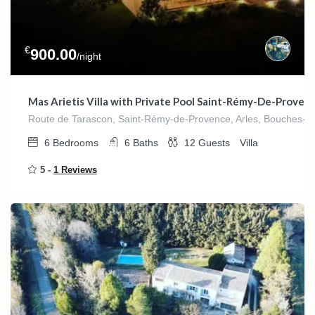
€
900.00
/night
Mas Arietis Villa with Private Pool Saint-Rémy-De-Proven
Route de Tarascon, Saint-Rémy-de-Provence, Arles, Bouches-du
6
Bedrooms
6
Baths
12
Guests
Villa
5 -
1 Reviews