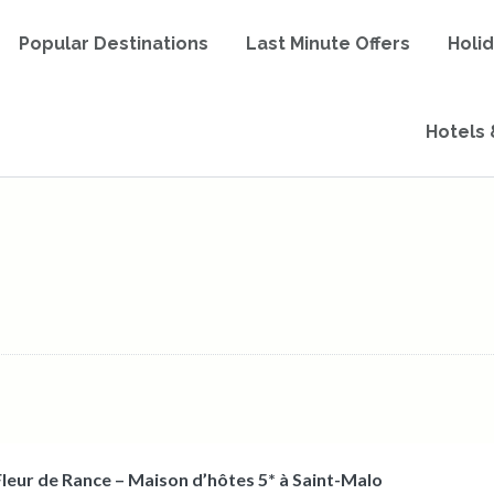
Popular Destinations
Last Minute Offers
Holi
Hotels 
Fleur de Rance – Maison d’hôtes 5* à Saint-Malo