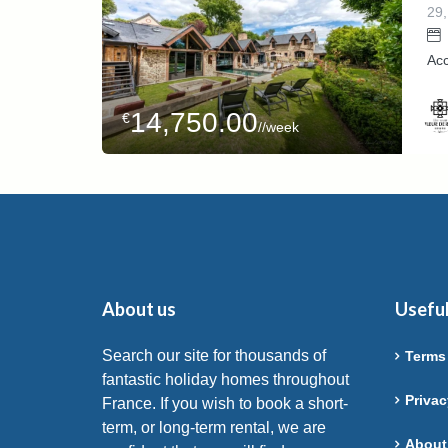
29,
Ac
14,750.00
€
//week
Host
Deme
About us
Useful
Search our site for thousands of
Terms
fantastic holiday homes throughout
Privac
France. If you wish to book a short-
term, or long-term rental, we are
About