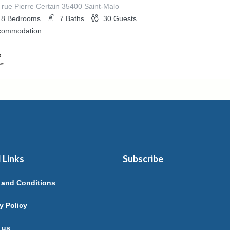
 rue Pierre Certain 35400 Saint-Malo
8
Bedrooms
7
Baths
30
Guests
commodation
ed By
ure A Fleur De Rance
 Links
Subscribe
 and Conditions
y Policy
 us