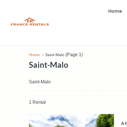
Home
(Page 1)
Home
Saint-Malo
Saint-Malo
Saint-Malo
1 Rental
A 