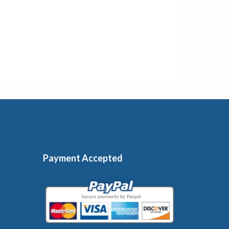
Payment Accepted