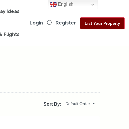
English
day ideas
Login
Register
List Your Property
& Flights
Default Order
Sort By: