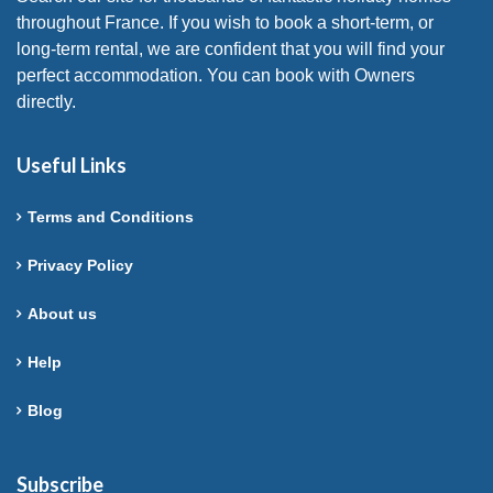
throughout France. If you wish to book a short-term, or
long-term rental, we are confident that you will find your
perfect accommodation. You can book with Owners
directly.
Useful Links
Terms and Conditions
Privacy Policy
About us
Help
Blog
Subscribe