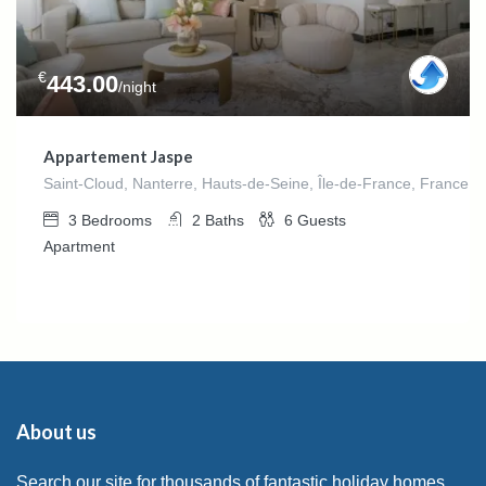
€
443.00
/night
Appartement Jaspe
Saint-Cloud, Nanterre, Hauts-de-Seine, Île-de-France, France m
3
Bedrooms
2
Baths
6
Guests
Apartment
About us
Search our site for thousands of fantastic holiday homes