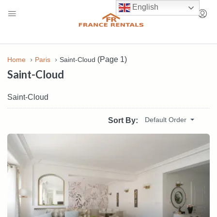
English
(Page 1)
Home
Paris
Saint-Cloud
Saint-Cloud
Saint-Cloud
Default Order
Sort By: