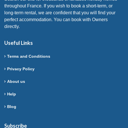
throughout France. If you wish to book a short-term, or
long-term rental, we are confident that you will find your
perfect accommodation. You can book with Owners
directly.
Useful Links
Terms and Conditions
Privacy Policy
About us
Help
Blog
Subscribe