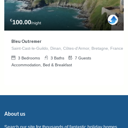
€
100.00
/night
Bleu Outremer
Saint-Cast-le-Guildo, Dinan, Côtes-d'Armor, Bretagne, France m
3
Bedrooms
3
Baths
7
Guests
Accommodation, Bed & Breakfast
About us
Search our site for thousands of fantastic holiday homes