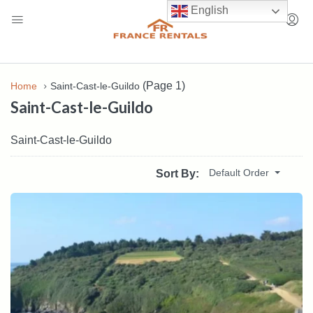
English
(Page 1)
Home
Saint-Cast-le-Guildo
Saint-Cast-le-Guildo
Saint-Cast-le-Guildo
Default Order
Sort By: