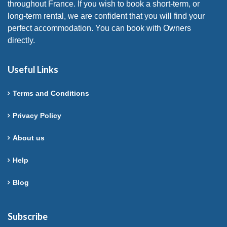
throughout France. If you wish to book a short-term, or
long-term rental, we are confident that you will find your
perfect accommodation. You can book with Owners
directly.
Useful Links
Terms and Conditions
Privacy Policy
About us
Help
Blog
Subscribe