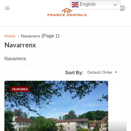
English
(Page 1)
Home
Navarrenx
Navarrenx
Navarrenx
Default Order
Sort By:
FEATURED