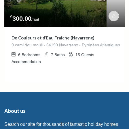
€
300.00
/nuit
De Couleurs et d’Eau Fraîche (Navarrenx)
9 cami dou mouli - 64190 Navarrenx - Pyrénées Atlantiques
6
Bedrooms
7
Baths
15
Guests
Accommodation
About us
Search our site for thousands of fantastic holiday homes