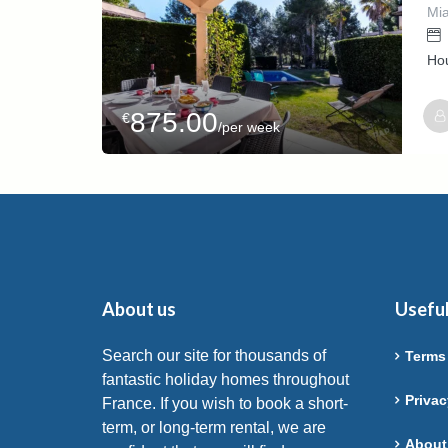
Mia
Ho
875.00
€
/per week
Host
RAFA
About us
Useful
Search our site for thousands of
Terms
fantastic holiday homes throughout
Privac
France. If you wish to book a short-
term, or long-term rental, we are
About