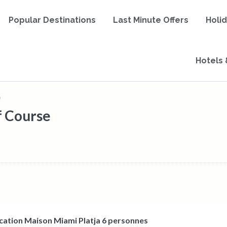
Popular Destinations
Last Minute Offers
Holi
Hotels 
)
f Course
cation Maison Miami Platja 6 personnes