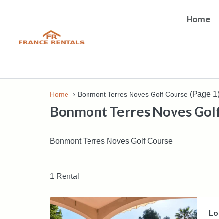
Home
(Page 1
Home
Bonmont Terres Noves Golf Course
Bonmont Terres Noves Gol
Bonmont Terres Noves Golf Course
1 Rental
Lo