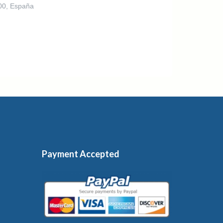
300, España
Payment Accepted