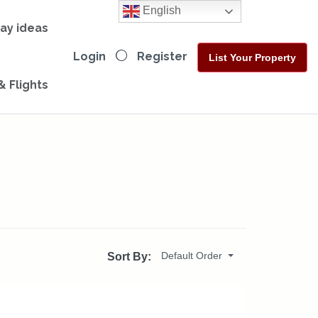
English
day ideas
Login
Register
List Your Property
& Flights
Default Order
Sort By: