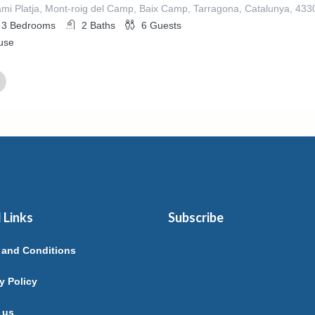
mi Platja, Mont-roig del Camp, Baix Camp, Tarragona, Catalunya, 43
3
Bedrooms
2
Baths
6
Guests
use
ed By
EL GIMENEZ SORIANO
 Links
Subscribe
 and Conditions
y Policy
 us