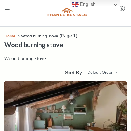
English
(Page 1)
Home
Wood burning stove
Wood burning stove
Wood burning stove
Default Order
Sort By: