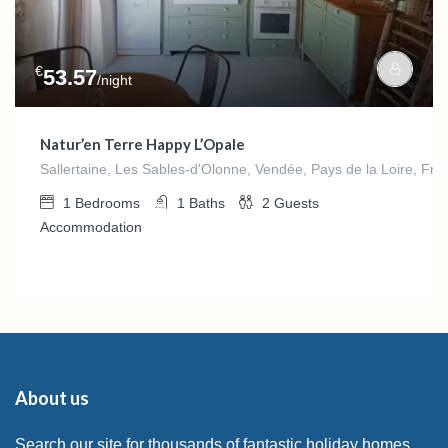
€
53.57
/night
Natur’en Terre Happy L’Opale
Sallertaine, Les Sables-d'Olonne, Vendée, Pays de la Loire, Fra
1
Bedrooms
1
Baths
2
Guests
Accommodation
About us
Search our site for thousands of fantastic holiday homes