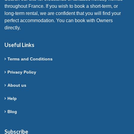
throughout France. If you wish to book a short-term, or
long-term rental, we are confident that you will find your
perfect accommodation. You can book with Owners
directly.
Useful Links
Terms and Conditions
Privacy Policy
About us
Help
Blog
Subscribe