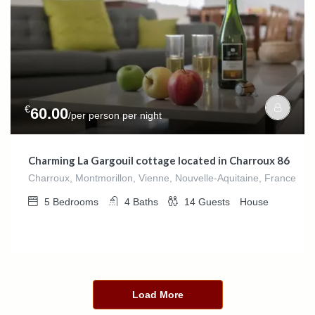
€
60.00
/per person per night
Charming La Gargouil cottage located in Charroux 86
Charroux, Montmorillon, Vienne, Nouvelle-Aquitaine, France
5
Bedrooms
4
Baths
14
Guests
House
Load More