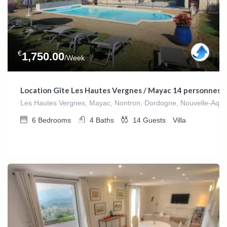
€
1,750.00
/Week
Location Gîte Les Hautes Vergnes / Mayac 14 personnes
Les Hautes Vergnes, Mayac, Nontron, Dordogne, Nouvelle-Aquit
6
Bedrooms
4
Baths
14
Guests
Villa