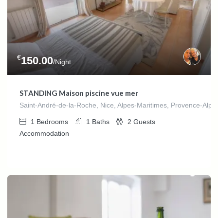
€
150.00
/Night
STANDING Maison piscine vue mer
Saint-André-de-la-Roche, Nice, Alpes-Maritimes, Provence-Alpes
1
Bedrooms
1
Baths
2
Guests
Accommodation