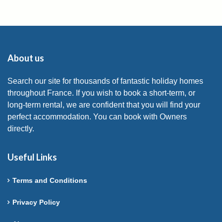
About us
Search our site for thousands of fantastic holiday homes
throughout France. If you wish to book a short-term, or
long-term rental, we are confident that you will find your
perfect accommodation. You can book with Owners
directly.
Useful Links
Terms and Conditions
Privacy Policy