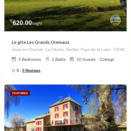
€
620.00
/night
Le gîte Les Grands Ormeaux
Joué-en-Charnie, La Flèche, Sarthe, Pays de la Loire, 72540, F
3
Bedrooms
2
Baths
10
Guests
Cottage
5 -
5 Reviews
FEATURED