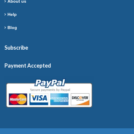
About us
Help
Blog
Subscribe
Payment Accepted