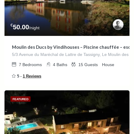
€
50.00
/night
Moulin des Ducs by Vindihouses – Piscine chauffée – escala
5/3 Avenue du Maréchal de Lattre de Tassigny, Le Moulin des D
7
Bedrooms
4
Baths
15
Guests
House
5 -
1 Reviews
FEATURED