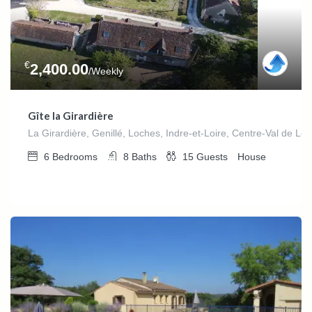
€
2,400.00
/Weekly
Gîte la Girardière
La Girardière, Genillé, Loches, Indre-et-Loire, Centre-Val de Loi
6
Bedrooms
8
Baths
15
Guests
House