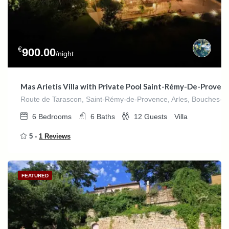
€
900.00
/night
Mas Arietis Villa with Private Pool Saint-Rémy-De-Proven
Route de Tarascon, Saint-Rémy-de-Provence, Arles, Bouches-du
6
Bedrooms
6
Baths
12
Guests
Villa
5 -
1 Reviews
FEATURED