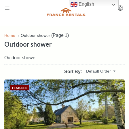
English
(Page 1)
Home
Outdoor shower
Outdoor shower
Outdoor shower
Default Order
Sort By:
FEATURED