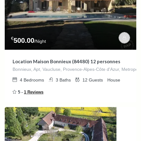
€
500.00
/Night
Location Maison Bonnieux (84480) 12 personnes
Bonnieux, Apt, Vaucluse, Provence-Alpes-Côte d'Azur, Metropol
4
Bedrooms
3
Baths
12
Guests
House
5 -
1 Reviews