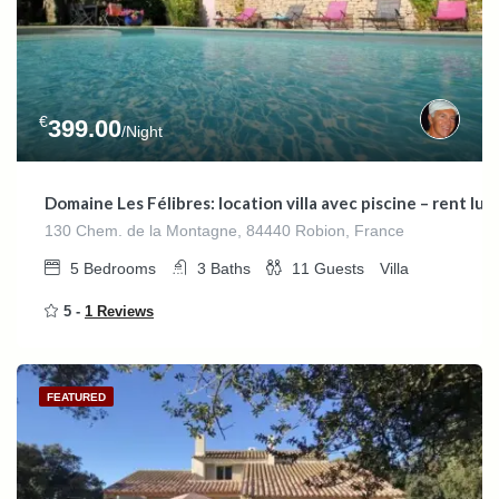
€
399.00
/Night
Domaine Les Félibres: location villa avec piscine – rent l
130 Chem. de la Montagne, 84440 Robion, France
5
Bedrooms
3
Baths
11
Guests
Villa
5 -
1 Reviews
FEATURED