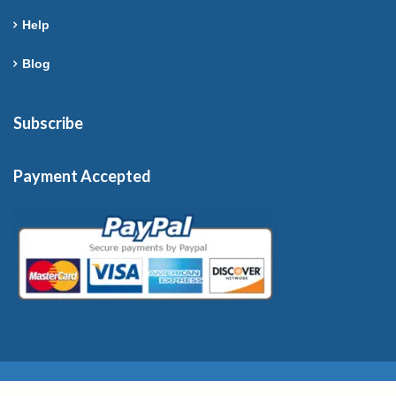
Help
Blog
Subscribe
Payment Accepted
Copyright © 2026 France-Rentals. All Rights Reserved.