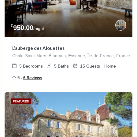
€
950.00
/night
L’auberge des Alouettes
Chalo-Saint-Mars, Étampes, Essonne, Île-de-France, France
5
Bedrooms
5
Baths
15
Guests
Home
5 -
6 Reviews
FEATURED