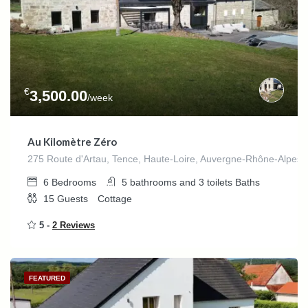
€
3,500.00
/week
Au Kilomètre Zéro
275 Route d'Artau, Tence, Haute-Loire, Auvergne-Rhône-Alpes,
6
Bedrooms
5 bathrooms and 3 toilets
Baths
15
Guests
Cottage
5 -
2 Reviews
FEATURED