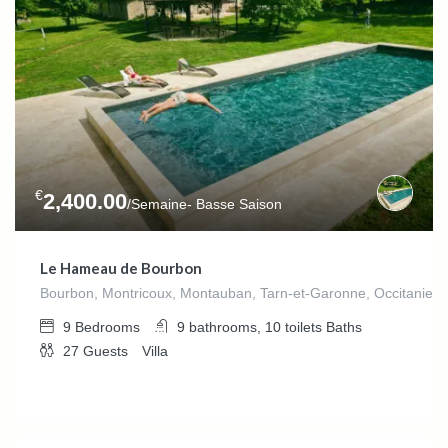
€
2,400.00
/Semaine- Basse Saison
Le Hameau de Bourbon
Bourbon, Montricoux, Montauban, Tarn-et-Garonne, Occitanie,F
9
Bedrooms
9 bathrooms, 10 toilets
Baths
27
Guests
Villa
€
0.00
/night