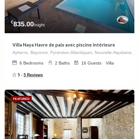
€
835.00
/night
Villa Naya Havre de paix avec piscine intérieure
Ayherre, Bayonne, Pyrénées-Atlantiques, Nouvelle-Aquitaine, F
6
Bedrooms
2
Baths
16
Guests
Villa
5 -
5 Reviews
FEATURED