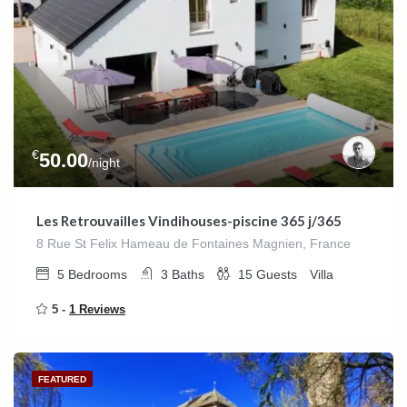
€
50.00
/night
Les Retrouvailles Vindihouses-piscine 365 j/365
8 Rue St Felix Hameau de Fontaines Magnien, France
5
Bedrooms
3
Baths
15
Guests
Villa
5 -
1 Reviews
FEATURED