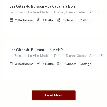
Les Gîtes du Buisson – La Cabane à Bois
Le Buisson, La Ville Madeuc, Fréhel, Dinan, Côtes-d'Armor, Bre
2
Bedrooms
2
Baths
4
Guests
Cottage
€
0.00
/night
Les Gîtes du Buisson – Le Mélaïs
Le Buisson, La Ville Madeuc, Fréhel, Dinan, Côtes-d'Armor, Bre
3
Bedrooms
2
Baths
5
Guests
Cottage
Load More