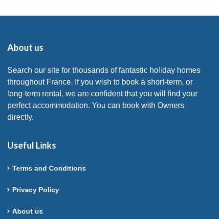
About us
Search our site for thousands of fantastic holiday homes
throughout France. If you wish to book a short-term, or
long-term rental, we are confident that you will find your
perfect accommodation. You can book with Owners
directly.
Useful Links
Terms and Conditions
Privacy Policy
About us