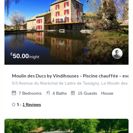
€
50.00
/night
Moulin des Ducs by Vindihouses – Piscine chauffée – escala
5/3 Avenue du Maréchal de Lattre de Tassigny, Le Moulin des D
7
Bedrooms
4
Baths
15
Guests
House
5 -
1 Reviews