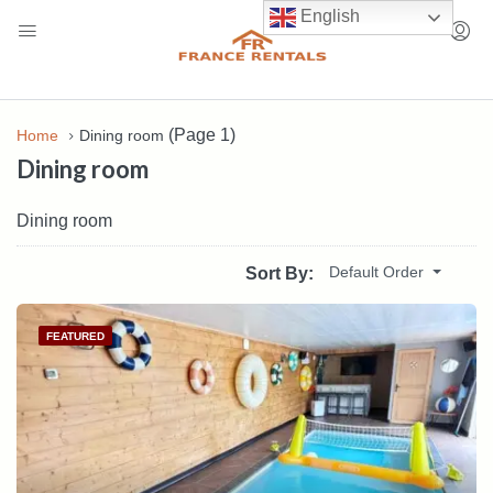
English
(Page 1)
Home
Dining room
Dining room
Dining room
Default Order
Sort By:
FEATURED