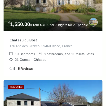
€
1,550.00
/From €3100 for 2 nights for 21 people
Château du Bost
170 Rte des Cèdres, 69460 Blacé, France
10
Bedrooms
8 bathrooms, and 11 toilets
Baths
21
Guests
Château
5 -
5 Reviews
FEATURED